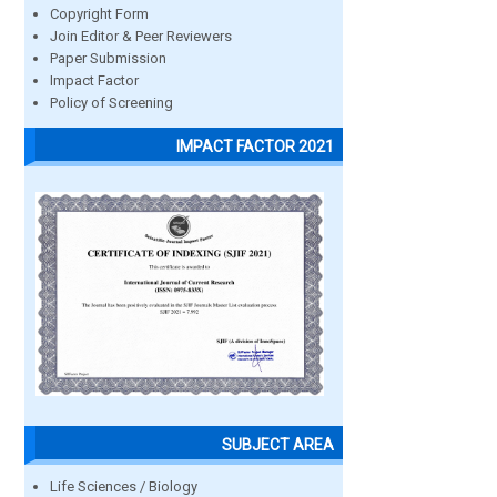
Copyright Form
Join Editor & Peer Reviewers
Paper Submission
Impact Factor
Policy of Screening
IMPACT FACTOR 2021
SUBJECT AREA
Life Sciences / Biology