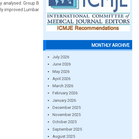
ly analysed. Group B
ntly improved Lumbar
MONTHLY ARCHIVE
July 2026
June 2026
May 2026
April 2026
March 2026
February 2026
January 2026
December 2025
November 2025
October 2025
September 2025
August 2025