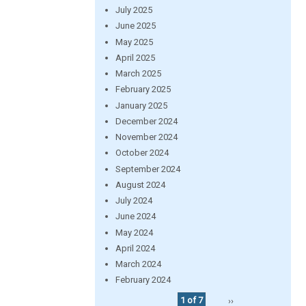
July 2025
June 2025
May 2025
April 2025
March 2025
February 2025
January 2025
December 2024
November 2024
October 2024
September 2024
August 2024
July 2024
June 2024
May 2024
April 2024
March 2024
February 2024
1 of 7
››