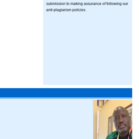
submission to making assurance of following our
anti-plagiarism policies.