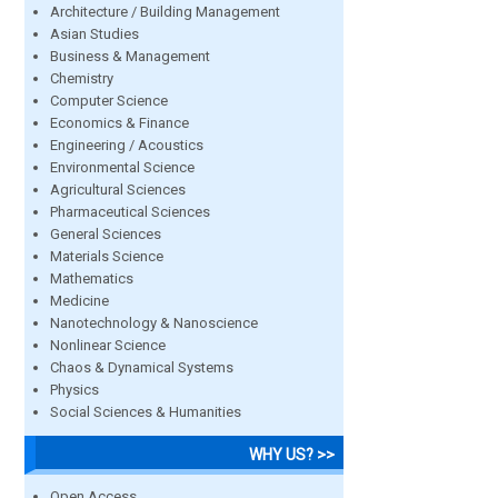
Architecture / Building Management
Asian Studies
Business & Management
Chemistry
Computer Science
Economics & Finance
Engineering / Acoustics
Environmental Science
Agricultural Sciences
Pharmaceutical Sciences
General Sciences
Materials Science
Mathematics
Medicine
Nanotechnology & Nanoscience
Nonlinear Science
Chaos & Dynamical Systems
Physics
Social Sciences & Humanities
WHY US? >>
Open Access