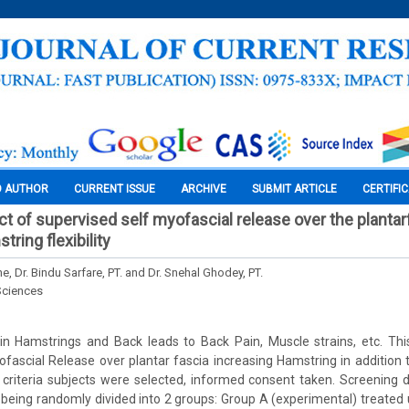
O AUTHOR
CURRENT ISSUE
ARCHIVE
SUBMIT ARTICLE
CERTIFI
t of supervised self myofascial release over the plantar
ring flexibility
 Dr. Bindu Sarfare, PT. and Dr. Snehal Ghodey, PT.
Sciences
y in Hamstrings and Back leads to Back Pain, Muscle strains, etc. Th
fascial Release over plantar fascia increasing Hamstring in addition to
n criteria subjects were selected, informed consent taken. Screening
 being randomly divided into 2 groups: Group A (experimental) treated 