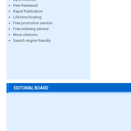
Peer Reviewed
Rapid Publication
Life time hosting
Free promotion service
Free indexing service
More citations
Search engine friendly
EDITORIAL BOARD