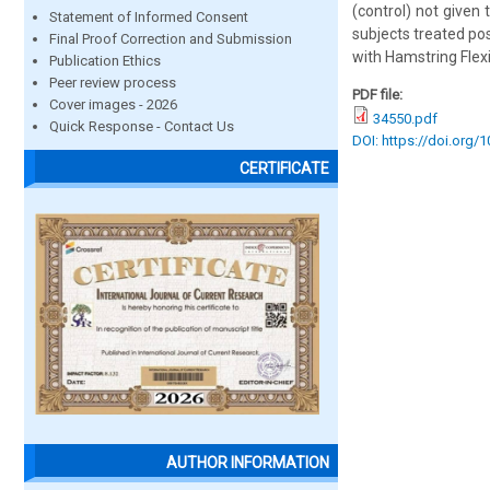
(control) not given
Statement of Informed Consent
subjects treated po
Final Proof Correction and Submission
with Hamstring Flexib
Publication Ethics
Peer review process
PDF file:
Cover images - 2026
34550.pdf
Quick Response - Contact Us
DOI: https://doi.org/
CERTIFICATE
AUTHOR INFORMATION