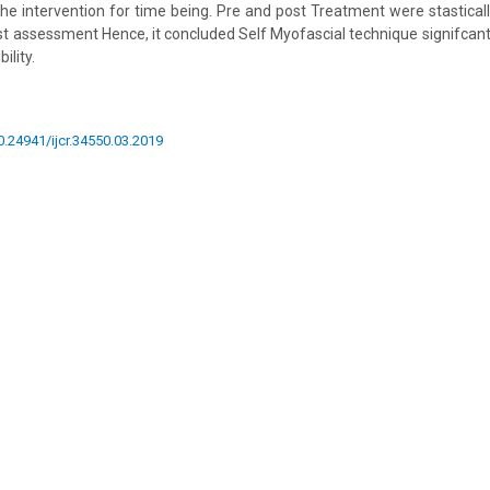
 the intervention for time being. Pre and post Treatment were stastical
st assessment Hence, it concluded Self Myofascial technique signifca
ility.
10.24941/ijcr.34550.03.2019