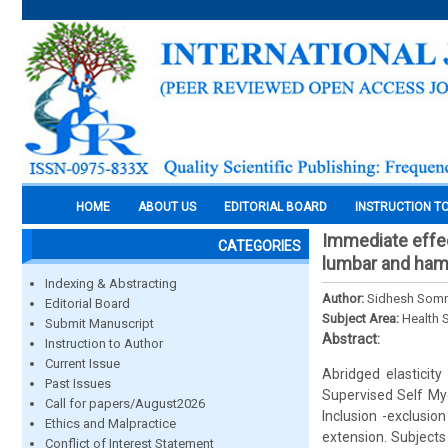
HOME
ABOUT US
EDITORIAL BOARD
INSTRUCTION T
Immediate effec
CATEGORIES
lumbar and hamst
Indexing & Abstracting
Author:
Sidhesh Somne,
Editorial Board
Subject Area:
Health 
Submit Manuscript
Abstract:
Instruction to Author
Current Issue
Abridged elasticit
Past Issues
Supervised Self Myo
Call for papers/August2026
Inclusion -exclusio
Ethics and Malpractice
extension. Subjects
Conflict of Interest Statement