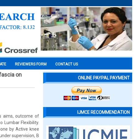
CATE
REVIEWERS FORM
CONTACT US
fascia on
ONLINE PAYPAL PAYMENT
IJMCE RECOMMENDATION
is aims, outcome of
 Lumbar Flexibility.
 done by Active knee
under supervision, B