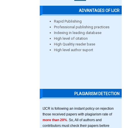
ADVANTAGES OF IJCR
Rapid Publishing
Professional publishing practices
Indexing in leading database
High level of citation
High Qualitiy reader base
High level author suport
PLAGIARISM DETECTION
IJCR is following an instant policy on rejection
those received papers with plagiarism rate of
more than 20%
. So, All of authors and
contributors must check their papers before