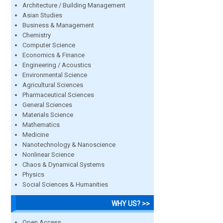
Architecture / Building Management
Asian Studies
Business & Management
Chemistry
Computer Science
Economics & Finance
Engineering / Acoustics
Environmental Science
Agricultural Sciences
Pharmaceutical Sciences
General Sciences
Materials Science
Mathematics
Medicine
Nanotechnology & Nanoscience
Nonlinear Science
Chaos & Dynamical Systems
Physics
Social Sciences & Humanities
WHY US? >>
Open Access