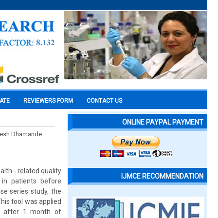
CATE
REVIEWERS FORM
CONTACT US
ONLINE PAYPAL PAYMENT
hilesh Dhamande
lth - related quality
IJMCE RECOMMENDATION
 in patients before
se series study, the
is tool was applied
d after 1 month of