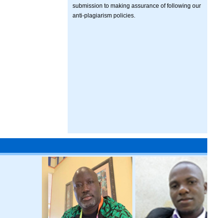
submission to making assurance of following our
anti-plagiarism policies.