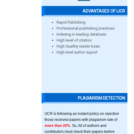
ADVANTAGES OF IJCR
Rapid Publishing
Professional publishing practices
Indexing in leading database
High level of citation
High Qualitiy reader base
High level author suport
PLAGIARISM DETECTION
IJCR is following an instant policy on rejection
those received papers with plagiarism rate of
more than 20%
. So, All of authors and
contributors must check their papers before