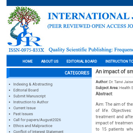
HOME
ABOUT US
EDITORIAL BOARD
INSTRUCTION T
An impact of smi
CATEGORIES
Author:
Dr. Tanvi Jais
Indexing & Abstracting
Subject Area:
Health 
Editorial Board
Abstract:
Submit Manuscript
Instruction to Author
Aim: The aim of the 
Current Issue
of life. Objective
Past Issues
treatment and after
Call for papers/August2026
impact of treatmen
Ethics and Malpractice
to 15 patients wh
Conflict of Interest Statement