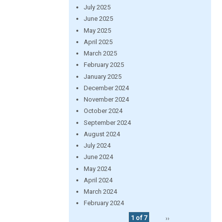
July 2025
June 2025
May 2025
April 2025
March 2025
February 2025
January 2025
December 2024
November 2024
October 2024
September 2024
August 2024
July 2024
June 2024
May 2024
April 2024
March 2024
February 2024
1 of 7
››