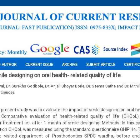
O AUTHOR
CURRENT ISSUE
ARCHIVE
SUBMIT ARTICLE
CERTIFI
le designing on oral health- related quality of life
wal, Dr. Surekha Godbole, Dr. Anjali Bhoyar Borle, Dr. Seema Sathe and Dr. Mit
Sciences
present study was to evaluate the impact of smile designing on oral hea
s: Comparative evaluation of health-related quality of life (OHQoL)
 treatment ie:- after 1 month of smile designing. Methods: In this ca
t on OHQoL was measured using the standard questionnaire OHIP 14. Th
o visited department of Prosthodontics SPDC wardha, before an