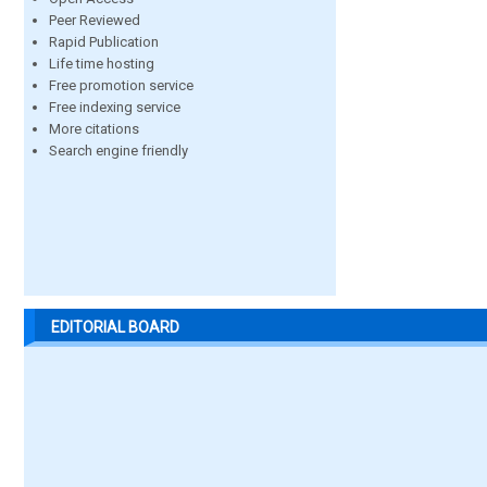
Peer Reviewed
Rapid Publication
Life time hosting
Free promotion service
Free indexing service
More citations
Search engine friendly
EDITORIAL BOARD