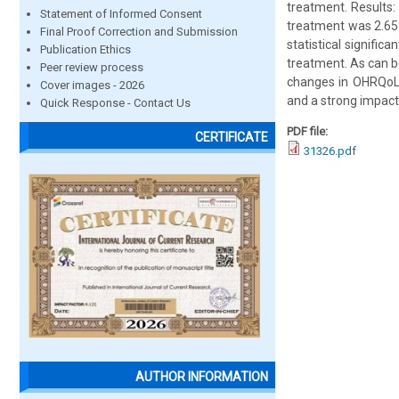
treatment. Results:
Statement of Informed Consent
treatment was 2.65
Final Proof Correction and Submission
statistical signific
Publication Ethics
treatment. As can b
Peer review process
changes in OHRQoL 
Cover images - 2026
and a strong impact 
Quick Response - Contact Us
PDF file:
CERTIFICATE
31326.pdf
AUTHOR INFORMATION