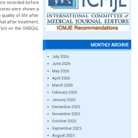
core recorded before
scores were shown a
quality of life after
hat after treatment,
ffect on the OHRQoL
MONTHLY ARCHIVE
July 2026
June 2026
May 2026
April 2026
March 2026
February 2026
January 2026
December 2025
November 2025
October 2025
September 2025
August 2025