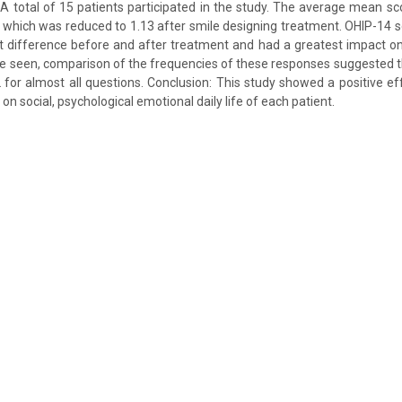
 A total of 15 patients participated in the study. The average mean s
 which was reduced to 1.13 after smile designing treatment. OHIP-14 
ant difference before and after treatment and had a greatest impact on 
e seen, comparison of the frequencies of these responses suggested t
for almost all questions. Conclusion: This study showed a positive e
on social, psychological emotional daily life of each patient.