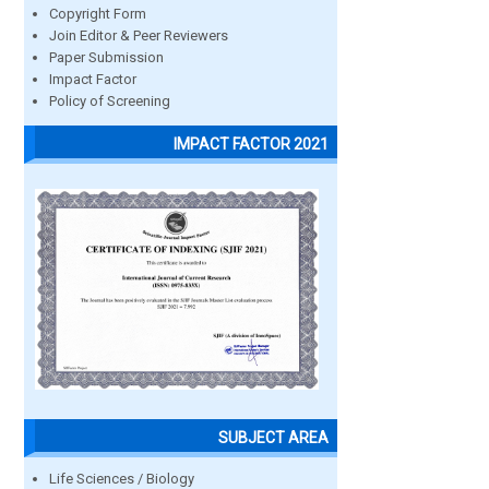
Copyright Form
Join Editor & Peer Reviewers
Paper Submission
Impact Factor
Policy of Screening
IMPACT FACTOR 2021
SUBJECT AREA
Life Sciences / Biology