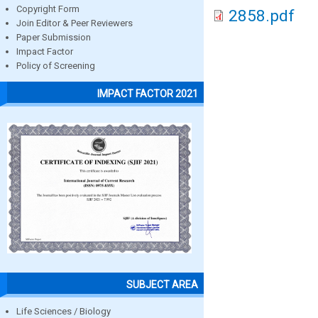
Copyright Form
2858.pdf
Join Editor & Peer Reviewers
Paper Submission
Impact Factor
Policy of Screening
IMPACT FACTOR 2021
SUBJECT AREA
Life Sciences / Biology