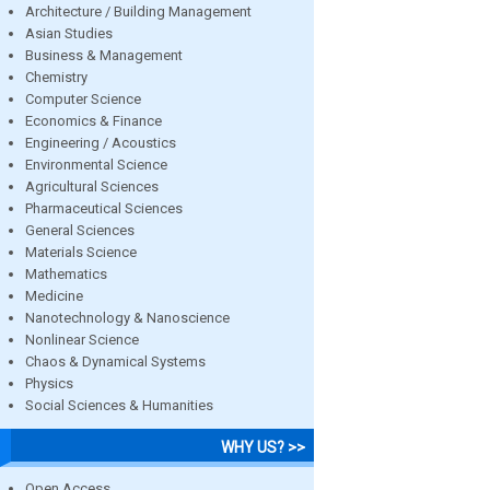
Architecture / Building Management
Asian Studies
Business & Management
Chemistry
Computer Science
Economics & Finance
Engineering / Acoustics
Environmental Science
Agricultural Sciences
Pharmaceutical Sciences
General Sciences
Materials Science
Mathematics
Medicine
Nanotechnology & Nanoscience
Nonlinear Science
Chaos & Dynamical Systems
Physics
Social Sciences & Humanities
WHY US? >>
Open Access