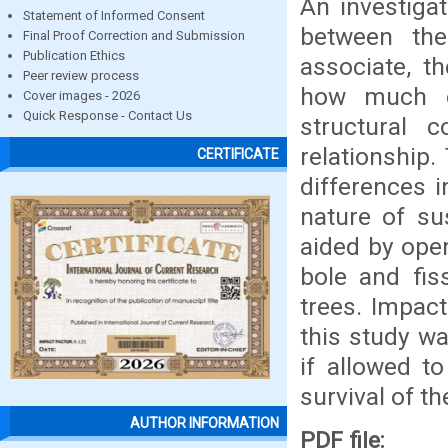
An investiga
Statement of Informed Consent
between the
Final Proof Correction and Submission
Publication Ethics
associate, t
Peer review process
how much o
Cover images - 2026
Quick Response - Contact Us
structural 
relationship.
CERTIFICATE
differences i
nature of sus
aided by open
bole and fis
trees. Impact
this study wa
if allowed t
survival of th
AUTHOR INFORMATION
PDF file: