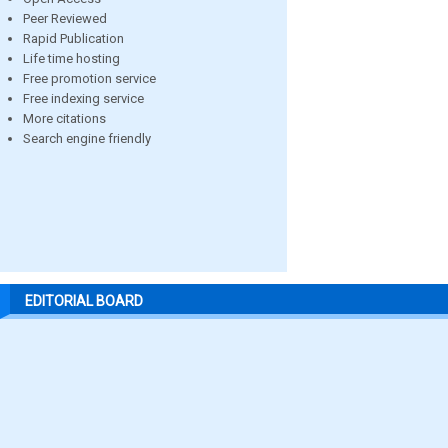
Peer Reviewed
Rapid Publication
Life time hosting
Free promotion service
Free indexing service
More citations
Search engine friendly
EDITORIAL BOARD