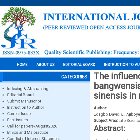
HOME
ABOUT US
EDITORIAL BOARD
INSTRUCTION TO A
The influen
CATEGORIES
bangwensis)
Indexing & Abstracting
sinensis in
Editorial Board
Submit Manuscript
Instruction to Author
Author:
Current Issue
Edagbo David, E., Ajiboye
Past Issues
Subject Area:
Life Scienc
Call for papers/August2026
Abstract:
Ethics and Malpractice
Conflict of Interest Statement