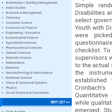
Architecture / Building Management
Simple ran
Asian Studies
Disabilities
Business & Management
Chemistry
select gover
Computer Science
Youth with Di
Economics & Finance
Engineering / Acoustics
were picke
Environmental Science
questionnai
Agricultural Sciences
Pharmaceutical Sciences
checklist. To
General Sciences
supervisors w
Materials Science
Mathematics
to the actua
Medicine
the instrum
Nanotechnology & Nanoscience
Nonlinear Science
established
Chaos & Dynamical Systems
Cronbach’s
Physics
Social Sciences & Humanities
Quantitative
while qualita
WHY US? >>
emerged. Stu
Open Access