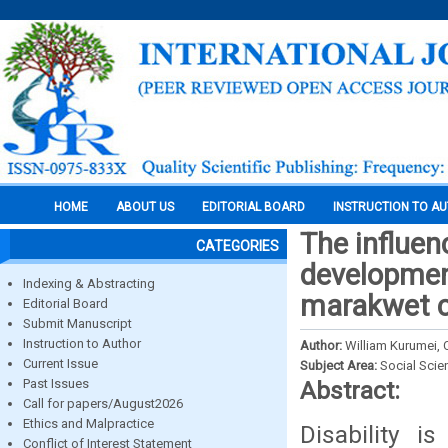
HOME
ABOUT US
EDITORIAL BOARD
INSTRUCTION TO A
The influen
CATEGORIES
development
Indexing & Abstracting
marakwet c
Editorial Board
Submit Manuscript
Instruction to Author
Author:
William Kurumei, 
Current Issue
Subject Area:
Social Scie
Past Issues
Abstract:
Call for papers/August2026
Ethics and Malpractice
Disability 
Conflict of Interest Statement