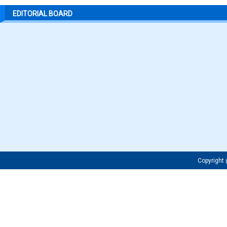
EDITORIAL BOARD
Copyrigh