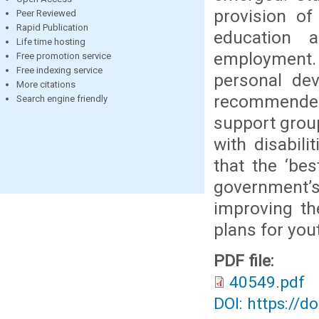
provision of
Peer Reviewed
Rapid Publication
education a
Life time hosting
employment. 
Free promotion service
Free indexing service
personal dev
More citations
recommended,
Search engine friendly
support group
with disabil
that the ‘bes
government’s
improving th
plans for yout
PDF file:
40549.pdf
DOI: https://d