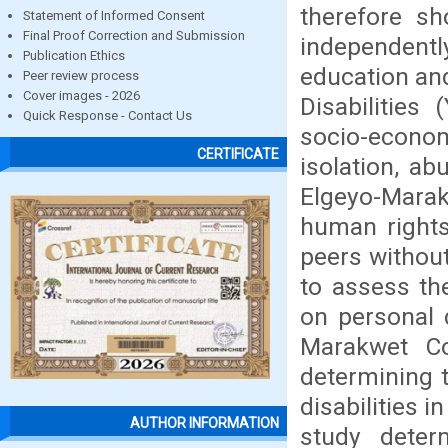
therefore sh
Statement of Informed Consent
Final Proof Correction and Submission
independentl
Publication Ethics
education an
Peer review process
Cover images - 2026
Disabilities
Quick Response - Contact Us
socio-econ
CERTIFICATE
isolation, ab
Elgeyo-Marak
human rights
peers without
to assess the
on personal 
Marakwet Co
determining t
disabilities 
AUTHOR INFORMATION
study deter