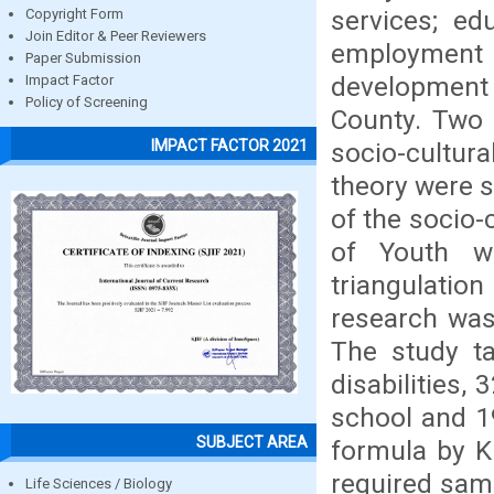
services; ed
Copyright Form
Join Editor & Peer Reviewers
employmen
Paper Submission
development (
Impact Factor
Policy of Screening
County. Two 
IMPACT FACTOR 2021
socio-cultu
theory were s
of the socio-
of Youth wi
triangulatio
research was 
The study ta
disabilities,
school and 1
SUBJECT AREA
formula by K
required samp
Life Sciences / Biology