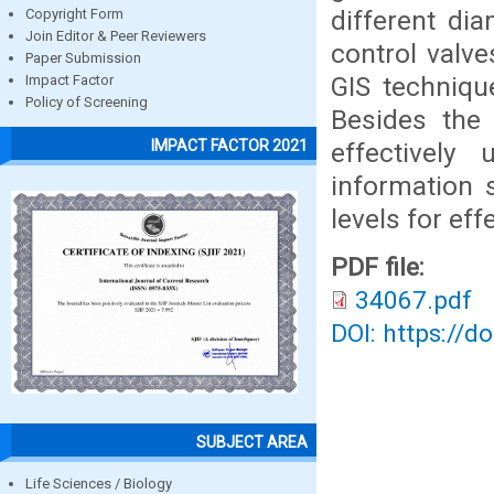
different dia
Copyright Form
Join Editor & Peer Reviewers
control valve
Paper Submission
GIS techniqu
Impact Factor
Policy of Screening
Besides the
IMPACT FACTOR 2021
effectively
information 
levels for ef
PDF file:
34067.pdf
DOI: https://d
SUBJECT AREA
Life Sciences / Biology