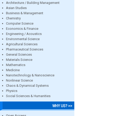
Architecture / Building Management
Asian Studies
Business & Management
Chemistry
Computer Science
Economics & Finance
Engineering / Acoustics
Environmental Science
Agricultural Sciences
Pharmaceutical Sciences
General Sciences
Materials Science
Mathematics
Medicine
Nanotechnology & Nanoscience
Nonlinear Science
Chaos & Dynamical Systems
Physics
Social Sciences & Humanities
WHY US? >>
Open Access