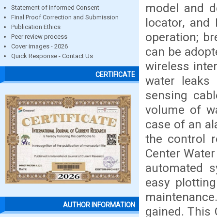
model and de
Statement of Informed Consent
Final Proof Correction and Submission
locator, and
Publication Ethics
operation; b
Peer review process
Cover images - 2026
can be adopte
Quick Response - Contact Us
wireless int
CERTIFICATE
water leaks 
sensing cabl
volume of wa
case of an al
the control
Center Water 
automated sy
easy plottin
maintenance.
AUTHOR INFORMATION
gained. This