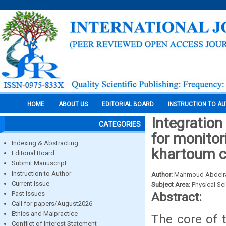
HOME
ABOUT US
EDITORIAL BOARD
INSTRUCTION TO A
Integration
CATEGORIES
for monitor
Indexing & Abstracting
khartoum c
Editorial Board
Submit Manuscript
Instruction to Author
Author:
Mahmoud Abdelr
Current Issue
Subject Area:
Physical Sc
Past Issues
Abstract:
Call for papers/August2026
Ethics and Malpractice
The core of 
Conflict of Interest Statement