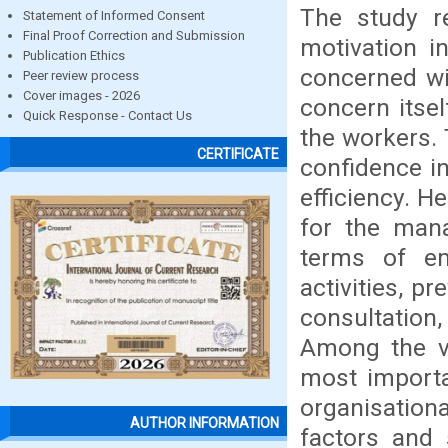
The study re
Statement of Informed Consent
Final Proof Correction and Submission
motivation 
Publication Ethics
concerned wit
Peer review process
Cover images - 2026
concern itsel
Quick Response - Contact Us
the workers. 
CERTIFICATE
confidence i
efficiency. He
for the man
terms of emp
activities, p
consultatio
Among the var
most importa
organisation
AUTHOR INFORMATION
factors and 