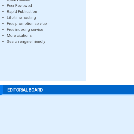
Peer Reviewed
Rapid Publication
Life time hosting
Free promotion service
Free indexing service
More citations
Search engine friendly
EDITORIAL BOARD