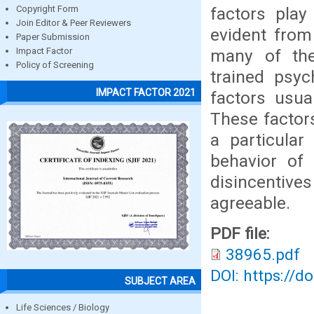
factors play
Copyright Form
Join Editor & Peer Reviewers
evident from 
Paper Submission
many of the 
Impact Factor
Policy of Screening
trained psyc
IMPACT FACTOR 2021
factors usua
These factors
a particular
behavior of 
disincentiv
agreeable.
PDF file:
38965.pdf
DOI: https://d
SUBJECT AREA
Life Sciences / Biology