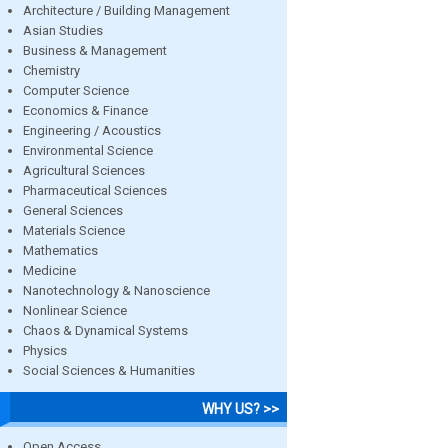
Architecture / Building Management
Asian Studies
Business & Management
Chemistry
Computer Science
Economics & Finance
Engineering / Acoustics
Environmental Science
Agricultural Sciences
Pharmaceutical Sciences
General Sciences
Materials Science
Mathematics
Medicine
Nanotechnology & Nanoscience
Nonlinear Science
Chaos & Dynamical Systems
Physics
Social Sciences & Humanities
WHY US? >>
Open Access