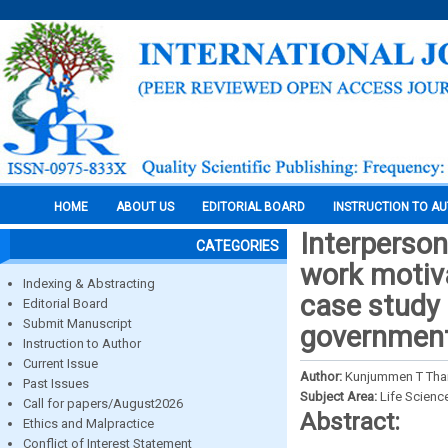
HOME
ABOUT US
EDITORIAL BOARD
INSTRUCTION TO A
Interperson
CATEGORIES
work motiva
Indexing & Abstracting
case study 
Editorial Board
Submit Manuscript
government
Instruction to Author
Current Issue
Author:
Kunjummen T Thar
Past Issues
Subject Area:
Life Scienc
Call for papers/August2026
Abstract:
Ethics and Malpractice
Conflict of Interest Statement