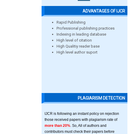
ADVANTAGES OF IJCR
Rapid Publishing
Professional publishing practices
Indexing in leading database
High level of citation
High Qualitiy reader base
High level author suport
PLAGIARISM DETECTION
IJCR is following an instant policy on rejection
those received papers with plagiarism rate of
more than 20%
. So, All of authors and
contributors must check their papers before