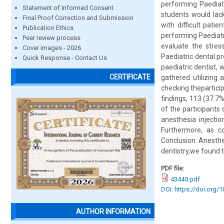
performing Paediatr
Statement of Informed Consent
students would lack
Final Proof Correction and Submission
with difficult pati
Publication Ethics
performing Paediatri
Peer review process
evaluate the stress
Cover images - 2026
Paediatric dental p
Quick Response - Contact Us
paediatric dentist, 
CERTIFICATE
gathered utilizing 
checking thepartici
findings, 113 (37.7
of the participants 
anesthesia injectio
Furthermore, as c
Conclusion: Anesthet
dentistry,we found t
PDF file:
43440.pdf
DOI: https://doi.org/
AUTHOR INFORMATION