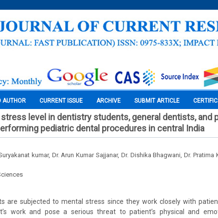
O AUTHOR
CURRENT ISSUE
ARCHIVE
SUBMIT ARTICLE
CERTIFI
 stress level in dentistry students, general dentists, and 
erforming pediatric dental procedures in central India
. Suryakanat kumar, Dr. Arun Kumar Sajjanar, Dr. Dishika Bhagwani, Dr. Pratima
Sciences
s are subjected to mental stress since they work closely with patien
’s work and pose a serious threat to patient’s physical and emot