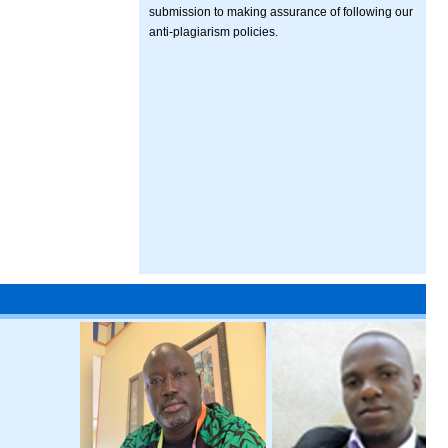
submission to making assurance of following our
anti-plagiarism policies.