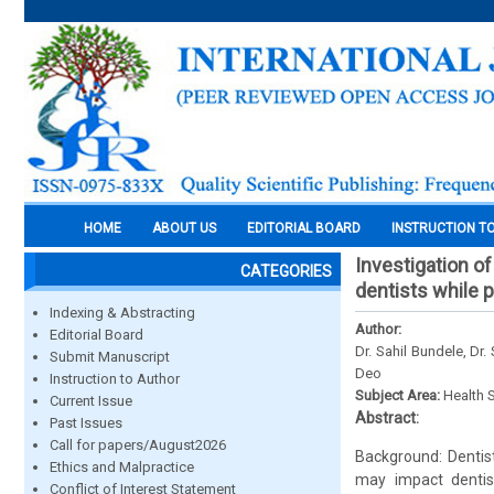
HOME
ABOUT US
EDITORIAL BOARD
INSTRUCTION T
Investigation of
CATEGORIES
dentists while p
Indexing & Abstracting
Author:
Editorial Board
Dr. Sahil Bundele, Dr
Submit Manuscript
Deo
Instruction to Author
Subject Area:
Health 
Current Issue
Abstract:
Past Issues
Call for papers/August2026
Background: Dentist
Ethics and Malpractice
may impact dentist
Conflict of Interest Statement