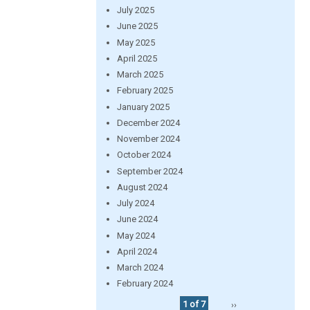
July 2025
June 2025
May 2025
April 2025
March 2025
February 2025
January 2025
December 2024
November 2024
October 2024
September 2024
August 2024
July 2024
June 2024
May 2024
April 2024
March 2024
February 2024
1 of 7
››