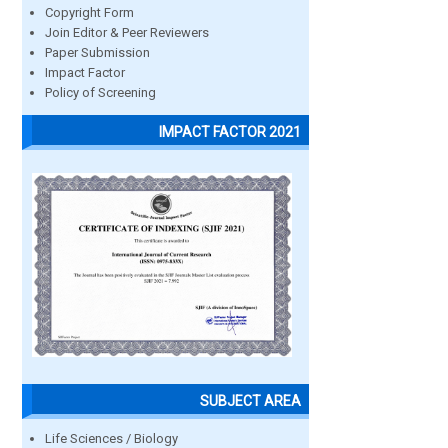
Copyright Form
Join Editor & Peer Reviewers
Paper Submission
Impact Factor
Policy of Screening
IMPACT FACTOR 2021
SUBJECT AREA
Life Sciences / Biology