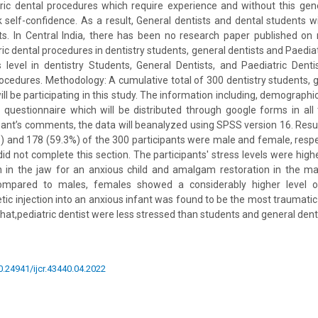
ic dental procedures which require experience and without this gene
 self-confidence. As a result, General dentists and dental students wi
ents. In Central India, there has been no research paper published on
c dental procedures in dentistry students, general dentists and Paediat
 level in dentistry Students, General Dentists, and Paediatric Dent
rocedures. Methodology: A cumulative total of 300 dentistry students, g
will be participating in this study. The information including, demographic
a questionnaire which will be distributed through google forms in all
pant’s comments, the data will beanalyzed using SPSS version 16. Resul
%) and 178 (59.3%) of the 300 participants were male and female, respec
did not complete this section. The participants' stress levels were hig
n in the jaw for an anxious child and amalgam restoration in the man
ompared to males, females showed a considerably higher level of
ic injection into an anxious infant was found to be the most traumatic 
hat,pediatric dentist were less stressed than students and general dent
10.24941/ijcr.43440.04.2022