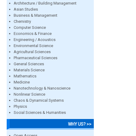
Architecture / Building Management
Asian Studies
Business & Management
Chemistry
Computer Science
Economics & Finance
Engineering / Acoustics
Environmental Science
Agricultural Sciences
Pharmaceutical Sciences
General Sciences
Materials Science
Mathematics
Medicine
Nanotechnology & Nanoscience
Nonlinear Science
Chaos & Dynamical Systems
Physics
Social Sciences & Humanities
WHY US? >>
Open Access