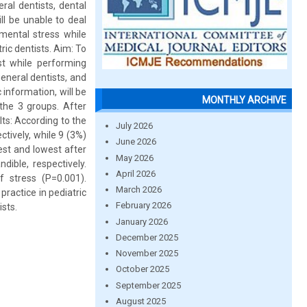
ral dentists, dental
ll be unable to deal
 mental stress while
ric dentists. Aim: To
ist while performing
eneral dentists, and
 information, will be
MONTHLY ARCHIVE
 the 3 groups. After
ts: According to the
July 2026
tively, while 9 (3%)
June 2026
hest and lowest after
May 2026
dible, respectively.
April 2026
 stress (P=0.001).
March 2026
practice in pediatric
February 2026
ists.
January 2026
December 2025
November 2025
October 2025
September 2025
August 2025