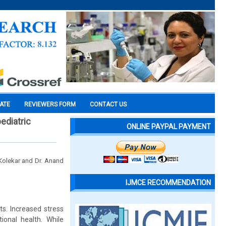
CATE
REVIEWERS FORM
CONTACT US
pediatric
ONLINE PAYPAL PAYMENT
 Kolekar and Dr. Anand
IJMCE RECOMMENDATION
ts. Increased stress
ional health. While