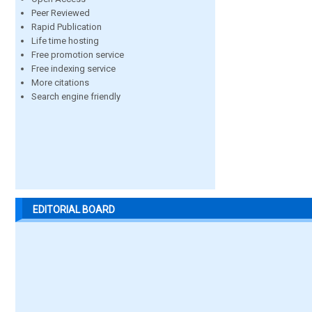
Peer Reviewed
Rapid Publication
Life time hosting
Free promotion service
Free indexing service
More citations
Search engine friendly
EDITORIAL BOARD