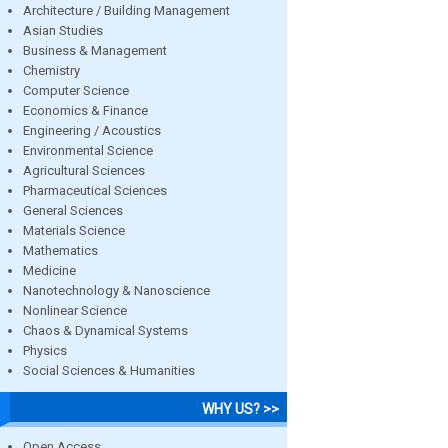
Architecture / Building Management
Asian Studies
Business & Management
Chemistry
Computer Science
Economics & Finance
Engineering / Acoustics
Environmental Science
Agricultural Sciences
Pharmaceutical Sciences
General Sciences
Materials Science
Mathematics
Medicine
Nanotechnology & Nanoscience
Nonlinear Science
Chaos & Dynamical Systems
Physics
Social Sciences & Humanities
WHY US? >>
Open Access