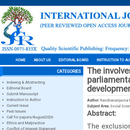
HOME
ABOUT US
EDITORIAL BOARD
INSTRUCTION TO A
The involv
CATEGORIES
parliamenta
Indexing & Abstracting
developme
Editorial Board
Submit Manuscript
Instruction to Author
Author:
Randrianarijaona
Current Issue
Subject Area:
Social Scie
Past Issues
Abstract:
Call for papers/August2026
Ethics and Malpractice
The exclusion
Conflict of Interest Statement