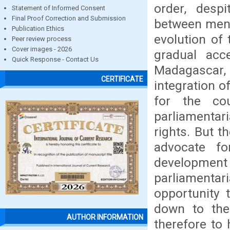
order, despi
Statement of Informed Consent
Final Proof Correction and Submission
between men a
Publication Ethics
evolution of 
Peer review process
Cover images - 2026
gradual ac
Quick Response - Contact Us
Madagascar,
CERTIFICATE
integration o
for the co
parliamentar
rights. But 
advocate f
development
parliamentar
opportunity 
down to the
AUTHOR INFORMATION
therefore to