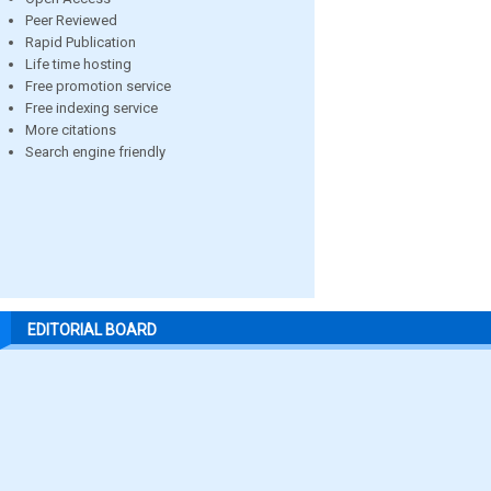
Peer Reviewed
Rapid Publication
Life time hosting
Free promotion service
Free indexing service
More citations
Search engine friendly
EDITORIAL BOARD