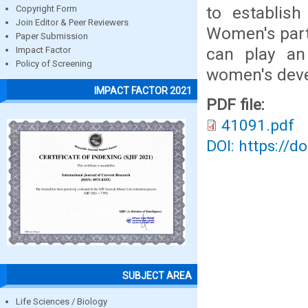
to establis
Copyright Form
Join Editor & Peer Reviewers
Women's parti
Paper Submission
can play an
Impact Factor
Policy of Screening
women's dev
IMPACT FACTOR 2021
PDF file:
41091.pdf
DOI: https://d
SUBJECT AREA
Life Sciences / Biology