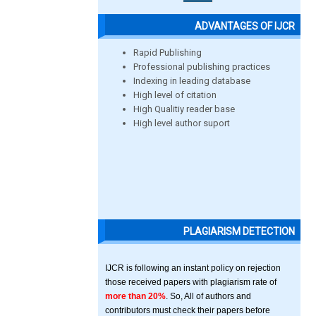
ADVANTAGES OF IJCR
Rapid Publishing
Professional publishing practices
Indexing in leading database
High level of citation
High Qualitiy reader base
High level author suport
PLAGIARISM DETECTION
IJCR is following an instant policy on rejection
those received papers with plagiarism rate of
more than 20%
. So, All of authors and
contributors must check their papers before