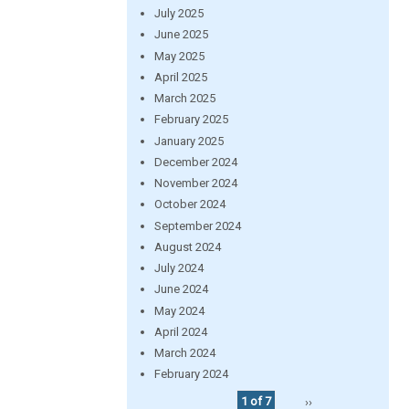
July 2025
June 2025
May 2025
April 2025
March 2025
February 2025
January 2025
December 2024
November 2024
October 2024
September 2024
August 2024
July 2024
June 2024
May 2024
April 2024
March 2024
February 2024
1 of 7
››