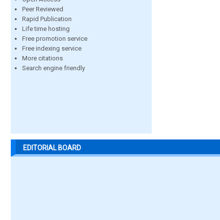
Peer Reviewed
Rapid Publication
Life time hosting
Free promotion service
Free indexing service
More citations
Search engine friendly
EDITORIAL BOARD