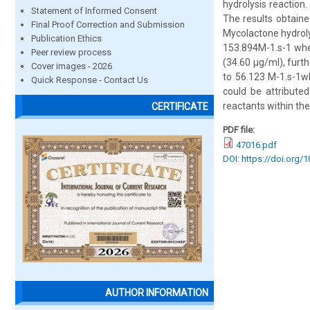
hydrolysis reaction
Statement of Informed Consent
The results obtain
Final Proof Correction and Submission
Mycolactone hydroly
Publication Ethics
153.894M-1.s-1 whe
Peer review process
(34.60 µg/ml), furth
Cover images - 2026
to 56.123 M-1.s-1w
Quick Response - Contact Us
could be attributed
reactants within th
CERTIFICATE
PDF file:
47016.pdf
DOI: https://doi.org/
AUTHOR INFORMATION