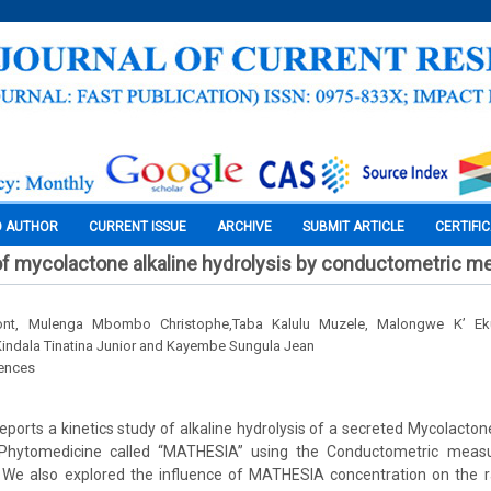
O AUTHOR
CURRENT ISSUE
ARCHIVE
SUBMIT ARTICLE
CERTIFI
 of mycolactone alkaline hydrolysis by conductometric 
nt, Mulenga Mbombo Christophe,Taba Kalulu Muzele, Malongwe K’ Ek
indala Tinatina Junior and Kayembe Sungula Jean
iences
eports a kinetics study of alkaline hydrolysis of a secreted Mycolact
 Phytomedicine called “MATHESIA” using the Conductometric meas
n. We also explored the influence of MATHESIA concentration on the r