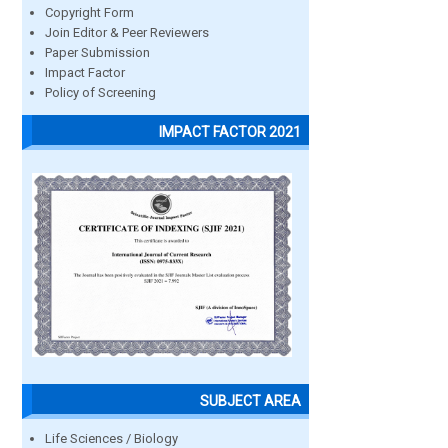
Copyright Form
Join Editor & Peer Reviewers
Paper Submission
Impact Factor
Policy of Screening
IMPACT FACTOR 2021
SUBJECT AREA
Life Sciences / Biology