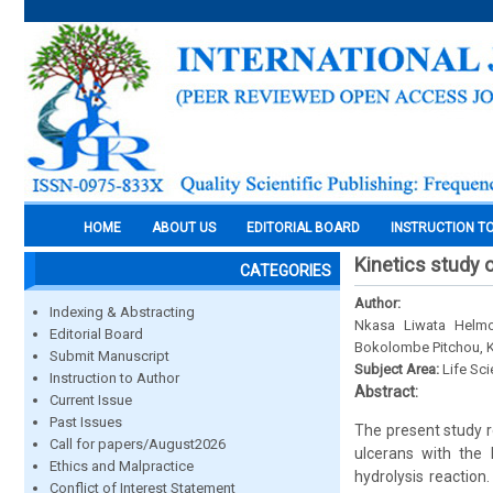
HOME
ABOUT US
EDITORIAL BOARD
INSTRUCTION T
Kinetics study
CATEGORIES
Author:
Indexing & Abstracting
Nkasa Liwata Helmo
Editorial Board
Bokolombe Pitchou, K
Submit Manuscript
Subject Area:
Life Sc
Instruction to Author
Abstract:
Current Issue
Past Issues
The present study r
Call for papers/August2026
ulcerans with the
Ethics and Malpractice
hydrolysis reactio
Conflict of Interest Statement