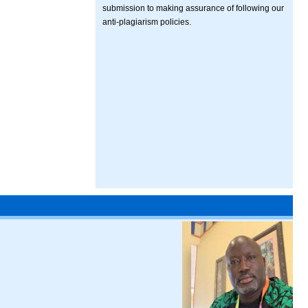
submission to making assurance of following our
anti-plagiarism policies.