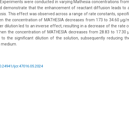
. Experiments were conducted in varying Mathesia concentrations fro
ed demonstrate that the enhancement of reactant diffusion leads to a
sis. This effect was observed across a range of rate constants, specifi
n the concentration of MATHESIA decreases from 173 to 34.60 µg/ml
er dilution led to an inverse effect, resulting in a decrease of the rat
hen the concentration of MATHESIA decreases from 28.83 to 17.30 
 to the significant dilution of the solution, subsequently reducing t
e medium.
10.24941/ijcr.47016.05.2024