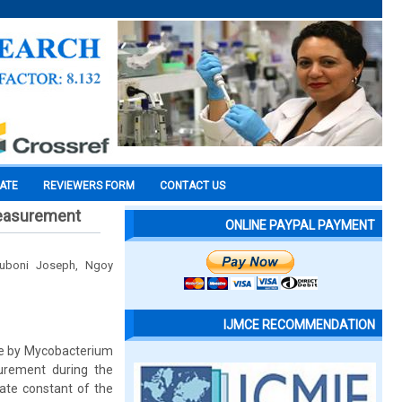
CATE
REVIEWERS FORM
CONTACT US
measurement
ONLINE PAYPAL PAYMENT
uboni Joseph, Ngoy
IJMCE RECOMMENDATION
one by Mycobacterium
urement during the
ate constant of the