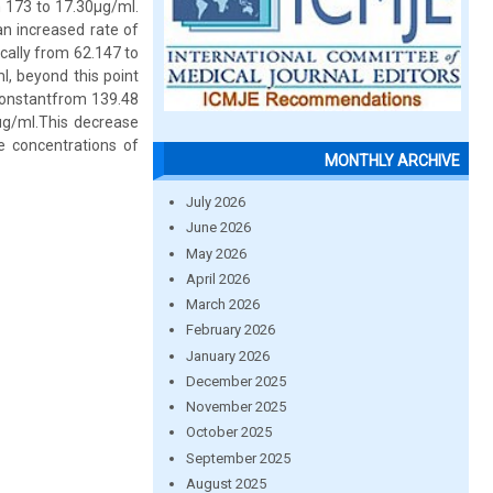
m 173 to 17.30µg/ml.
n increased rate of
cally from 62.147 to
, beyond this point
e constantfrom 139.48
µg/ml.This decrease
he concentrations of
MONTHLY ARCHIVE
July 2026
June 2026
May 2026
April 2026
March 2026
February 2026
January 2026
December 2025
November 2025
October 2025
September 2025
August 2025