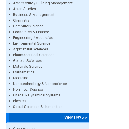
Architecture / Building Management
Asian Studies
Business & Management
Chemistry
Computer Science
Economics & Finance
Engineering / Acoustics
Environmental Science
Agricultural Sciences
Pharmaceutical Sciences
General Sciences
Materials Science
Mathematics
Medicine
Nanotechnology & Nanoscience
Nonlinear Science
Chaos & Dynamical Systems
Physics
Social Sciences & Humanities
WHY US? >>
Open Access