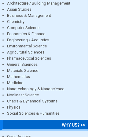
Architecture / Building Management
Asian Studies
Business & Management
Chemistry
Computer Science
Economics & Finance
Engineering / Acoustics
Environmental Science
Agricultural Sciences
Pharmaceutical Sciences
General Sciences
Materials Science
Mathematics
Medicine
Nanotechnology & Nanoscience
Nonlinear Science
Chaos & Dynamical Systems
Physics
Social Sciences & Humanities
WHY US? >>
Open Access