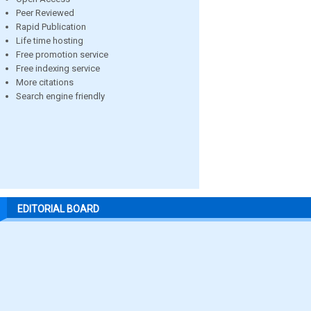
Peer Reviewed
Rapid Publication
Life time hosting
Free promotion service
Free indexing service
More citations
Search engine friendly
EDITORIAL BOARD