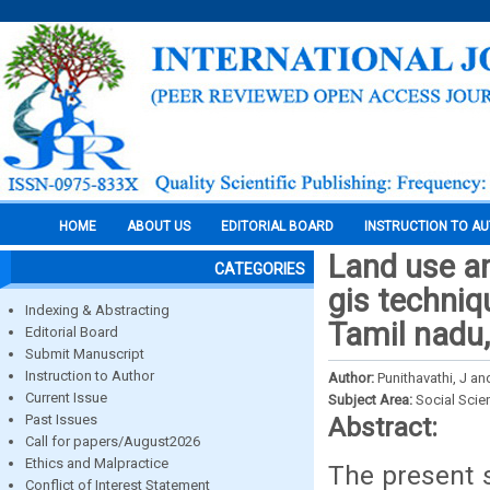
HOME
ABOUT US
EDITORIAL BOARD
INSTRUCTION TO A
Land use a
CATEGORIES
gis techniq
Indexing & Abstracting
Tamil nadu,
Editorial Board
Submit Manuscript
Instruction to Author
Author:
Punithavathi, J a
Current Issue
Subject Area:
Social Scie
Past Issues
Abstract:
Call for papers/August2026
Ethics and Malpractice
The present s
Conflict of Interest Statement