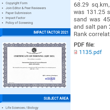
68.29 sq.km,
Copyright Form
Join Editor & Peer Reviewers
was 131.25 s
Paper Submission
sand was 45
Impact Factor
Policy of Screening
and salt pan
IMPACT FACTOR 2021
Rank correlat
PDF file:
1135.pdf
SUBJECT AREA
Life Sciences / Biology