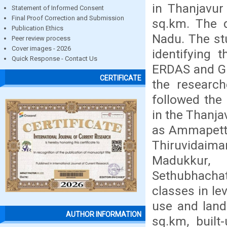
in Thanjavur 
Statement of Informed Consent
Final Proof Correction and Submission
sq.km. The d
Publication Ethics
Nadu. The st
Peer review process
Cover images - 2026
identifying 
Quick Response - Contact Us
ERDAS and GI
CERTIFICATE
the research
followed the 
in the Thanjav
as Ammapetta
Thiruvidaima
Madukkur, T
Sethubhachat
classes in lev
use and land
AUTHOR INFORMATION
sq.km, buil