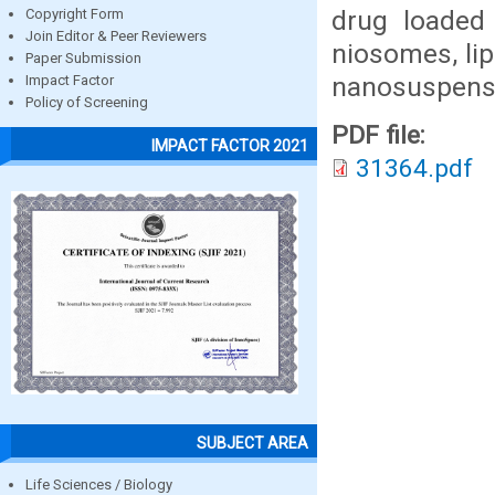
drug loaded
Copyright Form
Join Editor & Peer Reviewers
niosomes, lip
Paper Submission
nanosuspens
Impact Factor
Policy of Screening
PDF file:
IMPACT FACTOR 2021
31364.pdf
SUBJECT AREA
Life Sciences / Biology