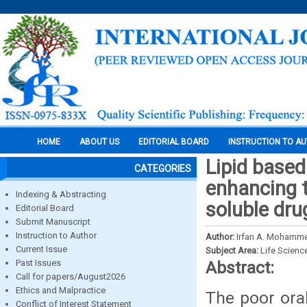
HOME
ABOUT US
EDITORIAL BOARD
INSTRUCTION TO A
Lipid based
CATEGORIES
enhancing t
Indexing & Abstracting
soluble dru
Editorial Board
Submit Manuscript
Instruction to Author
Author:
Irfan A. Mohamme
Current Issue
Subject Area:
Life Scienc
Past Issues
Abstract:
Call for papers/August2026
Ethics and Malpractice
The poor oral
Conflict of Interest Statement