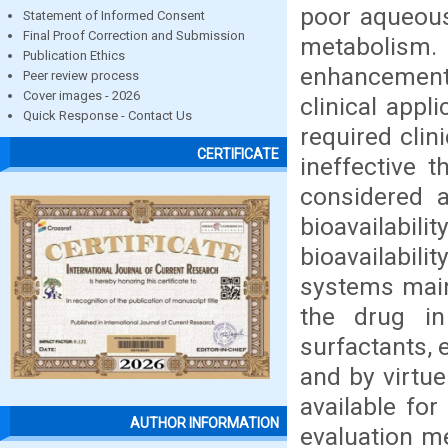
poor aqueous 
Statement of Informed Consent
Final Proof Correction and Submission
metabolism.
Publication Ethics
enhancement 
Peer review process
Cover images - 2026
clinical app
Quick Response - Contact Us
required clin
CERTIFICATE
ineffective t
considered a
bioavailabi
bioavailabil
systems main
the drug in
surfactants, 
and by virtue 
available for
AUTHOR INFORMATION
evaluation me