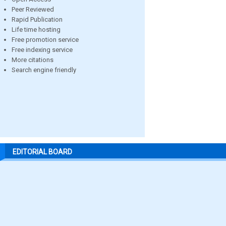
Peer Reviewed
Rapid Publication
Life time hosting
Free promotion service
Free indexing service
More citations
Search engine friendly
EDITORIAL BOARD