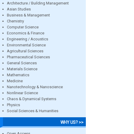
Architecture / Building Management
Asian Studies
Business & Management
Chemistry
Computer Science
Economics & Finance
Engineering / Acoustics
Environmental Science
Agricultural Sciences
Pharmaceutical Sciences
General Sciences
Materials Science
Mathematics
Medicine
Nanotechnology & Nanoscience
Nonlinear Science
Chaos & Dynamical Systems
Physics
Social Sciences & Humanities
WHY US? >>
Open Access