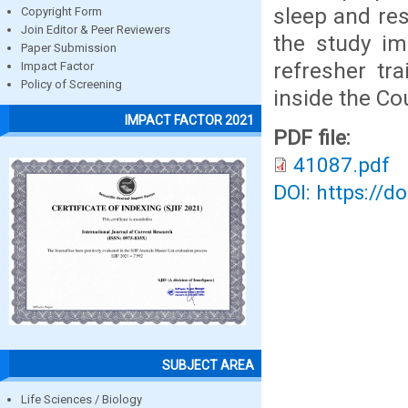
sleep and res
Copyright Form
Join Editor & Peer Reviewers
the study im
Paper Submission
refresher tra
Impact Factor
Policy of Screening
inside the Co
IMPACT FACTOR 2021
PDF file:
41087.pdf
DOI: https://d
SUBJECT AREA
Life Sciences / Biology