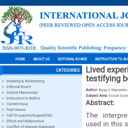
HOME
ABOUT US
EDITORIAL BOARD
INSTRUCTION TO A
Lived exper
CATEGORIES
testifying b
Indexing & Abstracting
Editorial Board
Author:
Arjay V. Maristel
Submit Manuscript
Subject Area:
Social Scie
Instruction to Author
Abstract:
Current Issue
Past Issues
The interpr
Call for papers/August2026
Ethics and Malpractice
used in this 
Conflict of Interest Statement