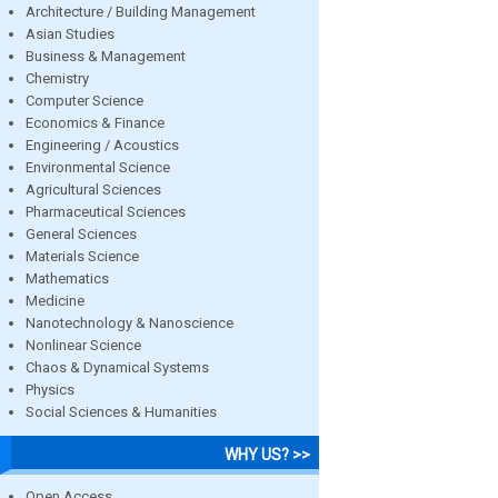
Architecture / Building Management
Asian Studies
Business & Management
Chemistry
Computer Science
Economics & Finance
Engineering / Acoustics
Environmental Science
Agricultural Sciences
Pharmaceutical Sciences
General Sciences
Materials Science
Mathematics
Medicine
Nanotechnology & Nanoscience
Nonlinear Science
Chaos & Dynamical Systems
Physics
Social Sciences & Humanities
WHY US? >>
Open Access