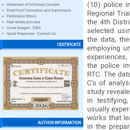
(10) police i
Statement of Informed Consent
Final Proof Correction and Submission
Regional Tria
Publication Ethics
the 4th Distr
Peer review process
Cover images - 2026
selected usi
Quick Response - Contact Us
the data, th
CERTIFICATE
employing un
experiences,
the police in
RTC. The dat
C’s of analy
study reveale
in testifying
usually exper
works that le
AUTHOR INFORMATION
in the prepa