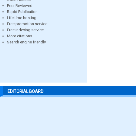
Peer Reviewed
Rapid Publication
Life time hosting
Free promotion service
Free indexing service
More citations
Search engine friendly
EDITORIAL BOARD