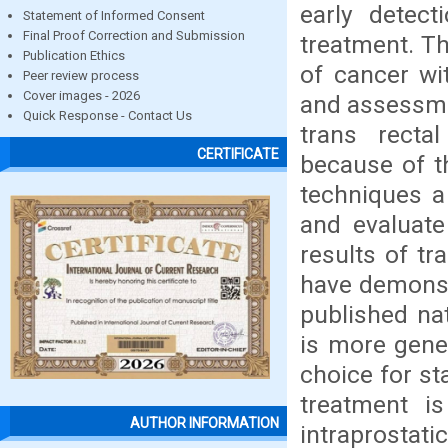
early detec
Statement of Informed Consent
Final Proof Correction and Submission
treatment. Th
Publication Ethics
of cancer wit
Peer review process
Cover images - 2026
and assessme
Quick Response - Contact Us
trans recta
CERTIFICATE
because of th
techniques a
and evaluate
results of t
have demonstr
published nat
is more gene
choice for st
treatment i
AUTHOR INFORMATION
intraprostat