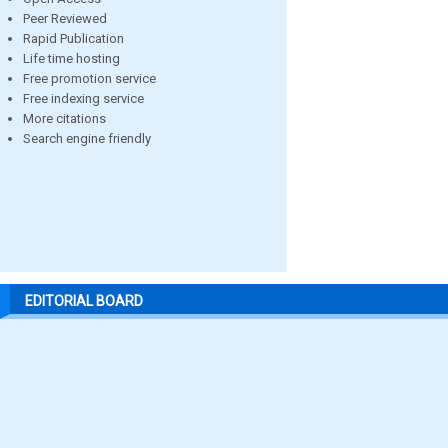
Peer Reviewed
Rapid Publication
Life time hosting
Free promotion service
Free indexing service
More citations
Search engine friendly
EDITORIAL BOARD