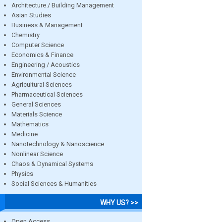
Architecture / Building Management
Asian Studies
Business & Management
Chemistry
Computer Science
Economics & Finance
Engineering / Acoustics
Environmental Science
Agricultural Sciences
Pharmaceutical Sciences
General Sciences
Materials Science
Mathematics
Medicine
Nanotechnology & Nanoscience
Nonlinear Science
Chaos & Dynamical Systems
Physics
Social Sciences & Humanities
WHY US? >>
Open Access