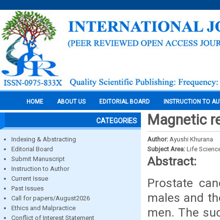
HOME
ABOUT US
EDITORIAL BOARD
INSTRUCTION TO A
Magnetic r
CATEGORIES
Indexing & Abstracting
Author:
Ayushi Khurana
Editorial Board
Subject Area:
Life Scienc
Abstract:
Submit Manuscript
Instruction to Author
Current Issue
Prostate can
Past Issues
males and th
Call for papers/August2026
Ethics and Malpractice
men. The suc
Conflict of Interest Statement