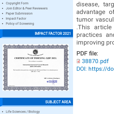
disease, tar
Copyright Form
Join Editor & Peer Reviewers
advantage of
Paper Submission
tumor vascula
Impact Factor
Policy of Screening
.This articl
practices an
IMPACT FACTOR 2021
improving pr
PDF file:
38870.pdf
DOI: https://d
SUBJECT AREA
Life Sciences / Biology