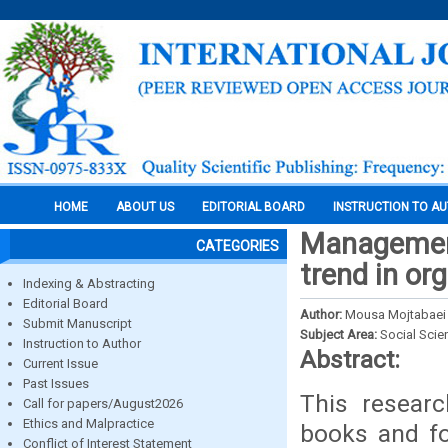
HOME
ABOUT US
EDITORIAL BOARD
INSTRUCTION TO A
Management
CATEGORIES
trend in or
Indexing & Abstracting
Editorial Board
Author:
Mousa Mojtabaei
Submit Manuscript
Subject Area:
Social Scie
Instruction to Author
Abstract:
Current Issue
Past Issues
This researc
Call for papers/August2026
Ethics and Malpractice
books and fo
Conflict of Interest Statement