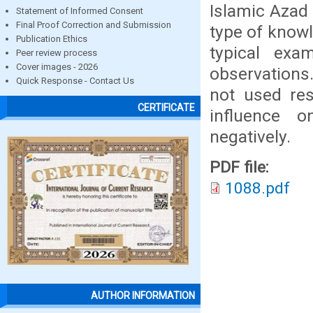
Islamic Azad 
Statement of Informed Consent
Final Proof Correction and Submission
type of knowl
Publication Ethics
typical exam
Peer review process
Cover images - 2026
observations
Quick Response - Contact Us
not used res
CERTIFICATE
influence 
negatively.
PDF file:
1088.pdf
AUTHOR INFORMATION