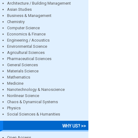
Architecture / Building Management
Asian Studies
Business & Management
Chemistry
Computer Science
Economics & Finance
Engineering / Acoustics
Environmental Science
Agricultural Sciences
Pharmaceutical Sciences
General Sciences
Materials Science
Mathematics
Medicine
Nanotechnology & Nanoscience
Nonlinear Science
Chaos & Dynamical Systems
Physics
Social Sciences & Humanities
WHY US? >>
Open Access