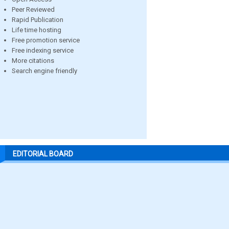
Peer Reviewed
Rapid Publication
Life time hosting
Free promotion service
Free indexing service
More citations
Search engine friendly
EDITORIAL BOARD