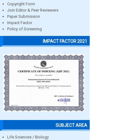
Copyright Form
Join Editor & Peer Reviewers
Paper Submission
Impact Factor
Policy of Screening
IMPACT FACTOR 2021
SUBJECT AREA
Life Sciences / Biology