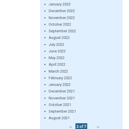
January 2023
December 2022
November 2022
October 2022
September 2022
August 2022
July 2022
June 2022
May 2022
April 2022
March 2022
February 2022
January 2022
December 2021
November 2021
October 2021
September 2021
August 2021
‹‹
2 of 7
››