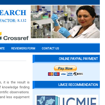
CATE
REVIEWERS FORM
CONTACT US
ONLINE PAYPAL PAYMENT
it is the result is
IJMCE RECOMMENDATION
of knowledge finding
ntific observations.
e and less equipment