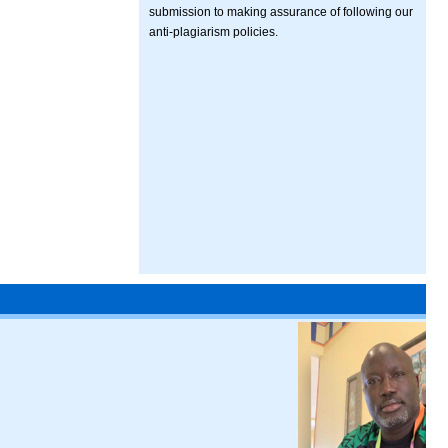
submission to making assurance of following our
anti-plagiarism policies.