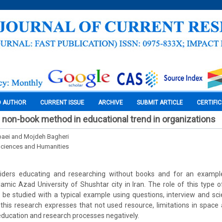
O AUTHOR
CURRENT ISSUE
ARCHIVE
SUBMIT ARTICLE
CERTIFI
on-book method in educational trend in organizations
aei and Mojdeh Bagheri
Sciences and Humanities
iders educating and researching without books and for an example, 
amic Azad University of Shushtar city in Iran. The role of this type 
l be studied with a typical example using questions, interview and scie
this research expresses that not used resource, limitations in spac
 education and research processes negatively.