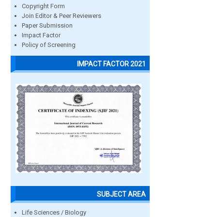
Copyright Form
Join Editor & Peer Reviewers
Paper Submission
Impact Factor
Policy of Screening
IMPACT FACTOR 2021
SUBJECT AREA
Life Sciences / Biology