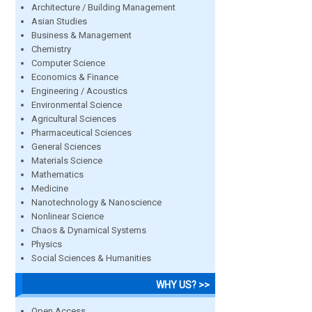
Architecture / Building Management
Asian Studies
Business & Management
Chemistry
Computer Science
Economics & Finance
Engineering / Acoustics
Environmental Science
Agricultural Sciences
Pharmaceutical Sciences
General Sciences
Materials Science
Mathematics
Medicine
Nanotechnology & Nanoscience
Nonlinear Science
Chaos & Dynamical Systems
Physics
Social Sciences & Humanities
WHY US? >>
Open Access