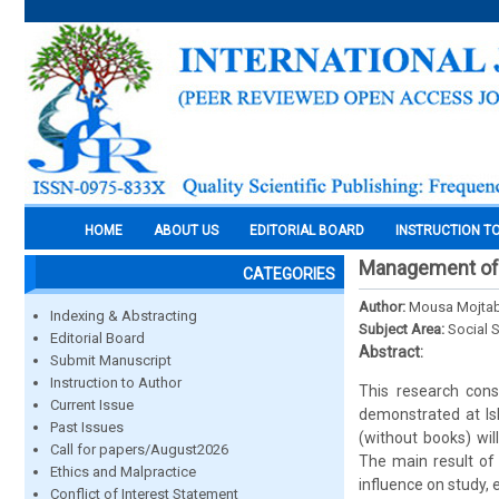
HOME
ABOUT US
EDITORIAL BOARD
INSTRUCTION T
Management of n
CATEGORIES
Author:
Mousa Mojtab
Indexing & Abstracting
Subject Area:
Social 
Editorial Board
Abstract:
Submit Manuscript
Instruction to Author
This research cons
Current Issue
demonstrated at Isl
Past Issues
(without books) wil
Call for papers/August2026
The main result of 
Ethics and Malpractice
influence on study,
Conflict of Interest Statement