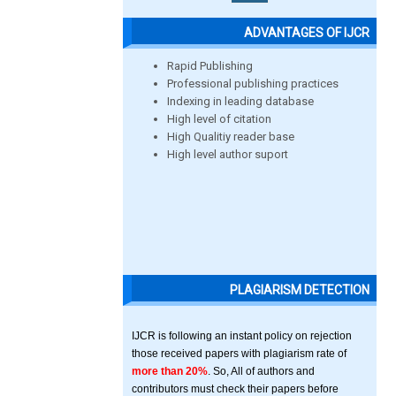
ADVANTAGES OF IJCR
Rapid Publishing
Professional publishing practices
Indexing in leading database
High level of citation
High Qualitiy reader base
High level author suport
PLAGIARISM DETECTION
IJCR is following an instant policy on rejection
those received papers with plagiarism rate of
more than 20%
. So, All of authors and
contributors must check their papers before