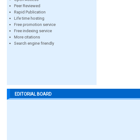
Peer Reviewed
Rapid Publication
Life time hosting
Free promotion service
Free indexing service
More citations
Search engine friendly
EDITORIAL BOARD