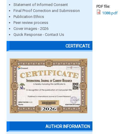
Statement of Informed Consent
PDF file:
Final Proof Correction and Submission
1088.pdf
Publication Ethics
Peer review process
Cover images - 2026
Quick Response - Contact Us
CERTIFICATE
AUTHOR INFORMATION