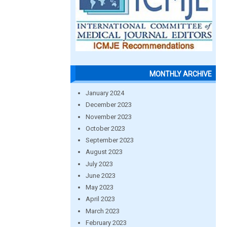
MONTHLY ARCHIVE
January 2024
December 2023
November 2023
October 2023
September 2023
August 2023
July 2023
June 2023
May 2023
April 2023
March 2023
February 2023