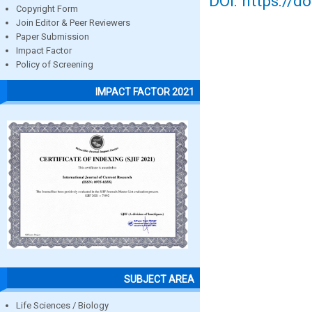
DOI: https://d
Copyright Form
Join Editor & Peer Reviewers
Paper Submission
Impact Factor
Policy of Screening
IMPACT FACTOR 2021
SUBJECT AREA
Life Sciences / Biology