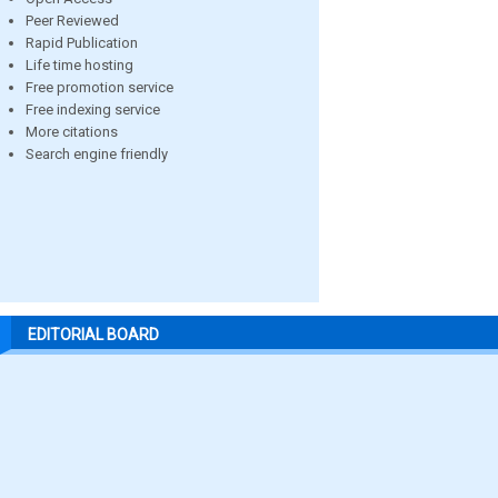
Peer Reviewed
Rapid Publication
Life time hosting
Free promotion service
Free indexing service
More citations
Search engine friendly
EDITORIAL BOARD