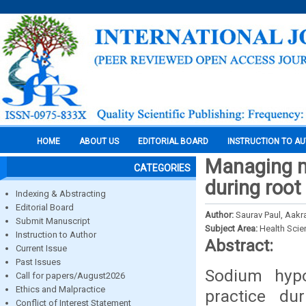
HOME
ABOUT US
EDITORIAL BOARD
INSTRUCTION TO A
Managing m
CATEGORIES
during root
Indexing & Abstracting
Editorial Board
Author:
Saurav Paul, Aakr
Submit Manuscript
Subject Area:
Health Sci
Instruction to Author
Abstract:
Current Issue
Past Issues
Sodium hypoc
Call for papers/August2026
Ethics and Malpractice
practice dur
Conflict of Interest Statement