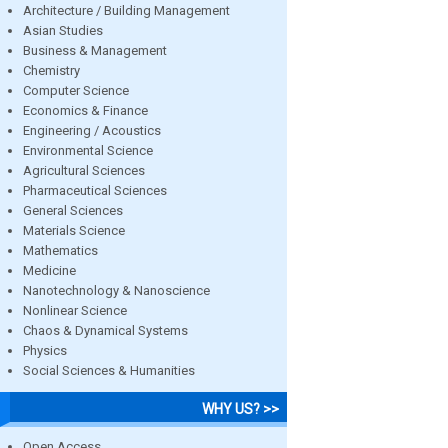
Architecture / Building Management
Asian Studies
Business & Management
Chemistry
Computer Science
Economics & Finance
Engineering / Acoustics
Environmental Science
Agricultural Sciences
Pharmaceutical Sciences
General Sciences
Materials Science
Mathematics
Medicine
Nanotechnology & Nanoscience
Nonlinear Science
Chaos & Dynamical Systems
Physics
Social Sciences & Humanities
WHY US? >>
Open Access