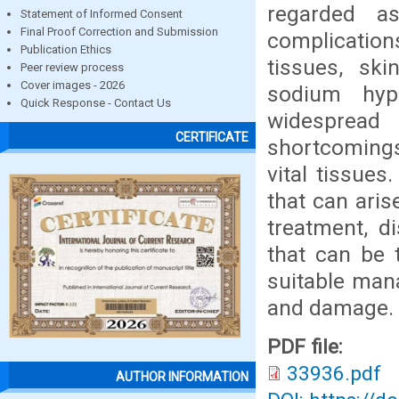
regarded a
Statement of Informed Consent
Final Proof Correction and Submission
complication
Publication Ethics
tissues, ski
Peer review process
Cover images - 2026
sodium hyp
Quick Response - Contact Us
widespread
CERTIFICATE
shortcomings 
vital tissues.
that can ari
treatment, d
that can be 
suitable mana
and damage.
PDF file:
33936.pdf
AUTHOR INFORMATION