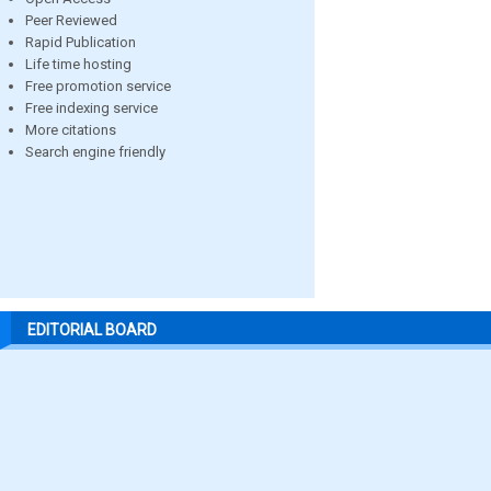
Peer Reviewed
Rapid Publication
Life time hosting
Free promotion service
Free indexing service
More citations
Search engine friendly
EDITORIAL BOARD