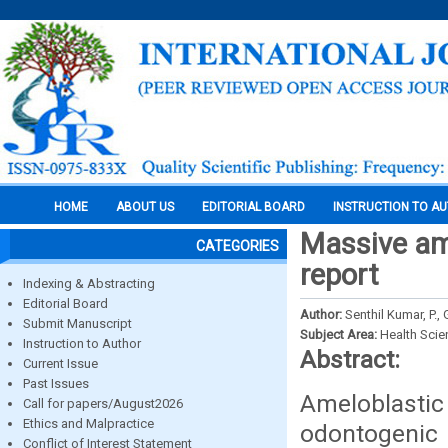
HOME
ABOUT US
EDITORIAL BOARD
INSTRUCTION TO A
Massive am
CATEGORIES
report
Indexing & Abstracting
Editorial Board
Author:
Senthil Kumar, P.,
Submit Manuscript
Subject Area:
Health Sci
Instruction to Author
Abstract:
Current Issue
Past Issues
Ameloblastic
Call for papers/August2026
Ethics and Malpractice
odontogenic 
Conflict of Interest Statement