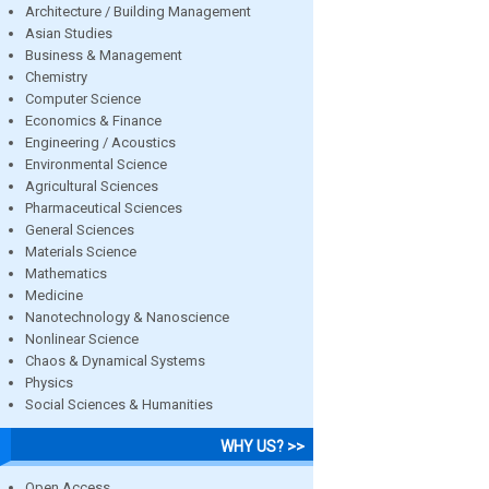
Architecture / Building Management
Asian Studies
Business & Management
Chemistry
Computer Science
Economics & Finance
Engineering / Acoustics
Environmental Science
Agricultural Sciences
Pharmaceutical Sciences
General Sciences
Materials Science
Mathematics
Medicine
Nanotechnology & Nanoscience
Nonlinear Science
Chaos & Dynamical Systems
Physics
Social Sciences & Humanities
WHY US? >>
Open Access