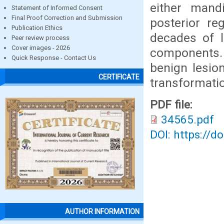
either mand
Statement of Informed Consent
Final Proof Correction and Submission
posterior re
Publication Ethics
decades of l
Peer review process
Cover images - 2026
components.
Quick Response - Contact Us
benign lesio
CERTIFICATE
transformati
PDF file:
34565.pdf
DOI: https://d
AUTHOR INFORMATION