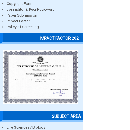
Copyright Form
Join Editor & Peer Reviewers
Paper Submission
Impact Factor
Policy of Screening
IMPACT FACTOR 2021
SUBJECT AREA
Life Sciences / Biology