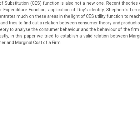
 of Substitution (CES) function is also not a new one. Recent theories 
 Expenditure Function, application of Roy’s identity, Shepherd’s Le
ntrates much on these areas in the light of CES utility function to rea
 and tries to find out a relation between consumer theory and productio
theory to analyse the consumer behaviour and the behaviour of the firm 
astly, in this paper we tried to establish a valid relation between Marg
r and Marginal Cost of a Firm.