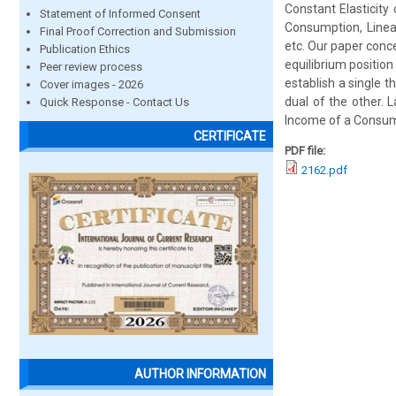
Constant Elasticity
Statement of Informed Consent
Consumption, Linear
Final Proof Correction and Submission
etc. Our paper conce
Publication Ethics
equilibrium position
Peer review process
establish a single 
Cover images - 2026
dual of the other. L
Quick Response - Contact Us
Income of a Consume
CERTIFICATE
PDF file:
2162.pdf
AUTHOR INFORMATION