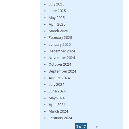
July 2025
June 2025
May 2025
April 2025
March 2025
February 2025
January 2025
December 2024
November 2024
October 2024
September 2024
August 2024
July 2024
June 2024
May 2024
April 2024
March 2024
February 2024
1 of 7
››