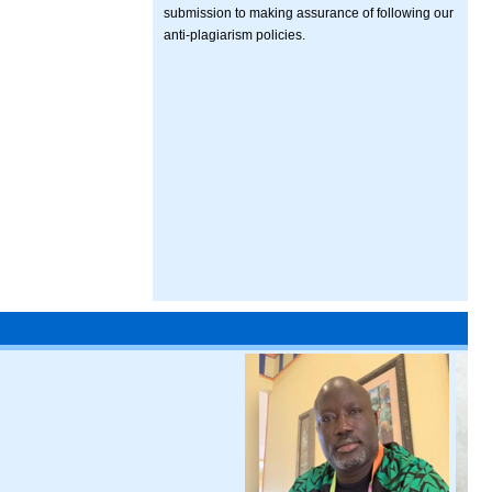
submission to making assurance of following our
anti-plagiarism policies.