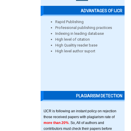
ADVANTAGES OF IJCR
Rapid Publishing
Professional publishing practices
Indexing in leading database
High level of citation
High Qualitiy reader base
High level author suport
PLAGIARISM DETECTION
IJCR is following an instant policy on rejection
those received papers with plagiarism rate of
more than 20%
. So, All of authors and
contributors must check their papers before