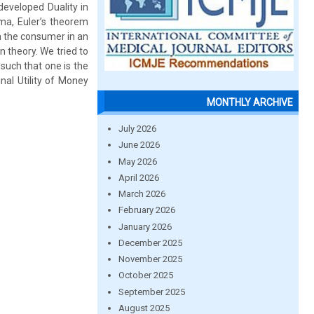
developed Duality in
mma, Euler’s theorem
ch the consumer in an
n theory. We tried to
such that one is the
inal Utility of Money
MONTHLY ARCHIVE
July 2026
June 2026
May 2026
April 2026
March 2026
February 2026
January 2026
December 2025
November 2025
October 2025
September 2025
August 2025