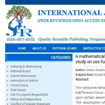
HOME
ABOUT US
EDITORIAL BOARD
INSTRUCTION T
A mathematical 
CATEGORIES
study on ces fu
Indexing & Abstracting
Author:
Sarkar Shubh
Editorial Board
Subject Area:
Social 
Submit Manuscript
Abstract:
Instruction to Author
Current Issue
The consumer behavi
Past Issues
Indifference Curve
Call for papers/August2026
upon certain assump
Ethics and Malpractice
The assumption of 
Conflict of Interest Statement