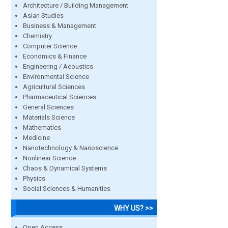
Architecture / Building Management
Asian Studies
Business & Management
Chemistry
Computer Science
Economics & Finance
Engineering / Acoustics
Environmental Science
Agricultural Sciences
Pharmaceutical Sciences
General Sciences
Materials Science
Mathematics
Medicine
Nanotechnology & Nanoscience
Nonlinear Science
Chaos & Dynamical Systems
Physics
Social Sciences & Humanities
WHY US? >>
Open Access