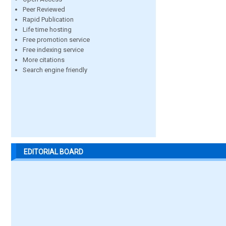
Peer Reviewed
Rapid Publication
Life time hosting
Free promotion service
Free indexing service
More citations
Search engine friendly
EDITORIAL BOARD