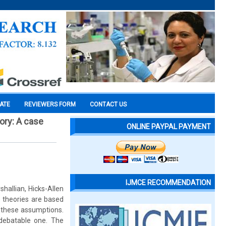
CATE
REVIEWERS FORM
CONTACT US
ory: A case
ONLINE PAYPAL PAYMENT
IJMCE RECOMMENDATION
hallian, Hicks-Allen
 theories are based
f these assumptions.
 debatable one. The