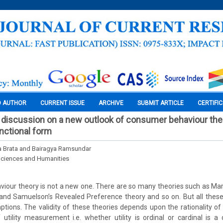
O AUTHOR
CURRENT ISSUE
ARCHIVE
SUBMIT ARTICLE
CERTIFI
discussion on a new outlook of consumer behaviour the
nctional form
a Brata and Bairagya Ramsundar
Sciences and Humanities
our theory is not a new one. There are so many theories such as Mars
 and Samuelson’s Revealed Preference theory and so on. But all these
tions. The validity of these theories depends upon the rationality o
utility measurement i.e. whether utility is ordinal or cardinal is a