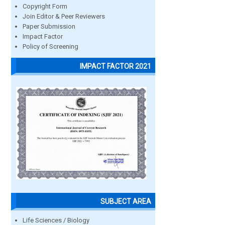
Copyright Form
Join Editor & Peer Reviewers
Paper Submission
Impact Factor
Policy of Screening
IMPACT FACTOR 2021
SUBJECT AREA
Life Sciences / Biology