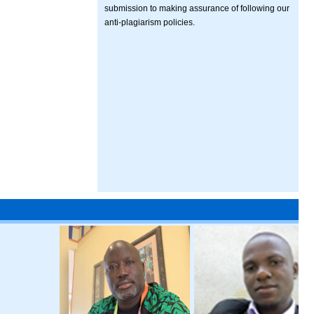
submission to making assurance of following our
anti-plagiarism policies.