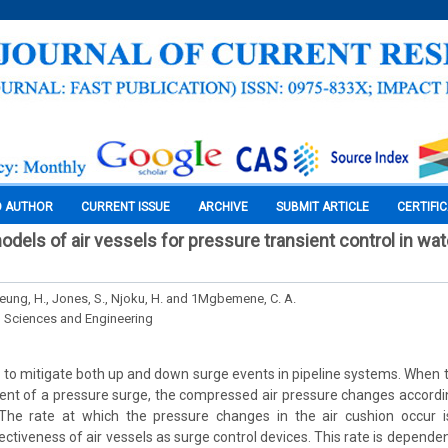
O AUTHOR
CURRENT ISSUE
ARCHIVE
SUBMIT ARTICLE
CERTIFI
els of air vessels for pressure transient control in wate
Yeung, H., Jones, S., Njoku, H. and 1Mgbemene, C. A.
l Sciences and Engineering
d to mitigate both up and down surge events in pipeline systems. When t
event of a pressure surge, the compressed air pressure changes accordi
The rate at which the pressure changes in the air cushion occur i
ctiveness of air vessels as surge control devices. This rate is dependent 