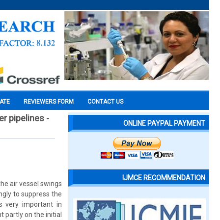
CATE
REVIEWERS FORM
CONTACT US
r pipelines -
ONLINE PAYPAL PAYMENT
IJMCE RECOMMENDATION
he air vessel swings
ngly to suppress the
s very important in
partly on the initial