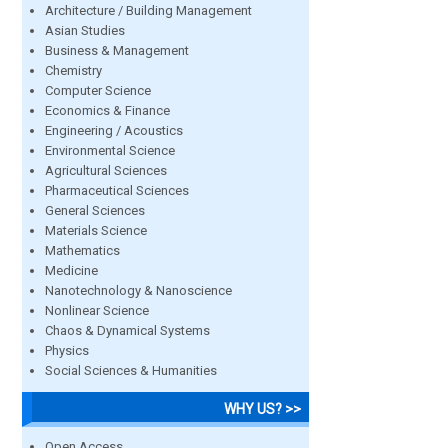
Architecture / Building Management
Asian Studies
Business & Management
Chemistry
Computer Science
Economics & Finance
Engineering / Acoustics
Environmental Science
Agricultural Sciences
Pharmaceutical Sciences
General Sciences
Materials Science
Mathematics
Medicine
Nanotechnology & Nanoscience
Nonlinear Science
Chaos & Dynamical Systems
Physics
Social Sciences & Humanities
WHY US? >>
Open Access