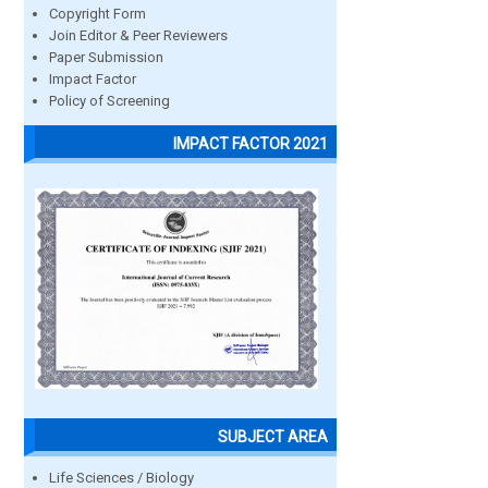
Copyright Form
Join Editor & Peer Reviewers
Paper Submission
Impact Factor
Policy of Screening
IMPACT FACTOR 2021
SUBJECT AREA
Life Sciences / Biology