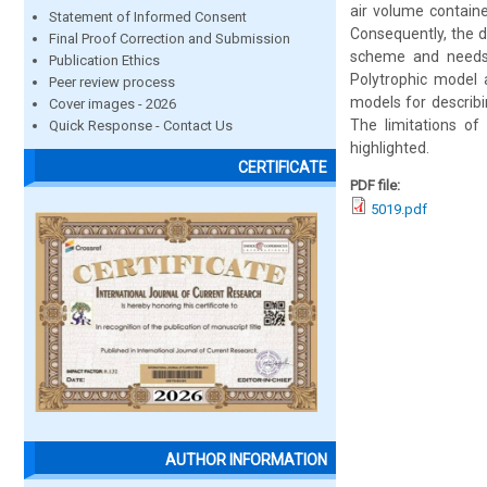
air volume contain
Statement of Informed Consent
Consequently, the d
Final Proof Correction and Submission
scheme and needs t
Publication Ethics
Polytrophic model 
Peer review process
models for describi
Cover images - 2026
The limitations o
Quick Response - Contact Us
highlighted.
CERTIFICATE
PDF file:
5019.pdf
AUTHOR INFORMATION