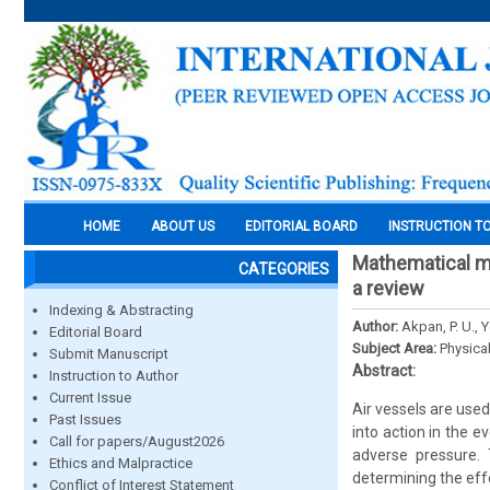
HOME
ABOUT US
EDITORIAL BOARD
INSTRUCTION T
Mathematical mod
CATEGORIES
a review
Indexing & Abstracting
Author:
Akpan, P. U., 
Editorial Board
Subject Area:
Physica
Submit Manuscript
Abstract:
Instruction to Author
Current Issue
Air vessels are use
Past Issues
into action in the 
Call for papers/August2026
adverse pressure. 
Ethics and Malpractice
determining the effe
Conflict of Interest Statement