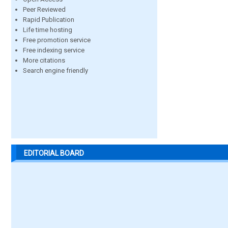
Peer Reviewed
Rapid Publication
Life time hosting
Free promotion service
Free indexing service
More citations
Search engine friendly
EDITORIAL BOARD