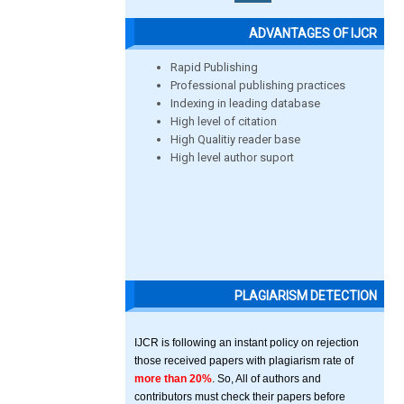
ADVANTAGES OF IJCR
Rapid Publishing
Professional publishing practices
Indexing in leading database
High level of citation
High Qualitiy reader base
High level author suport
PLAGIARISM DETECTION
IJCR is following an instant policy on rejection
those received papers with plagiarism rate of
more than 20%
. So, All of authors and
contributors must check their papers before