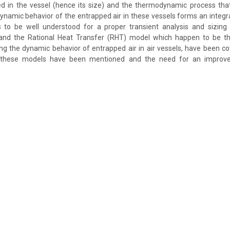
ed in the vessel (hence its size) and the thermodynamic process that
ynamic behavior of the entrapped air in these vessels forms an integral
o be well understood for a proper transient analysis and sizing 
and the Rational Heat Transfer (RHT) model which happen to be th
ng the dynamic behavior of entrapped air in air vessels, have been cov
f these models have been mentioned and the need for an impro