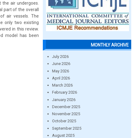
 the air undergoes.
 part of the overall
of air vessels. The
e only two existing
ered in this review.
ved model has been
MONTHLY ARCHIVE
July 2026
June 2026
May 2026
April 2026
March 2026
February 2026
January 2026
December 2025
November 2025
October 2025
September 2025
August 2025