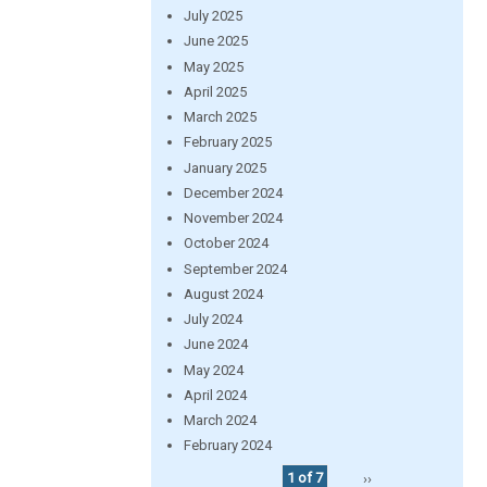
July 2025
June 2025
May 2025
April 2025
March 2025
February 2025
January 2025
December 2024
November 2024
October 2024
September 2024
August 2024
July 2024
June 2024
May 2024
April 2024
March 2024
February 2024
1 of 7
››