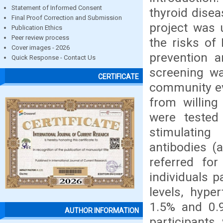
Statement of Informed Consent
thyroid disea
Final Proof Correction and Submission
project was
Publication Ethics
Peer review process
the risks of
Cover images - 2026
prevention a
Quick Response - Contact Us
screening w
CERTIFICATE
community ev
from willing
were tested
stimulating
antibodies (a
referred for
individuals 
levels, hype
1.5% and 0.9
AUTHOR INFORMATION
participants