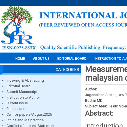
HOME
ABOUT US
EDITORIAL BOARD
INSTRUCTION TO A
Measurement
CATEGORIES
malaysian 
Indexing & Abstracting
Editorial Board
Author:
Submit Manuscript
Jaganathan Sickan, Aw Ta
Instruction to Author
Beshiri MD
Current Issue
Subject Area:
Health Sci
Past Issues
Abstract:
Call for papers/August2026
Ethics and Malpractice
Introduction
Conflict of Interest Statement