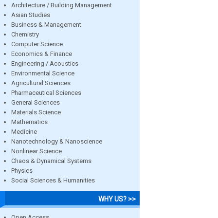
Architecture / Building Management
Asian Studies
Business & Management
Chemistry
Computer Science
Economics & Finance
Engineering / Acoustics
Environmental Science
Agricultural Sciences
Pharmaceutical Sciences
General Sciences
Materials Science
Mathematics
Medicine
Nanotechnology & Nanoscience
Nonlinear Science
Chaos & Dynamical Systems
Physics
Social Sciences & Humanities
WHY US? >>
Open Access