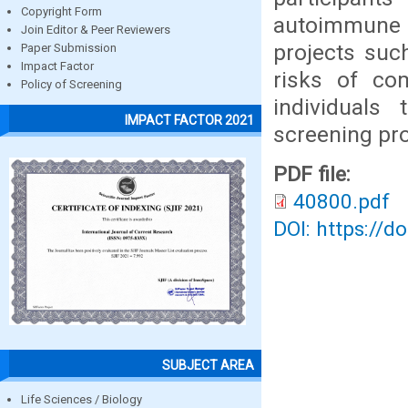
Copyright Form
autoimmune 
Join Editor & Peer Reviewers
projects suc
Paper Submission
Impact Factor
risks of co
Policy of Screening
individuals
IMPACT FACTOR 2021
screening p
PDF file:
40800.pdf
DOI: https://d
SUBJECT AREA
Life Sciences / Biology