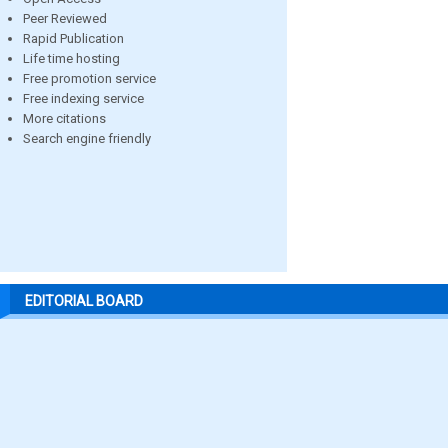
Peer Reviewed
Rapid Publication
Life time hosting
Free promotion service
Free indexing service
More citations
Search engine friendly
EDITORIAL BOARD