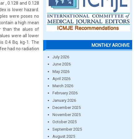
ar , 0.128 and 0.128
dex is lower hazard.
mples were poses no
 contain a high mean
 than the alues of
alues were all lower
is 0.4 Bq. kg-1. The
MONTHLY ARCHIVE
fee had no radiation
July 2026
June 2026
May 2026
April 2026
March 2026
February 2026
January 2026
December 2025
November 2025
October 2025
September 2025
August 2025