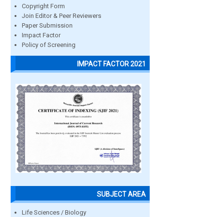
Copyright Form
Join Editor & Peer Reviewers
Paper Submission
Impact Factor
Policy of Screening
IMPACT FACTOR 2021
SUBJECT AREA
Life Sciences / Biology