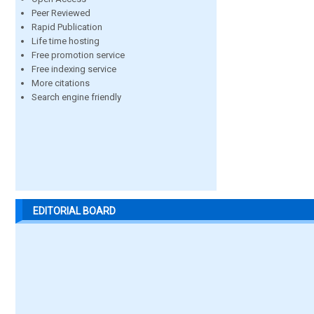
Peer Reviewed
Rapid Publication
Life time hosting
Free promotion service
Free indexing service
More citations
Search engine friendly
EDITORIAL BOARD