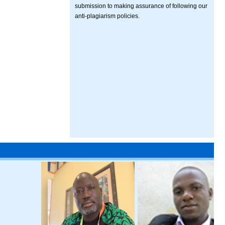
submission to making assurance of following our
anti-plagiarism policies.