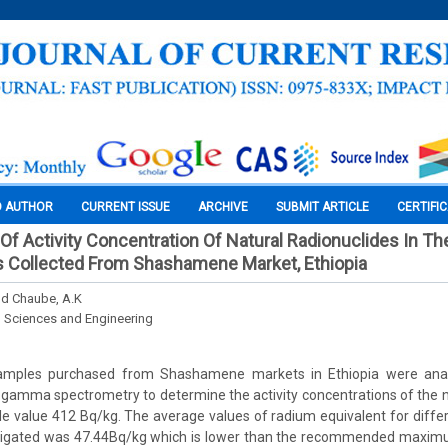
O AUTHOR
CURRENT ISSUE
ARCHIVE
SUBMIT ARTICLE
CERTIFI
 Activity Concentration Of Natural Radionuclides In The
 Collected From Shashamene Market, Ethiopia
and Chaube, A.K
l Sciences and Engineering
amples purchased from Shashamene markets in Ethiopia were ana
amma spectrometry to determine the activity concentrations of the na
e value 412 Bq/kg. The average values of radium equivalent for diff
stigated was 47.44Bq/kg which is lower than the recommended maxim