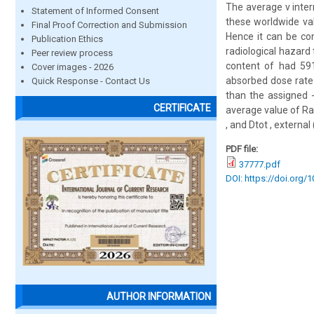
The average v inter
Statement of Informed Consent
these worldwide val
Final Proof Correction and Submission
Hence it can be co
Publication Ethics
radiological hazard
Peer review process
content of had 591
Cover images - 2026
absorbed dose rate 
Quick Response - Contact Us
than the assigned -
CERTIFICATE
average value of Ra
, and Dtot , external
PDF file:
37777.pdf
DOI: https://doi.org/
AUTHOR INFORMATION