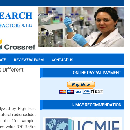
CATE
REVIEWERS FORM
CONTACT US
 Different
ONLINE PAYPAL PAYMENT
IJMCE RECOMMENDATION
lyzed by High Pure
tural radionuclides
erent coffee samples
um value 370 Bq/kg.