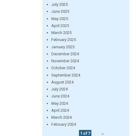
July 2025
June 2025
May 2025
April 2025
March 2025
February 2025
January 2025
December 2024
November 2024
October 2024
September 2024
August 2024
July 2024
June 2024
May 2024
April 2024
March 2024
February 2024
1 of 7
››