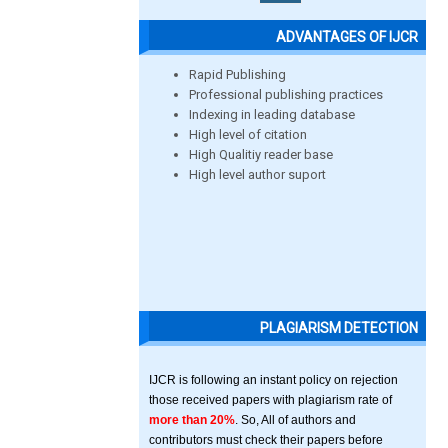
ADVANTAGES OF IJCR
Rapid Publishing
Professional publishing practices
Indexing in leading database
High level of citation
High Qualitiy reader base
High level author suport
PLAGIARISM DETECTION
IJCR is following an instant policy on rejection
those received papers with plagiarism rate of
more than 20%
. So, All of authors and
contributors must check their papers before