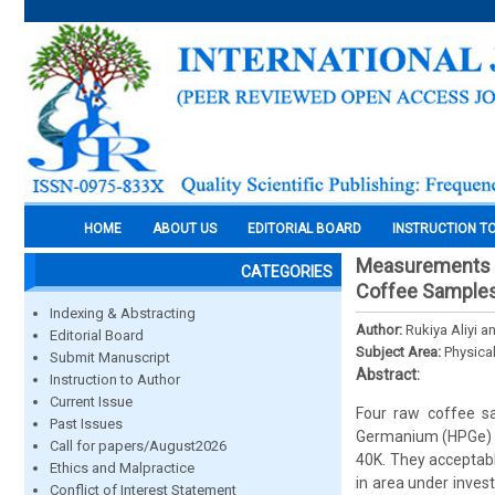
HOME
ABOUT US
EDITORIAL BOARD
INSTRUCTION T
Measurements Of
CATEGORIES
Coffee Samples
Indexing & Abstracting
Author:
Rukiya Aliyi 
Editorial Board
Subject Area:
Physica
Submit Manuscript
Abstract:
Instruction to Author
Current Issue
Four raw coffee s
Past Issues
Germanium (HPGe) g
Call for papers/August2026
40K. They acceptabl
Ethics and Malpractice
in area under inve
Conflict of Interest Statement