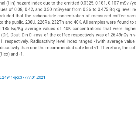
nal (Hin) hazard index due to the emitted 0.0325, 0.181, 0.107 mSv /ye
ues of 0.08, 0.42, and 0.50 mSvyear from 0.36 to 0.475 Bq.kg level in
ncluded that the radionuclide concentration of measured coffee sa
 to the public. 238U, 226Ra, 232Th and 40K. All samples were found to
.185 Bq/Kg average values of 40K concentrations that were higher
(Dr), Dout, Din  -rays of the coffee respectively was of 26.49nGy h v
1, respectively. Radioactivity level index ranged -1with average value 
dioactivity than one the recommended safe limit ≤1. Therefore, the cof
 (Hex) and -1,
10.24941/ijcr.37777.01.2021