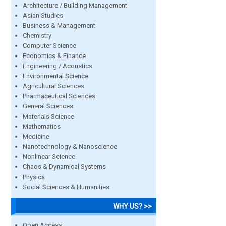
Architecture / Building Management
Asian Studies
Business & Management
Chemistry
Computer Science
Economics & Finance
Engineering / Acoustics
Environmental Science
Agricultural Sciences
Pharmaceutical Sciences
General Sciences
Materials Science
Mathematics
Medicine
Nanotechnology & Nanoscience
Nonlinear Science
Chaos & Dynamical Systems
Physics
Social Sciences & Humanities
WHY US? >>
Open Access