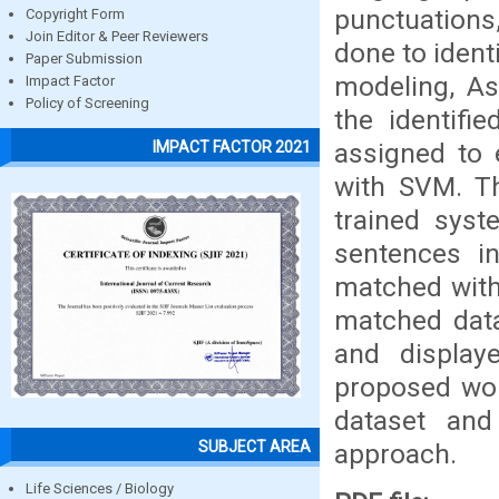
punctuations,
Copyright Form
Join Editor & Peer Reviewers
done to ident
Paper Submission
modeling, As
Impact Factor
Policy of Screening
the identifi
assigned to 
IMPACT FACTOR 2021
with SVM. Th
trained syst
sentences in
matched with
matched data
and displaye
proposed wor
dataset and
SUBJECT AREA
approach.
Life Sciences / Biology