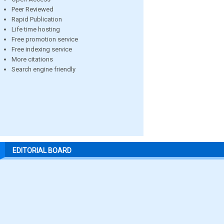
Peer Reviewed
Rapid Publication
Life time hosting
Free promotion service
Free indexing service
More citations
Search engine friendly
EDITORIAL BOARD