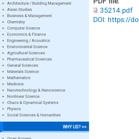
PDF file:
Architecture / Building Management
35214.pdf
Asian Studies
Business & Management
DOI: https://d
Chemistry
Computer Science
Economics & Finance
Engineering / Acoustics
Environmental Science
Agricultural Sciences
Pharmaceutical Sciences
General Sciences
Materials Science
Mathematics
Medicine
Nanotechnology & Nanoscience
Nonlinear Science
Chaos & Dynamical Systems
Physics
Social Sciences & Humanities
WHY US? >>
Open Access