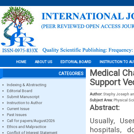
HOME
ABOUT US
EDITORIAL BOARD
INSTRUCTION TO A
Medical Ch
CATEGORIES
Support Ve
Indexing & Abstracting
Editorial Board
Author:
Stephy Joseph and
Submit Manuscript
Subject Area:
Physical Sc
Instruction to Author
Abstract:
Current Issue
Past Issues
Usually, Use
Call for papers/August2026
Ethics and Malpractice
hospitals, 
Conflict of Interest Statement