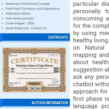
particular d
Statement of Informed Consent
Final Proof Correction and Submission
personally 
Publication Ethics
consuming an
Peer review process
Cover images - 2026
for the compl
Quick Response - Contact Us
by using med
CERTIFICATE
healthy livin
on Natural 
mapping and 
about healt
suggestion a
ask any pers
chatbot witho
approach for
first phase 
AUTHOR INFORMATION
language pro