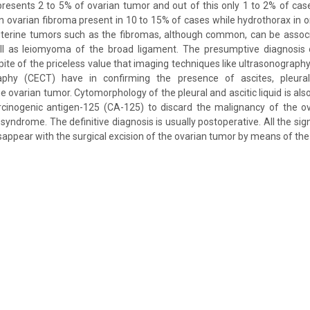
resents 2 to 5% of ovarian tumor and out of this only 1 to 2% of ca
n ovarian fibroma present in 10 to 15% of cases while hydrothorax in onl
uterine tumors such as the fibromas, although common, can be associ
ll as leiomyoma of the broad ligament. The presumptive diagnosis o
n spite of the priceless value that imaging techniques like ultrasonograp
hy (CECT) have in confirming the presence of ascites, pleura
he ovarian tumor. Cytomorphology of the pleural and ascitic liquid is als
rcinogenic antigen-125 (CA-125) to discard the malignancy of the ov
 syndrome. The definitive diagnosis is usually postoperative. All the s
appear with the surgical excision of the ovarian tumor by means of the