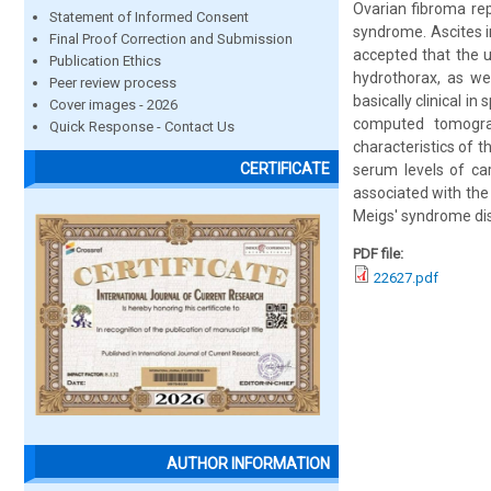
Ovarian fibroma rep
Statement of Informed Consent
syndrome. Ascites i
Final Proof Correction and Submission
accepted that the 
Publication Ethics
hydrothorax, as we
Peer review process
basically clinical i
Cover images - 2026
computed tomograp
Quick Response - Contact Us
characteristics of t
CERTIFICATE
serum levels of ca
associated with the
Meigs' syndrome dis
PDF file:
22627.pdf
AUTHOR INFORMATION