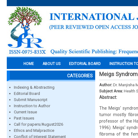
HOME
ABOUT US
EDITORIAL BOARD
INSTRUCTION T
Meigs Syndrome
CATEGORIES
Author:
Dr. Manjisha 
Indexing & Abstracting
Subject Area:
Health 
Editorial Board
Abstract:
Submit Manuscript
Instruction to Author
The Meigs' syndrom
Current Issue
tumor mostly fibro
Past Issues
professor of the Ha
Call for papers/August2026
1996). Meigs' syndr
Ethics and Malpractice
fibroma of the fem
Conflict of Interest Statement