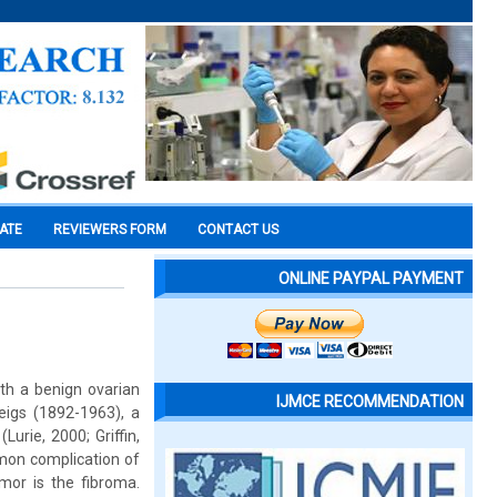
CATE
REVIEWERS FORM
CONTACT US
ONLINE PAYPAL PAYMENT
th a benign ovarian
IJMCE RECOMMENDATION
eigs (1892-1963), a
urie, 2000; Griffin,
mmon complication of
mor is the fibroma.