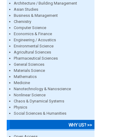
Architecture / Building Management
Asian Studies
Business & Management
Chemistry
Computer Science
Economics & Finance
Engineering / Acoustics
Environmental Science
Agricultural Sciences
Pharmaceutical Sciences
General Sciences
Materials Science
Mathematics
Medicine
Nanotechnology & Nanoscience
Nonlinear Science
Chaos & Dynamical Systems
Physics
Social Sciences & Humanities
WHY US? >>
Open Access