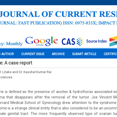
O AUTHOR
CURRENT ISSUE
ARCHIVE
SUBMIT ARTICLE
CERTIFI
: A case report
M. Litake and Dr. Kaushal Kumar Rai
Sciences
e is defined as the presence of ascites & hydrothorax associated wi
ma that disappears after the removal of the tumor. Joe Vincent M
rvard Medical School of Gynecology drew attention to the syndrome (L
ome is a strange clinical entity that is also considered to be an unco
ale genital tract. The more frequently observed type of ovarian tu