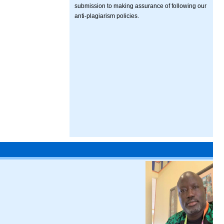
submission to making assurance of following our
anti-plagiarism policies.