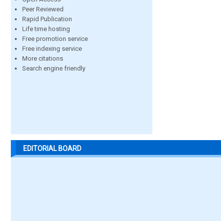
Peer Reviewed
Rapid Publication
Life time hosting
Free promotion service
Free indexing service
More citations
Search engine friendly
EDITORIAL BOARD