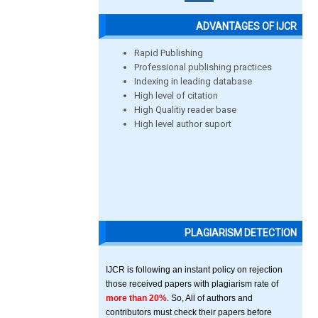
ADVANTAGES OF IJCR
Rapid Publishing
Professional publishing practices
Indexing in leading database
High level of citation
High Qualitiy reader base
High level author suport
PLAGIARISM DETECTION
IJCR is following an instant policy on rejection
those received papers with plagiarism rate of
more than 20%
. So, All of authors and
contributors must check their papers before