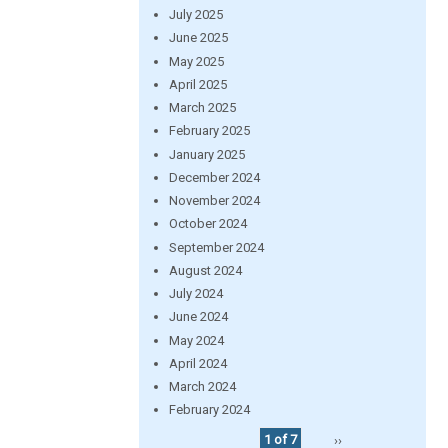
July 2025
June 2025
May 2025
April 2025
March 2025
February 2025
January 2025
December 2024
November 2024
October 2024
September 2024
August 2024
July 2024
June 2024
May 2024
April 2024
March 2024
February 2024
1 of 7
››