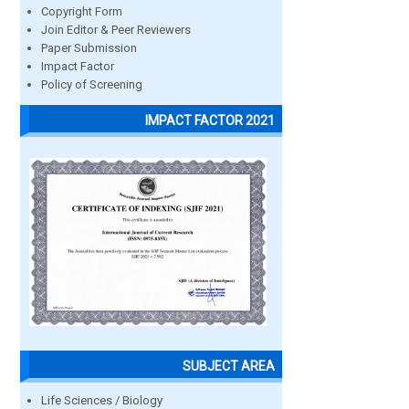
Copyright Form
Join Editor & Peer Reviewers
Paper Submission
Impact Factor
Policy of Screening
IMPACT FACTOR 2021
SUBJECT AREA
Life Sciences / Biology