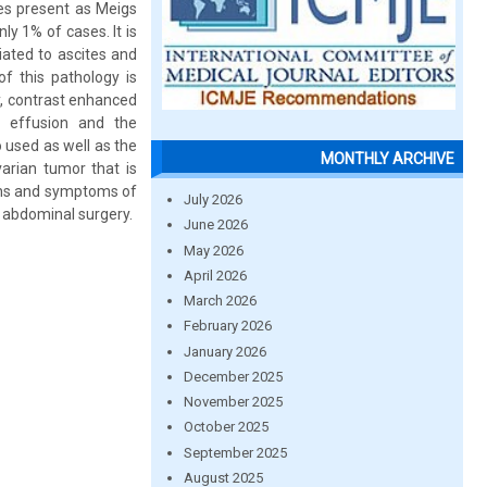
ses present as Meigs
y 1% of cases. It is
ated to ascites and
f this pathology is
hy, contrast enhanced
l effusion and the
o used as well as the
MONTHLY ARCHIVE
arian tumor that is
igns and symptoms of
July 2026
 abdominal surgery.
June 2026
May 2026
April 2026
March 2026
February 2026
January 2026
December 2025
November 2025
October 2025
September 2025
August 2025