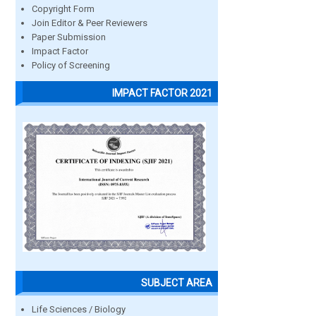
Copyright Form
Join Editor & Peer Reviewers
Paper Submission
Impact Factor
Policy of Screening
IMPACT FACTOR 2021
SUBJECT AREA
Life Sciences / Biology