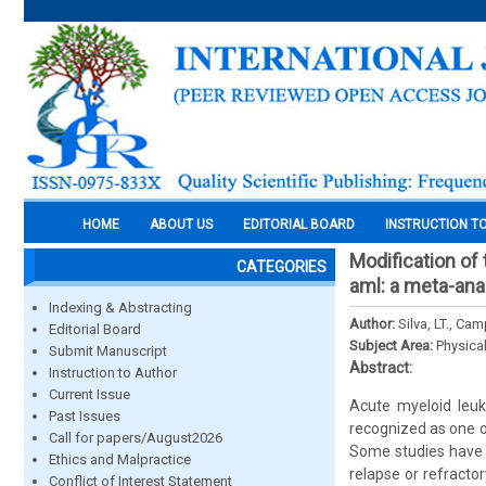
HOME
ABOUT US
EDITORIAL BOARD
INSTRUCTION T
Modification of
CATEGORIES
aml: a meta-ana
Indexing & Abstracting
Author:
Silva, LT., Ca
Editorial Board
Subject Area:
Physica
Submit Manuscript
Abstract:
Instruction to Author
Current Issue
Acute myeloid leuk
Past Issues
recognized as one o
Call for papers/August2026
Some studies have r
Ethics and Malpractice
relapse or refractor
Conflict of Interest Statement