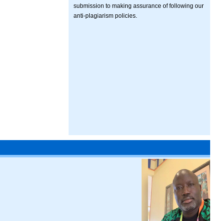
submission to making assurance of following our
anti-plagiarism policies.