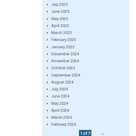
July 2025
June 2025
May 2025
April 2025
March 2025
February 2025
January 2025
December 2024
November 2024
October 2024
September 2024
August 2024
July 2024
June 2024
May 2024
April 2024
March 2024
February 2024
1 of 7
››