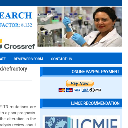
CATE
REVIEWERS FORM
CONTACT US
d/refractory
ONLINE PAYPAL PAYMENT
IJMCE RECOMMENDATION
 FLT3 mutations are
th a poor prognosis.
he alteration in the
analysis review about