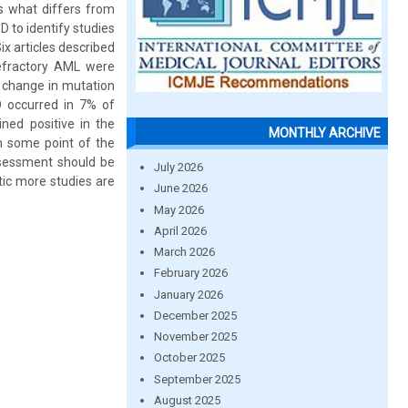
s what differs from
 to identify studies
ix articles described
refractory AML were
e change in mutation
D occurred in 7% of
ned positive in the
MONTHLY ARCHIVE
n some point of the
assessment should be
July 2026
tic more studies are
June 2026
May 2026
April 2026
March 2026
February 2026
January 2026
December 2025
November 2025
October 2025
September 2025
August 2025