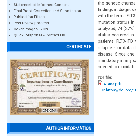
the genetic change
Statement of Informed Consent
findings at diagnos
Final Proof Correction and Submission
with the terms FLT3 
Publication Ethics
mutation status in
Peer review process
analyzed, 74 (27%) 
Cover images - 2026
status occurred in
Quick Response - Contact Us
patients, FLT3-ITD
CERTIFICATE
relapse. Our data 
disease. Since one 
mandatory in any ca
needed to elucidate
PDF file:
41483.pdf
DOI: https://doi.org/
AUTHOR INFORMATION