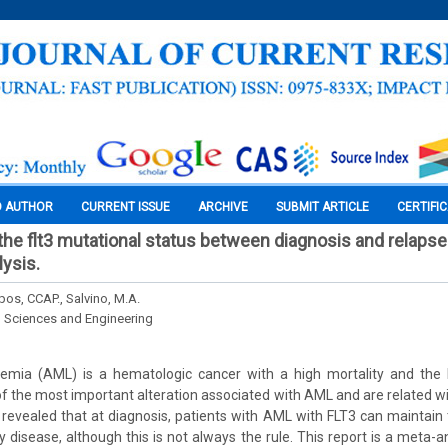
O AUTHOR
CURRENT ISSUE
ARCHIVE
SUBMIT ARTICLE
CERTIFI
 the flt3 mutational status between diagnosis and relapse
lysis.
mpos, CCAP., Salvino, M.A.
l Sciences and Engineering
emia (AML) is a hematologic cancer with a high mortality and the
f the most important alteration associated with AML and are related wi
evealed that at diagnosis, patients with AML with FLT3 can maintain t
y disease, although this is not always the rule. This report is a meta-