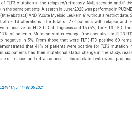
 of FLT3 mutation in the relapsed/refractory AML scenario and if thi
is in the same patients. A search in June/2020 was performed in PUBMED
(title/abstract) AND “Acute Myeloid Leukemia” without a restrict date. S
 both FLT3 alterations. The total of 272 patients with relapse and 
were positive for FLT3-ITD at diagnosis and 15 (5%) for FLT3-TKD. Th
 17% of patients. Mutation status change from negative to FLT3-IT
 to negative in 5%. From those that were FLT3-ITD positive 60 remai
demonstrated that 41% of patients were positive for FLT3 mutation i
in six patients had their mutational status change in the study, re
se of relapse and refractoriness. If this is related with worst prognos
.
10.24941/ijcr.41483.06.2021