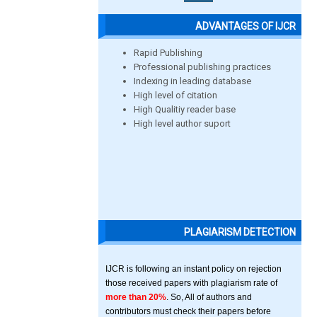
ADVANTAGES OF IJCR
Rapid Publishing
Professional publishing practices
Indexing in leading database
High level of citation
High Qualitiy reader base
High level author suport
PLAGIARISM DETECTION
IJCR is following an instant policy on rejection
those received papers with plagiarism rate of
more than 20%
. So, All of authors and
contributors must check their papers before