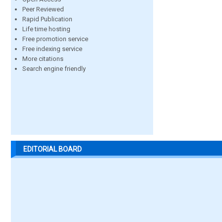
Peer Reviewed
Rapid Publication
Life time hosting
Free promotion service
Free indexing service
More citations
Search engine friendly
EDITORIAL BOARD