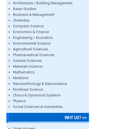
Architecture / Building Management
Asian Studies
Business & Management
Chemistry
Computer Science
Economics & Finance
Engineering / Acoustics
Environmental Science
Agricultural Sciences
Pharmaceutical Sciences
General Sciences
Materials Science
Mathematics
Medicine
Nanotechnology & Nanoscience
Nonlinear Science
Chaos & Dynamical Systems
Physics
Social Sciences & Humanities
WHY US? >>
Open Access