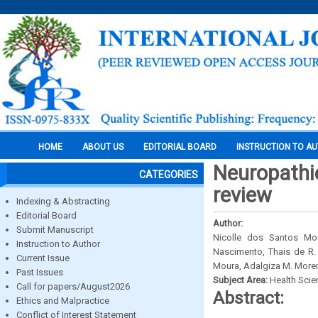
HOME
ABOUT US
EDITORIAL BOARD
INSTRUCTION TO A
Neuropathie
CATEGORIES
review
Indexing & Abstracting
Editorial Board
Author:
Submit Manuscript
Nicolle dos Santos Mo
Instruction to Author
Nascimento, Thais de R.
Current Issue
Moura, Adalgiza M. Moren
Past Issues
Subject Area:
Health Sci
Call for papers/August2026
Abstract:
Ethics and Malpractice
Conflict of Interest Statement