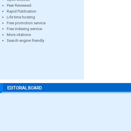
Peer Reviewed
Rapid Publication
Life time hosting
Free promotion service
Free indexing service
More citations
Search engine friendly
EDITORIAL BOARD