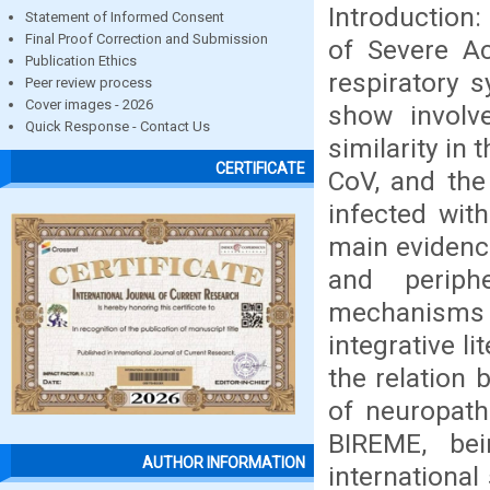
Introduction:
Statement of Informed Consent
Final Proof Correction and Submission
of Severe A
Publication Ethics
respiratory 
Peer review process
Cover images - 2026
show involv
Quick Response - Contact Us
similarity i
CERTIFICATE
CoV, and the
infected with
main evidenc
and periph
mechanisms i
integrative l
the relation
of neuropath
BIREME, bei
AUTHOR INFORMATION
international