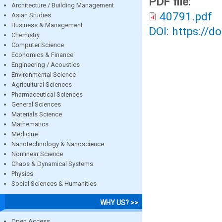
PDF file:
Architecture / Building Management
40791.pdf
Asian Studies
Business & Management
DOI: https://d
Chemistry
Computer Science
Economics & Finance
Engineering / Acoustics
Environmental Science
Agricultural Sciences
Pharmaceutical Sciences
General Sciences
Materials Science
Mathematics
Medicine
Nanotechnology & Nanoscience
Nonlinear Science
Chaos & Dynamical Systems
Physics
Social Sciences & Humanities
WHY US? >>
Open Access