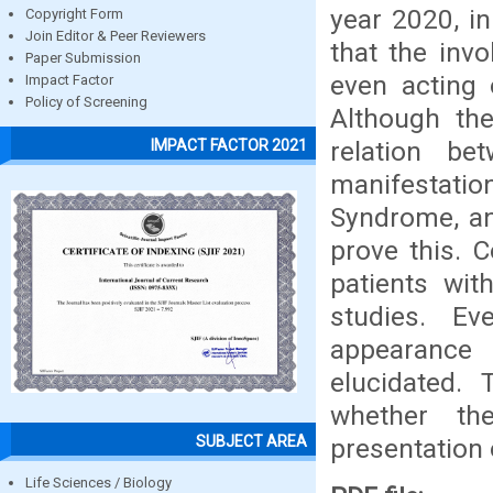
year 2020, i
Copyright Form
Join Editor & Peer Reviewers
that the inv
Paper Submission
even acting 
Impact Factor
Policy of Screening
Although the
relation b
IMPACT FACTOR 2021
manifestati
Syndrome, an
prove this. 
patients wit
studies. E
appearance 
elucidated. 
whether th
SUBJECT AREA
presentation 
Life Sciences / Biology