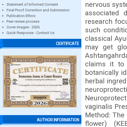
nervous syste
Statement of Informed Consent
Final Proof Correction and Submission
associated 
Publication Ethics
research foc
Peer review process
Cover images - 2026
such conditi
Quick Response - Contact Us
classical Ayu
CERTIFICATE
may get glob
Ashtangahrda
claims it to
botanically i
herbal ingred
neuroprotecti
Neuroprotect
vaginalis Pre
Method: The e
AUTHOR INFORMATION
flower) (K