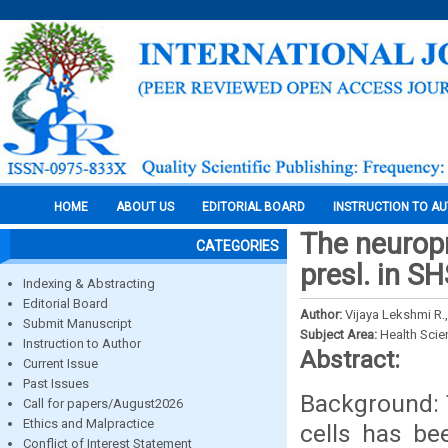
HOME
ABOUT US
EDITORIAL BOARD
INSTRUCTION TO A
The neuropr
CATEGORIES
presl. in SH
Indexing & Abstracting
Editorial Board
Author:
Vijaya Lekshmi R.,
Submit Manuscript
Subject Area:
Health Sci
Instruction to Author
Abstract:
Current Issue
Past Issues
Background: T
Call for papers/August2026
Ethics and Malpractice
cells has be
Conflict of Interest Statement