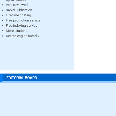
Peer Reviewed
Rapid Publication
Life time hosting
Free promotion service
Free indexing service
More citations
Search engine friendly
EDITORIAL BOARD