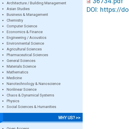
36734.pdf
Architecture / Building Management
DOI: https://d
Asian Studies
Business & Management
Chemistry
Computer Science
Economics & Finance
Engineering / Acoustics
Environmental Science
Agricultural Sciences
Pharmaceutical Sciences
General Sciences
Materials Science
Mathematics
Medicine
Nanotechnology & Nanoscience
Nonlinear Science
Chaos & Dynamical Systems
Physics
Social Sciences & Humanities
WHY US? >>
Open Access