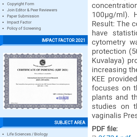
concentratio
Copyright Form
Join Editor & Peer Reviewers
100µg/ml). H
Paper Submission
Result: The 
Impact Factor
Policy of Screening
have statist
cytometry w
IMPACT FACTOR 2021
protection (5
Kuvalaya) pr
increasing th
KEE provided
focuses on t
plants and t
studies on t
vaginalis Pres
SUBJECT AREA
PDF file:
Life Sciences / Biology