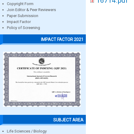
16714.pdf
Copyright Form
Join Editor & Peer Reviewers
Paper Submission
Impact Factor
Policy of Screening
IMPACT FACTOR 2021
SUBJECT AREA
Life Sciences / Biology