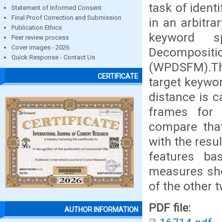
task of ident
Statement of Informed Consent
Final Proof Correction and Submission
in an arbitra
Publication Ethics
keyword s
Peer review process
Cover images - 2026
Decomposit
Quick Response - Contact Us
(WPDSFM).Th
CERTIFICATE
target keywor
distance is 
frames for 
compare tha
with the res
features ba
measures sho
of the other 
PDF file:
AUTHOR INFORMATION