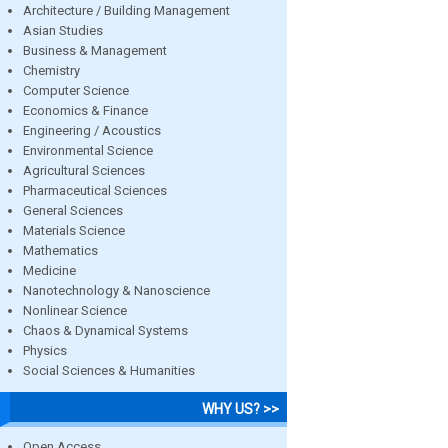
Architecture / Building Management
Asian Studies
Business & Management
Chemistry
Computer Science
Economics & Finance
Engineering / Acoustics
Environmental Science
Agricultural Sciences
Pharmaceutical Sciences
General Sciences
Materials Science
Mathematics
Medicine
Nanotechnology & Nanoscience
Nonlinear Science
Chaos & Dynamical Systems
Physics
Social Sciences & Humanities
WHY US? >>
Open Access