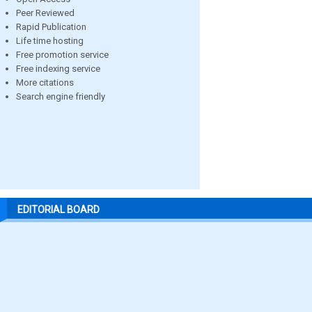
Peer Reviewed
Rapid Publication
Life time hosting
Free promotion service
Free indexing service
More citations
Search engine friendly
EDITORIAL BOARD