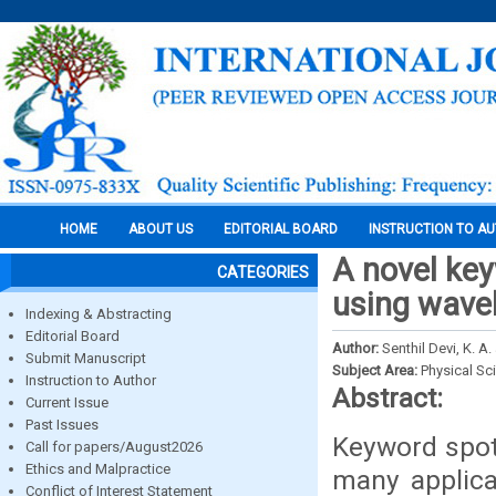
HOME
ABOUT US
EDITORIAL BOARD
INSTRUCTION TO A
A novel ke
CATEGORIES
using wave
Indexing & Abstracting
Editorial Board
Author:
Senthil Devi, K. A.
Submit Manuscript
Subject Area:
Physical Sc
Instruction to Author
Abstract:
Current Issue
Past Issues
Keyword spot
Call for papers/August2026
Ethics and Malpractice
many applica
Conflict of Interest Statement