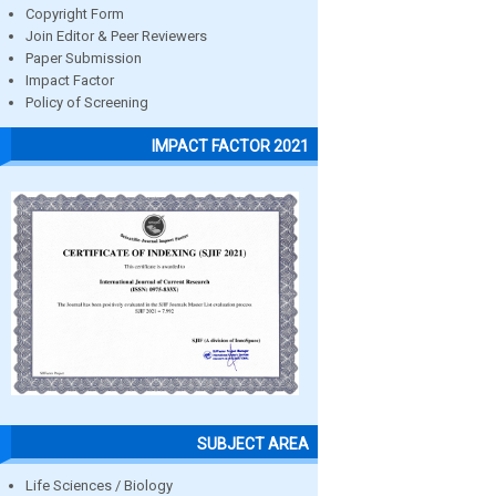
Copyright Form
Join Editor & Peer Reviewers
Paper Submission
Impact Factor
Policy of Screening
IMPACT FACTOR 2021
SUBJECT AREA
Life Sciences / Biology