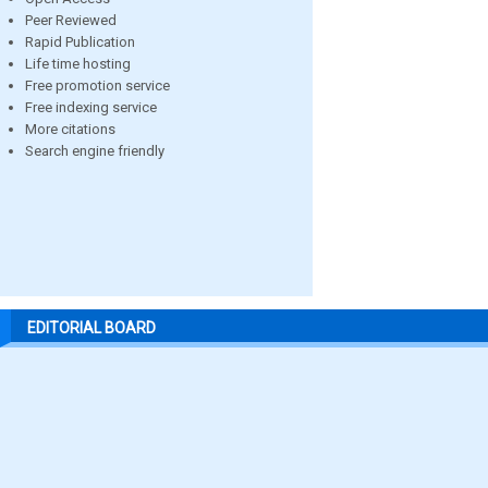
Peer Reviewed
Rapid Publication
Life time hosting
Free promotion service
Free indexing service
More citations
Search engine friendly
EDITORIAL BOARD