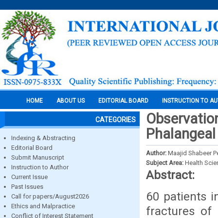
HOME
ABOUT US
EDITORIAL BOARD
INSTRUCTION TO A
Observation
CATEGORIES
Phalangeal 
Indexing & Abstracting
Editorial Board
Author:
Maajid Shabeer P
Submit Manuscript
Subject Area:
Health Sci
Instruction to Author
Abstract:
Current Issue
Past Issues
60 patients 
Call for papers/August2026
Ethics and Malpractice
fractures of 
Conflict of Interest Statement