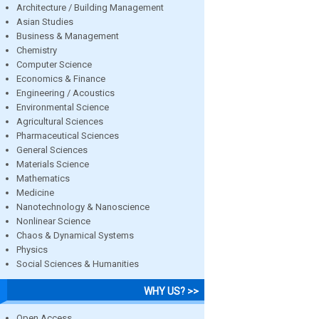
Architecture / Building Management
Asian Studies
Business & Management
Chemistry
Computer Science
Economics & Finance
Engineering / Acoustics
Environmental Science
Agricultural Sciences
Pharmaceutical Sciences
General Sciences
Materials Science
Mathematics
Medicine
Nanotechnology & Nanoscience
Nonlinear Science
Chaos & Dynamical Systems
Physics
Social Sciences & Humanities
WHY US? >>
Open Access