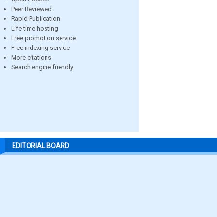
Peer Reviewed
Rapid Publication
Life time hosting
Free promotion service
Free indexing service
More citations
Search engine friendly
EDITORIAL BOARD