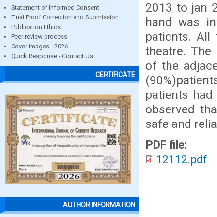
2013 to jan 
Statement of Informed Consent
Final Proof Correction and Submission
hand was in
Publication Ethics
paticnts. Al
Peer review process
Cover images - 2026
theatre. The
Quick Response - Contact Us
of the adjac
CERTIFICATE
(90%)patients
patients had 
observed tha
safe and reli
PDF file:
12112.pdf
AUTHOR INFORMATION