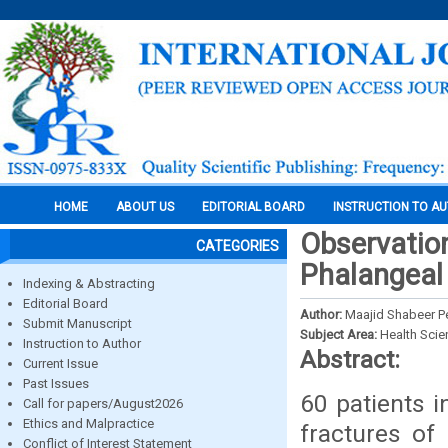
HOME
ABOUT US
EDITORIAL BOARD
INSTRUCTION TO A
Observation
CATEGORIES
Phalangeal 
Indexing & Abstracting
Editorial Board
Author:
Maajid Shabeer P
Submit Manuscript
Subject Area:
Health Sci
Instruction to Author
Abstract:
Current Issue
Past Issues
60 patients 
Call for papers/August2026
Ethics and Malpractice
fractures of 
Conflict of Interest Statement