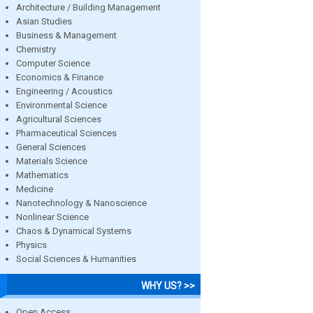
Architecture / Building Management
Asian Studies
Business & Management
Chemistry
Computer Science
Economics & Finance
Engineering / Acoustics
Environmental Science
Agricultural Sciences
Pharmaceutical Sciences
General Sciences
Materials Science
Mathematics
Medicine
Nanotechnology & Nanoscience
Nonlinear Science
Chaos & Dynamical Systems
Physics
Social Sciences & Humanities
WHY US? >>
Open Access