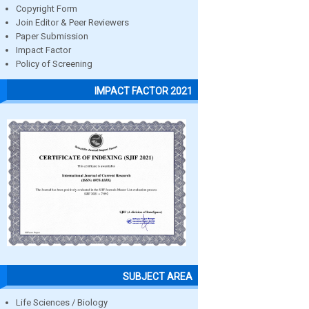
Copyright Form
Join Editor & Peer Reviewers
Paper Submission
Impact Factor
Policy of Screening
IMPACT FACTOR 2021
SUBJECT AREA
Life Sciences / Biology