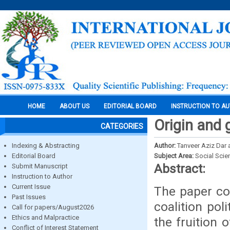
HOME
ABOUT US
EDITORIAL BOARD
INSTRUCTION TO A
Origin and g
CATEGORIES
Indexing & Abstracting
Author:
Tanveer Aziz Dar 
Editorial Board
Subject Area:
Social Scie
Abstract:
Submit Manuscript
Instruction to Author
Current Issue
The paper cov
Past Issues
coalition pol
Call for papers/August2026
Ethics and Malpractice
the fruition 
Conflict of Interest Statement