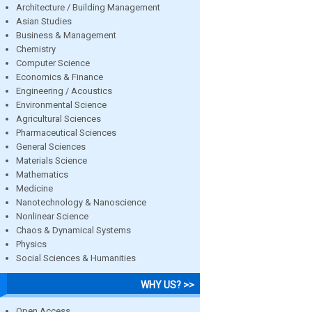
Architecture / Building Management
Asian Studies
Business & Management
Chemistry
Computer Science
Economics & Finance
Engineering / Acoustics
Environmental Science
Agricultural Sciences
Pharmaceutical Sciences
General Sciences
Materials Science
Mathematics
Medicine
Nanotechnology & Nanoscience
Nonlinear Science
Chaos & Dynamical Systems
Physics
Social Sciences & Humanities
WHY US? >>
Open Access