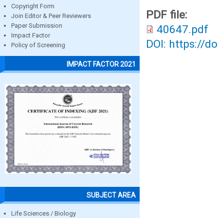
Copyright Form
PDF file:
Join Editor & Peer Reviewers
Paper Submission
40647.pdf
Impact Factor
DOI: https://d
Policy of Screening
IMPACT FACTOR 2021
SUBJECT AREA
Life Sciences / Biology