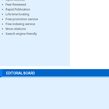
Peer Reviewed
Rapid Publication
Life time hosting
Free promotion service
Free indexing service
More citations
Search engine friendly
EDITORIAL BOARD