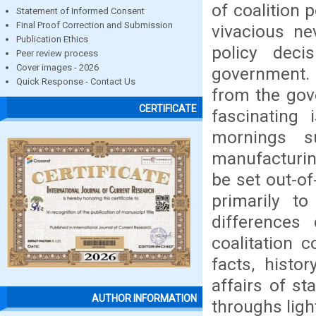
of coalition 
Statement of Informed Consent
Final Proof Correction and Submission
vivacious ne
Publication Ethics
policy deci
Peer review process
Cover images - 2026
government. 
Quick Response - Contact Us
from the gov
CERTIFICATE
fascinating 
mornings su
manufacturin
be set out-o
primarily t
differences
coalitation 
facts, histo
affairs of st
AUTHOR INFORMATION
throughs light