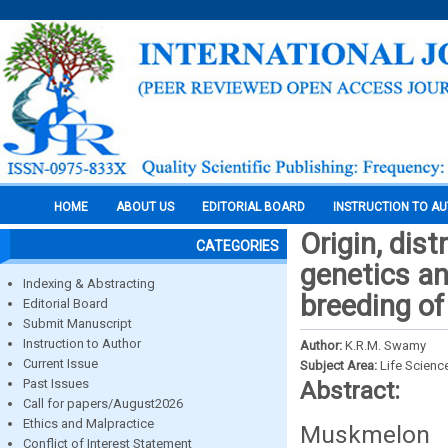
HOME
ABOUT US
EDITORIAL BOARD
INSTRUCTION TO A
Origin, dis
CATEGORIES
genetics an
Indexing & Abstracting
breeding of
Editorial Board
Submit Manuscript
Instruction to Author
Author:
K.R.M. Swamy
Current Issue
Subject Area:
Life Scienc
Past Issues
Abstract:
Call for papers/August2026
Ethics and Malpractice
Muskmelon 
Conflict of Interest Statement