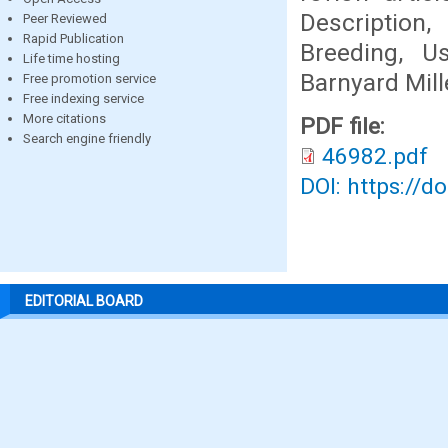
Description,
Peer Reviewed
Rapid Publication
Breeding, U
Life time hosting
Barnyard Mill
Free promotion service
Free indexing service
More citations
PDF file:
Search engine friendly
46982.pdf
DOI: https://d
EDITORIAL BOARD