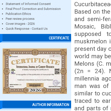
Cucurbitace
Statement of Informed Consent
Final Proof Correction and Submission
Based on the 
Publication Ethics
and semi-fer
Peer review process
Cover images - 2026
Mosaic, Bib
Quick Response - Contact Us
supposed to
CERTIFICATE
muskmelon in
present day o
world may be 
Melons (C. m
(2n = 24). 
millennia ago
man was of t
similar to c
traced to ea
AUTHOR INFORMATION
and parts of 