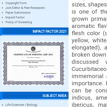
sizes, shape
Copyright Form
Join Editor & Peer Reviewers
is one of th
Paper Submission
grown primar
Impact Factor
Policy of Screening
aromatic flav
IMPACT FACTOR 2021
flesh color (
yellow, whit
elongated),
broken down 
discussed 
Cucurbitac
immemorial a
importance. 
can be cons
SUBJECT AREA
indicus, ame
ibericus, m
Life Sciences / Biology