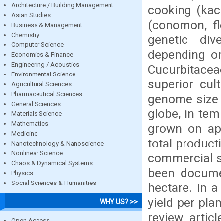
Architecture / Building Management
cooking (kach
Asian Studies
(conomon, fl
Business & Management
Chemistry
genetic div
Computer Science
depending on
Economics & Finance
Engineering / Acoustics
Cucurbitace
Environmental Science
superior cul
Agricultural Sciences
Pharmaceutical Sciences
genome size o
General Sciences
globe, in tem
Materials Science
Mathematics
grown on app
Medicine
total product
Nanotechnology & Nanoscience
Nonlinear Science
commercial sc
Chaos & Dynamical Systems
been docume
Physics
Social Sciences & Humanities
hectare. In a
yield per pla
WHY US? >>
review artic
Open Access