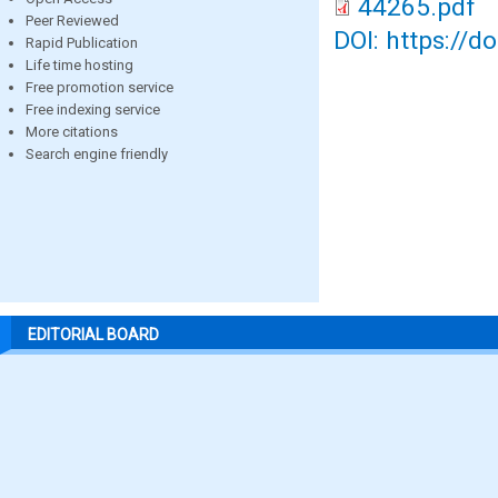
44265.pdf
Peer Reviewed
DOI: https://d
Rapid Publication
Life time hosting
Free promotion service
Free indexing service
More citations
Search engine friendly
EDITORIAL BOARD