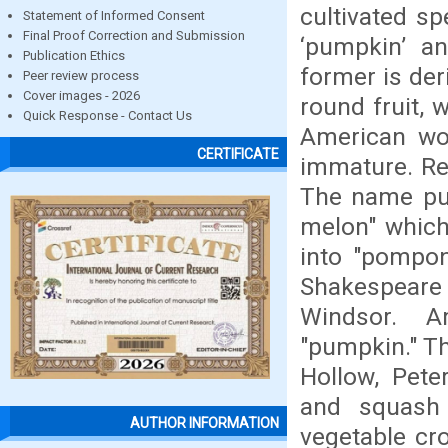
cultivated s
Statement of Informed Consent
Final Proof Correction and Submission
‘pumpkin’ an
Publication Ethics
former is der
Peer review process
Cover images - 2026
round fruit, 
Quick Response - Contact Us
American wor
CERTIFICATE
immature. Re
The name pum
melon" which
into "pompon
Shakespeare 
Windsor. A
"pumpkin." Th
Hollow, Pete
and squash (
AUTHOR INFORMATION
vegetable cr