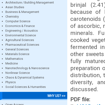
Architecture / Building Management
brinjal (2.
Asian Studies
because of 
Business & Management
Chemistry
carotenoids 
Computer Science
of ascorbic, 
Economics & Finance
Engineering / Acoustics
minerals. Fu
Environmental Science
cooked veget
Agricultural Sciences
Pharmaceutical Sciences
fermented in
General Sciences
other sweets
Materials Science
Mathematics
fully mature
Medicine
preparation o
Nanotechnology & Nanoscience
Nonlinear Science
distribution,
Chaos & Dynamical Systems
diversity, 
Physics
Social Sciences & Humanities
discussed.
WHY US? >>
PDF file:
Open Access