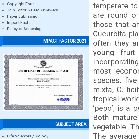
temperate to 
Copyright Form
Join Editor & Peer Reviewers
are round or
Paper Submission
those that a
Impact Factor
Policy of Screening
Cucurbita pla
IMPACT FACTOR 2021
often they a
young fruit
incorporatin
most econom
species, fiv
mixta, C. fic
tropical world
‘pepo’, is a 
Both mature 
SUBJECT AREA
vegetable. Th
The average 
Life Sciences / Biology