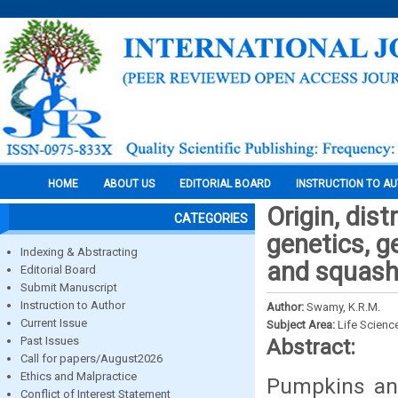
HOME
ABOUT US
EDITORIAL BOARD
INSTRUCTION TO A
Origin, dis
CATEGORIES
genetics, g
Indexing & Abstracting
and squashe
Editorial Board
Submit Manuscript
Instruction to Author
Author:
Swamy, K.R.M.
Current Issue
Subject Area:
Life Scienc
Past Issues
Abstract:
Call for papers/August2026
Ethics and Malpractice
Pumpkins and
Conflict of Interest Statement