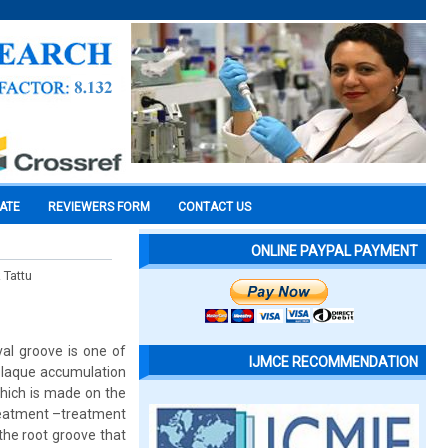
CATE
REVIEWERS FORM
CONTACT US
ONLINE PAYPAL PAYMENT
 Tattu
al groove is one of
IJMCE RECOMMENDATION
or plaque accumulation
which is made on the
Treatment –treatment
the root groove that