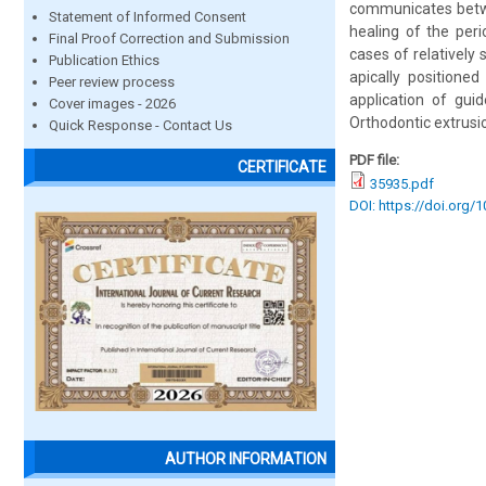
communicates betwe
Statement of Informed Consent
healing of the per
Final Proof Correction and Submission
cases of relatively 
Publication Ethics
apically positioned
Peer review process
application of guid
Cover images - 2026
Orthodontic extrusio
Quick Response - Contact Us
PDF file:
CERTIFICATE
35935.pdf
DOI: https://doi.org/
AUTHOR INFORMATION