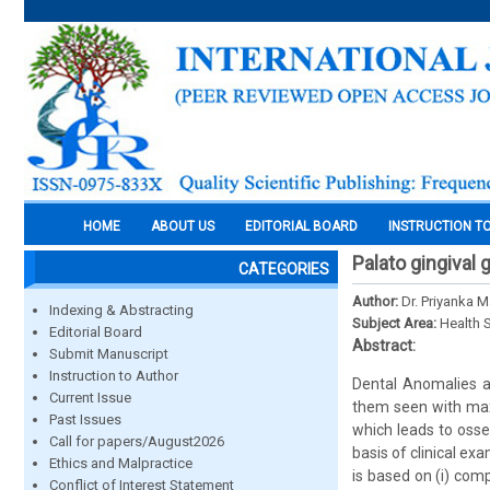
HOME
ABOUT US
EDITORIAL BOARD
INSTRUCTION T
Palato gingival 
CATEGORIES
Author:
Dr. Priyanka M
Indexing & Abstracting
Subject Area:
Health 
Editorial Board
Abstract:
Submit Manuscript
Instruction to Author
Dental Anomalies a
Current Issue
them seen with maxill
Past Issues
which leads to osse
Call for papers/August2026
basis of clinical e
Ethics and Malpractice
is based on (i) com
Conflict of Interest Statement