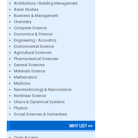
Architecture / Building Management
Asian Studies
Business & Management
Chemistry
Computer Science
Economics & Finance
Engineering / Acoustics
Environmental Science
Agricultural Sciences
Pharmaceutical Sciences
General Sciences
Materials Science
Mathematics
Medicine
Nanotechnology & Nanoscience
Nonlinear Science
Chaos & Dynamical Systems
Physics
Social Sciences & Humanities
WHY US? >>
Open Access