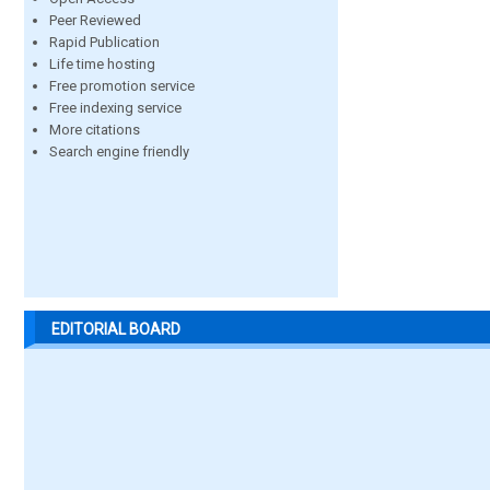
Peer Reviewed
Rapid Publication
Life time hosting
Free promotion service
Free indexing service
More citations
Search engine friendly
EDITORIAL BOARD