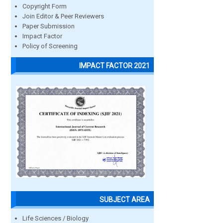
Copyright Form
Join Editor & Peer Reviewers
Paper Submission
Impact Factor
Policy of Screening
IMPACT FACTOR 2021
SUBJECT AREA
Life Sciences / Biology