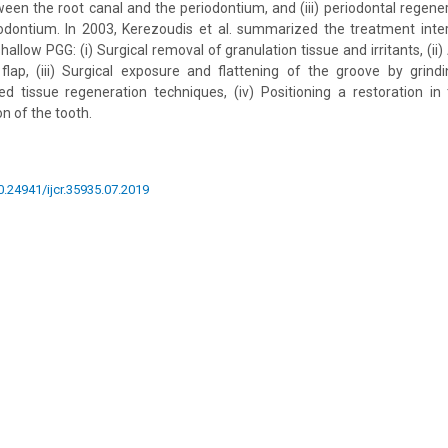
en the root canal and the periodontium, and (iii) periodontal regene
iodontium. In 2003, Kerezoudis et al. summarized the treatment inte
shallow PGG: (i) Surgical removal of granulation tissue and irritants, (i
 flap, (iii) Surgical exposure and flattening of the groove by grind
ed tissue regeneration techniques, (iv) Positioning a restoration i
n of the tooth.
10.24941/ijcr.35935.07.2019