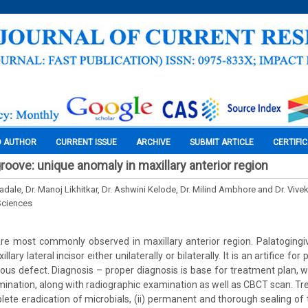
O AUTHOR
CURRENT ISSUE
ARCHIVE
SUBMIT ARTICLE
CERTIFI
groove: unique anomaly in maxillary anterior region
adale, Dr. Manoj Likhitkar, Dr. Ashwini Kelode, Dr. Milind Ambhore and Dr. Vivek
Sciences
re most commonly observed in maxillary anterior region. Palatogingiv
ary lateral incisor either unilaterally or bilaterally. It is an artifice f
ous defect. Diagnosis – proper diagnosis is base for treatment plan, 
xamination, along with radiographic examination as well as CBCT scan. 
plete eradication of microbials, (ii) permanent and thorough sealing of 