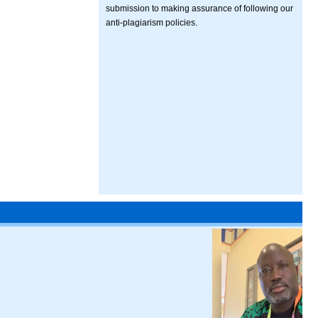
submission to making assurance of following our
anti-plagiarism policies.