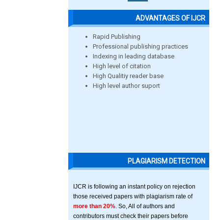
ADVANTAGES OF IJCR
Rapid Publishing
Professional publishing practices
Indexing in leading database
High level of citation
High Qualitiy reader base
High level author suport
PLAGIARISM DETECTION
IJCR is following an instant policy on rejection
those received papers with plagiarism rate of
more than 20%
. So, All of authors and
contributors must check their papers before