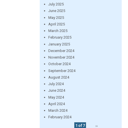
July 2025
June 2025
May 2025
April 2025
March 2025
February 2025
January 2025
December 2024
November 2024
October 2024
September 2024
August 2024
July 2024
June 2024
May 2024
April 2024
March 2024
February 2024
1 of 7
››