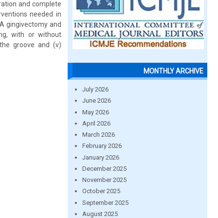
ration and complete
rventions needed in
i) A gingivectomy and
ing, with or without
n the groove and (v)
MONTHLY ARCHIVE
July 2026
June 2026
May 2026
April 2026
March 2026
February 2026
January 2026
December 2025
November 2025
October 2025
September 2025
August 2025