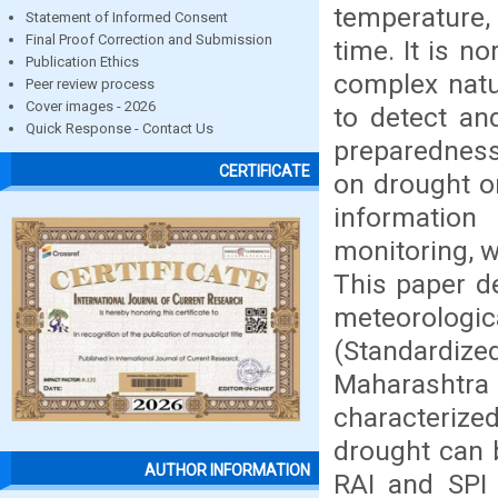
temperature,
Statement of Informed Consent
Final Proof Correction and Submission
time. It is n
Publication Ethics
complex natur
Peer review process
Cover images - 2026
to detect an
Quick Response - Contact Us
preparedness
CERTIFICATE
on drought on
information
monitoring, w
This paper d
meteorologic
(Standardize
Maharashtra 
characterize
drought can 
AUTHOR INFORMATION
RAI and SPI 