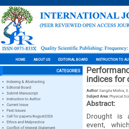
HOME
ABOUT US
EDITORIAL BOARD
INSTRUCTION TO A
Performanc
CATEGORIES
indices for
Indexing & Abstracting
Editorial Board
Author:
Sangita Mishra, 
Submit Manuscript
Subject Area:
Physical Sc
Instruction to Author
Abstract:
Current Issue
Past Issues
Drought is 
Call for papers/August2026
Ethics and Malpractice
event, whic
Conflict of Interest Statement