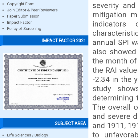
severity and
Copyright Form
Join Editor & Peer Reviewers
mitigation m
Paper Submission
indicators
Impact Factor
Policy of Screening
characteris
annual SPI wa
IMPACT FACTOR 2021
also showed 
the month of 
the RAI value
-2.34 in the 
study shows
determining t
The overall 
and severe d
SUBJECT AREA
and 1911, 191
to unfavorab
Life Sciences / Biology