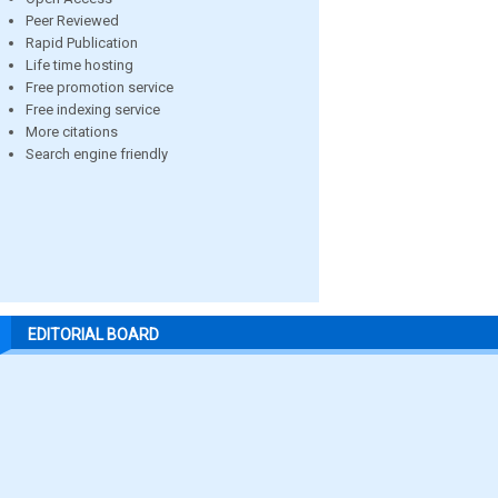
Peer Reviewed
Rapid Publication
Life time hosting
Free promotion service
Free indexing service
More citations
Search engine friendly
EDITORIAL BOARD