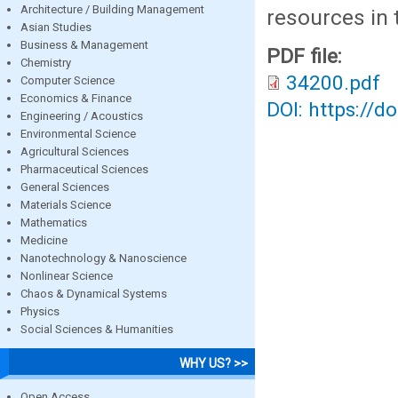
Architecture / Building Management
resources in 
Asian Studies
Business & Management
PDF file:
Chemistry
34200.pdf
Computer Science
Economics & Finance
DOI: https://d
Engineering / Acoustics
Environmental Science
Agricultural Sciences
Pharmaceutical Sciences
General Sciences
Materials Science
Mathematics
Medicine
Nanotechnology & Nanoscience
Nonlinear Science
Chaos & Dynamical Systems
Physics
Social Sciences & Humanities
WHY US? >>
Open Access