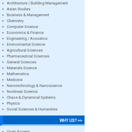
Architecture / Building Management
Asian Studies
Business & Management
Chemistry
Computer Science
Economics & Finance
Engineering / Acoustics
Environmental Science
Agricultural Sciences
Pharmaceutical Sciences
General Sciences
Materials Science
Mathematics
Medicine
Nanotechnology & Nanoscience
Nonlinear Science
Chaos & Dynamical Systems
Physics
Social Sciences & Humanities
WHY US? >>
Open Access