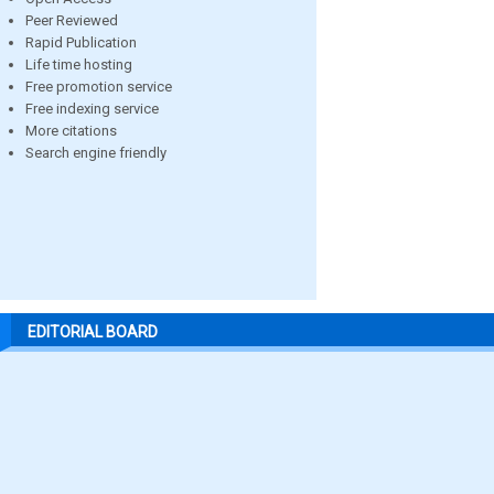
Peer Reviewed
Rapid Publication
Life time hosting
Free promotion service
Free indexing service
More citations
Search engine friendly
EDITORIAL BOARD