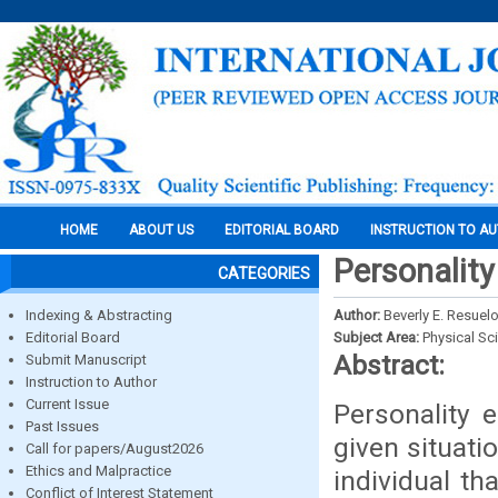
HOME
ABOUT US
EDITORIAL BOARD
INSTRUCTION TO A
Personalit
CATEGORIES
Indexing & Abstracting
Author:
Beverly E. Resuel
Editorial Board
Subject Area:
Physical Sc
Abstract:
Submit Manuscript
Instruction to Author
Current Issue
Personality 
Past Issues
given situati
Call for papers/August2026
Ethics and Malpractice
individual t
Conflict of Interest Statement