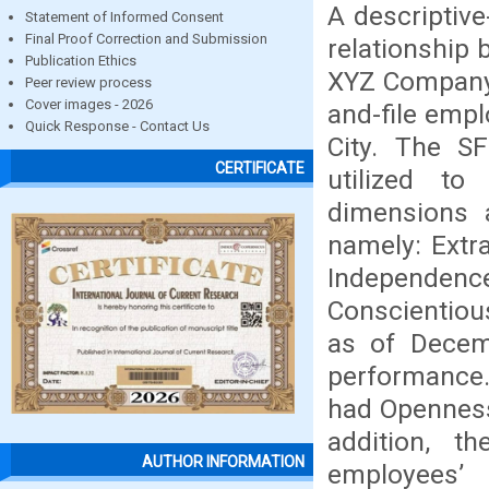
A descriptiv
Statement of Informed Consent
Final Proof Correction and Submission
relationship
Publication Ethics
XYZ Company.
Peer review process
Cover images - 2026
and-file empl
Quick Response - Contact Us
City. The SF
CERTIFICATE
utilized to
dimensions 
namely: Extr
Independen
Conscientiou
as of Decem
performance.
had Openness
addition, t
AUTHOR INFORMATION
employees’