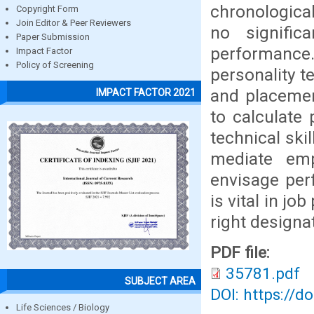
chronological
Copyright Form
Join Editor & Peer Reviewers
no signific
Paper Submission
performance. 
Impact Factor
Policy of Screening
personality t
and placemen
IMPACT FACTOR 2021
to calculate
technical ski
mediate emp
envisage per
is vital in j
right designat
PDF file:
35781.pdf
SUBJECT AREA
DOI: https://d
Life Sciences / Biology