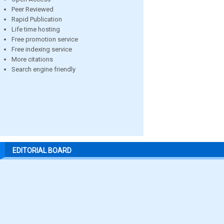
Peer Reviewed
Rapid Publication
Life time hosting
Free promotion service
Free indexing service
More citations
Search engine friendly
EDITORIAL BOARD