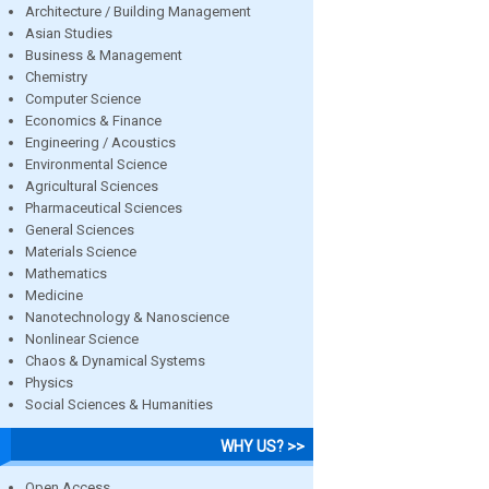
Architecture / Building Management
Asian Studies
Business & Management
Chemistry
Computer Science
Economics & Finance
Engineering / Acoustics
Environmental Science
Agricultural Sciences
Pharmaceutical Sciences
General Sciences
Materials Science
Mathematics
Medicine
Nanotechnology & Nanoscience
Nonlinear Science
Chaos & Dynamical Systems
Physics
Social Sciences & Humanities
WHY US? >>
Open Access