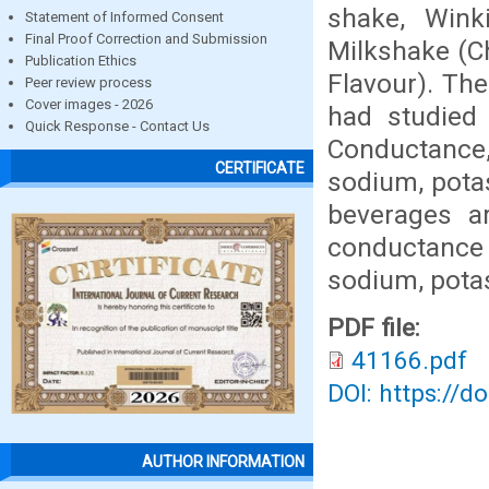
shake, Wink
Statement of Informed Consent
Final Proof Correction and Submission
Milkshake (C
Publication Ethics
Flavour). The
Peer review process
Cover images - 2026
had studied 
Quick Response - Contact Us
Conductance,
CERTIFICATE
sodium, potas
beverages ar
conductance 
sodium, pota
PDF file:
41166.pdf
DOI: https://d
AUTHOR INFORMATION