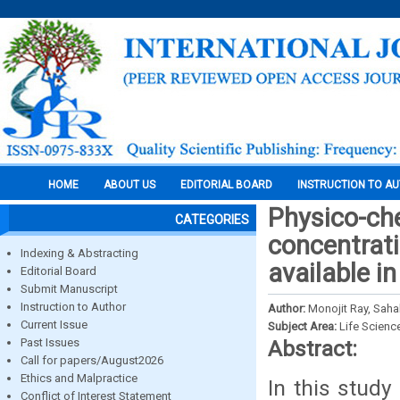
HOME
ABOUT US
EDITORIAL BOARD
INSTRUCTION TO A
Physico-che
CATEGORIES
concentrat
Indexing & Abstracting
available in
Editorial Board
Submit Manuscript
Instruction to Author
Author:
Monojit Ray, Saha
Current Issue
Subject Area:
Life Scienc
Past Issues
Abstract:
Call for papers/August2026
Ethics and Malpractice
In this study
Conflict of Interest Statement