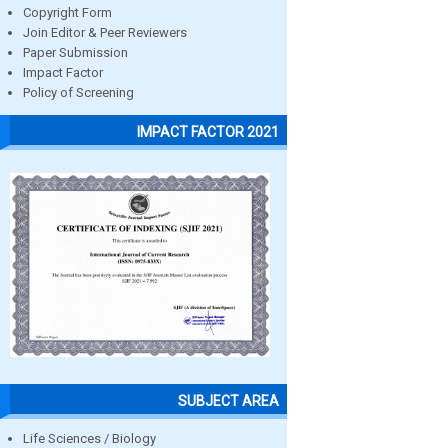
Copyright Form
Join Editor & Peer Reviewers
Paper Submission
Impact Factor
Policy of Screening
IMPACT FACTOR 2021
SUBJECT AREA
Life Sciences / Biology