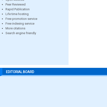
Peer Reviewed
Rapid Publication
Life time hosting
Free promotion service
Free indexing service
More citations
Search engine friendly
EDITORIAL BOARD