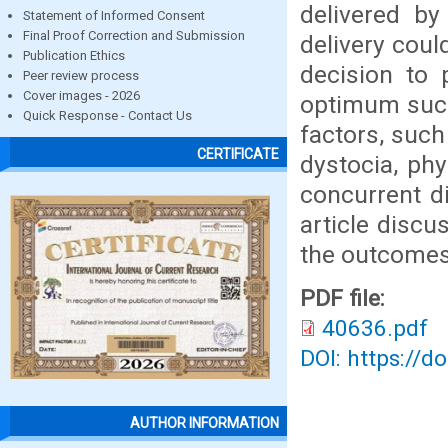
delivered by
Statement of Informed Consent
Final Proof Correction and Submission
delivery coul
Publication Ethics
decision to 
Peer review process
Cover images - 2026
optimum succ
Quick Response - Contact Us
factors, such
CERTIFICATE
dystocia, phy
concurrent di
article disc
the outcomes
PDF file:
40636.pdf
DOI: https://d
AUTHOR INFORMATION