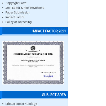
Copyright Form
Join Editor & Peer Reviewers
Paper Submission
Impact Factor
Policy of Screening
IMPACT FACTOR 2021
SUBJECT AREA
Life Sciences / Biology