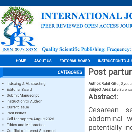
HOME
ABOUT US
EDITORIAL BOARD
INSTRUCTION TO A
Post partum
CATEGORIES
Indexing & Abstracting
Author:
Rahil Kittur, Sy
Editorial Board
Subject Area:
Life Scienc
Abstract:
Submit Manuscript
Instruction to Author
Current Issue
Cesarean se
Past Issues
abdominal wa
Call for papers/August2026
Ethics and Malpractice
potentially i
Conflict of Interest Statement