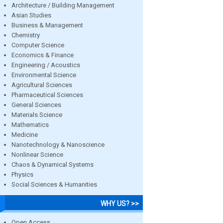
Architecture / Building Management
Asian Studies
Business & Management
Chemistry
Computer Science
Economics & Finance
Engineering / Acoustics
Environmental Science
Agricultural Sciences
Pharmaceutical Sciences
General Sciences
Materials Science
Mathematics
Medicine
Nanotechnology & Nanoscience
Nonlinear Science
Chaos & Dynamical Systems
Physics
Social Sciences & Humanities
WHY US? >>
Open Access