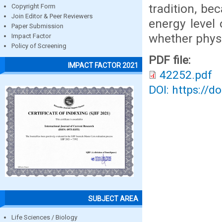
tradition, b
Copyright Form
Join Editor & Peer Reviewers
energy level
Paper Submission
whether physi
Impact Factor
Policy of Screening
PDF file:
IMPACT FACTOR 2021
42252.pdf
DOI: https://d
SUBJECT AREA
Life Sciences / Biology