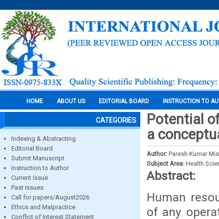
HOME
ABOUT US
EDITORIAL BOARD
INSTRUCTION TO A
Potential o
CATEGORIES
a conceptu
Indexing & Abstracting
Editorial Board
Author:
Paresh Kumar Mish
Submit Manuscript
Subject Area:
Health Sci
Instruction to Author
Abstract:
Current Issue
Past Issues
Human resour
Call for papers/August2026
Ethics and Malpractice
of any operat
Conflict of Interest Statement