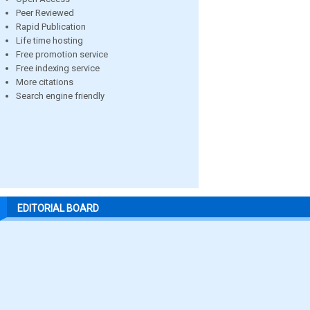
Peer Reviewed
Rapid Publication
Life time hosting
Free promotion service
Free indexing service
More citations
Search engine friendly
EDITORIAL BOARD