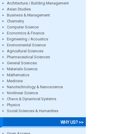
Architecture / Building Management
Asian Studies
Business & Management
Chemistry
Computer Science
Economics & Finance
Engineering / Acoustics
Environmental Science
Agricultural Sciences
Pharmaceutical Sciences
General Sciences
Materials Science
Mathematics
Medicine
Nanotechnology & Nanoscience
Nonlinear Science
Chaos & Dynamical Systems
Physics
Social Sciences & Humanities
WHY US? >>
Open Access