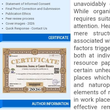
unavoidably
Statement of Informed Consent
Final Proof Correction and Submission
While organ
Publication Ethics
requires suit
Peer review process
Cover images - 2026
attention. He
Quick Response - Contact Us
mere structu
CERTIFICATE
associated wi
factors trigg
both at indi
resource pa
certain unhe
places whic
and naturop
elements of n
in work plac
AUTHOR INFORMATION
effective r