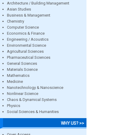
Architecture / Building Management
Asian Studies
Business & Management
Chemistry
Computer Science
Economics & Finance
Engineering / Acoustics
Environmental Science
Agricultural Sciences
Pharmaceutical Sciences
General Sciences
Materials Science
Mathematics
Medicine
Nanotechnology & Nanoscience
Nonlinear Science
Chaos & Dynamical Systems
Physics
Social Sciences & Humanities
WHY US? >>
Open Access