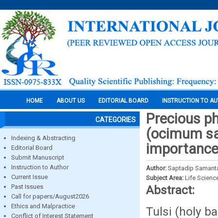
HOME
ABOUT US
EDITORIAL BOARD
INSTRUCTION TO A
Precious p
CATEGORIES
(ocimum san
Indexing & Abstracting
importanc
Editorial Board
Submit Manuscript
Instruction to Author
Author:
Saptadip Samant
Current Issue
Subject Area:
Life Scienc
Past Issues
Abstract:
Call for papers/August2026
Ethics and Malpractice
Tulsi (holy ba
Conflict of Interest Statement