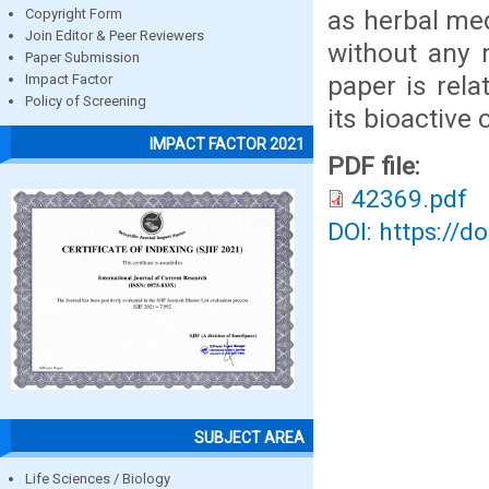
as herbal med
Copyright Form
Join Editor & Peer Reviewers
without any 
Paper Submission
paper is rela
Impact Factor
Policy of Screening
its bioactive
IMPACT FACTOR 2021
PDF file:
42369.pdf
DOI: https://d
SUBJECT AREA
Life Sciences / Biology