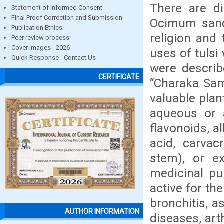
There are di
Statement of Informed Consent
Final Proof Correction and Submission
Ocimum sanct
Publication Ethics
religion and
Peer review process
Cover images - 2026
uses of tulsi
Quick Response - Contact Us
were describ
CERTIFICATE
“Charaka Samh
valuable pla
aqueous or 
flavonoids, a
acid, carvacr
stem), or ex
medicinal pu
active for th
bronchitis, a
AUTHOR INFORMATION
diseases, arth