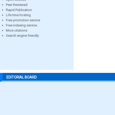
Peer Reviewed
Rapid Publication
Life time hosting
Free promotion service
Free indexing service
More citations
Search engine friendly
EDITORIAL BOARD