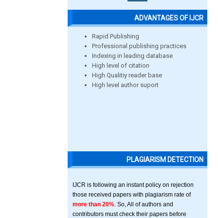
ADVANTAGES OF IJCR
Rapid Publishing
Professional publishing practices
Indexing in leading database
High level of citation
High Qualitiy reader base
High level author suport
PLAGIARISM DETECTION
IJCR is following an instant policy on rejection
those received papers with plagiarism rate of
more than 20%
. So, All of authors and
contributors must check their papers before