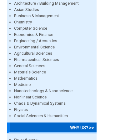
Architecture / Building Management
Asian Studies
Business & Management
Chemistry
Computer Science
Economics & Finance
Engineering / Acoustics
Environmental Science
Agricultural Sciences
Pharmaceutical Sciences
General Sciences
Materials Science
Mathematics
Medicine
Nanotechnology & Nanoscience
Nonlinear Science
Chaos & Dynamical Systems
Physics
Social Sciences & Humanities
WHY US? >>
Open Access