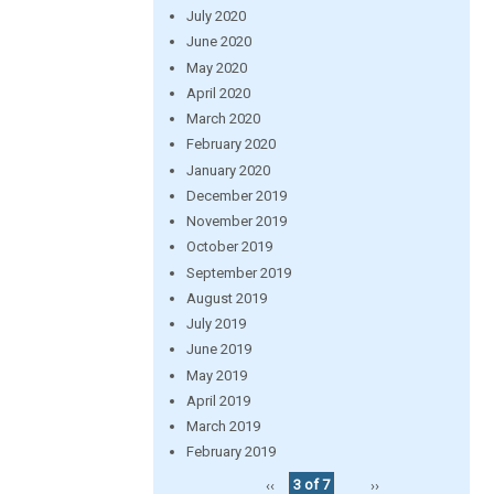
July 2020
June 2020
May 2020
April 2020
March 2020
February 2020
January 2020
December 2019
November 2019
October 2019
September 2019
August 2019
July 2019
June 2019
May 2019
April 2019
March 2019
February 2019
‹‹
3 of 7
››