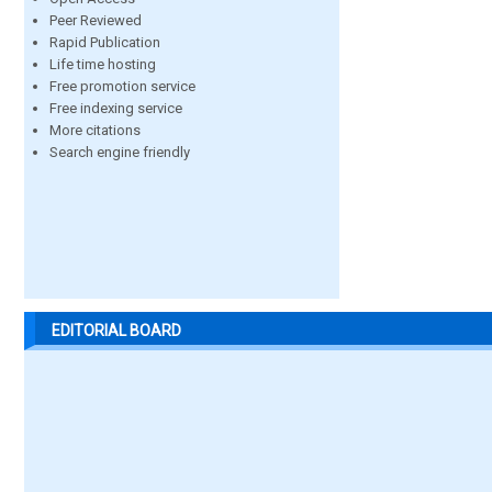
Peer Reviewed
Rapid Publication
Life time hosting
Free promotion service
Free indexing service
More citations
Search engine friendly
EDITORIAL BOARD