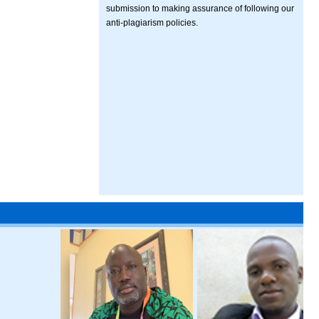
submission to making assurance of following our
anti-plagiarism policies.