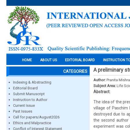
HOME
ABOUT US
EDITORIAL BOARD
INSTRUCTION T
A preliminary s
CATEGORIES
Author:
Pranita Mish
Indexing & Abstracting
Subject Area:
Life Sc
Editorial Board
Abstract:
Submit Manuscript
Instruction to Author
The idea of the pre
Current Issue
village of Paschim 
Past Issues
destroyed due to ap
Call for papers/August2026
the second author 
Ethics and Malpractice
experiment was col
Conflict of Interest Statement