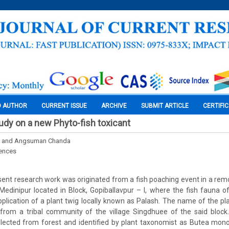
O AUTHOR
CURRENT ISSUE
ARCHIVE
SUBMIT ARTICLE
CERTIFI
tudy on a new Phyto-fish toxicant
ra and Angsuman Chanda
iences
sent research work was originated from a fish poaching event in a rem
Medinipur located in Block, Gopiballavpur – I, where the fish fauna o
plication of a plant twig locally known as Palash. The name of the pl
from a tribal community of the village Singdhuee of the said block.
lected from forest and identified by plant taxonomist as Butea mon