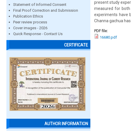
present study experi
Statement of Informed Consent
measured for both t
Final Proof Correction and Submission
experiments have b
Publication Ethics
Channa gachua has
Peer review process
Cover images - 2026
PDF file:
Quick Response - Contact Us
16680.pdf
CERTIFICATE
AUTHOR INFORMATION