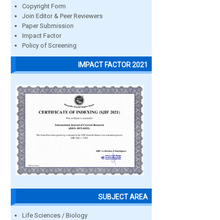
Copyright Form
Join Editor & Peer Reviewers
Paper Submission
Impact Factor
Policy of Screening
IMPACT FACTOR 2021
SUBJECT AREA
Life Sciences / Biology