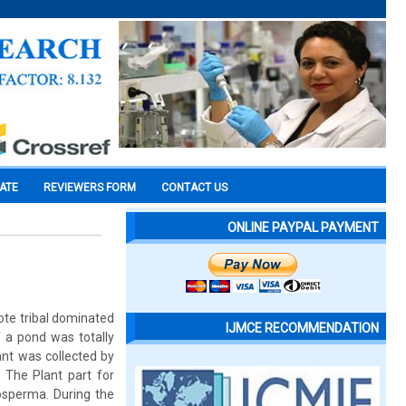
CATE
REVIEWERS FORM
CONTACT US
ONLINE PAYPAL PAYMENT
ote tribal dominated
IJMCE RECOMMENDATION
f a pond was totally
ant was collected by
 The Plant part for
osperma. During the