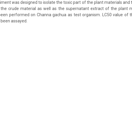
ment was designed to isolate the toxic part of the plant materials and 
he crude material as well as the supernatant extract of the plant m
een performed on Channa gachua as test organism. LC50 value of th
 been assayed.