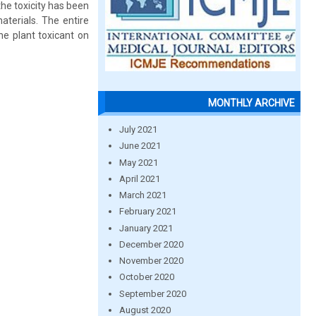
the toxicity has been
aterials. The entire
e plant toxicant on
MONTHLY ARCHIVE
July 2021
June 2021
May 2021
April 2021
March 2021
February 2021
January 2021
December 2020
November 2020
October 2020
September 2020
August 2020