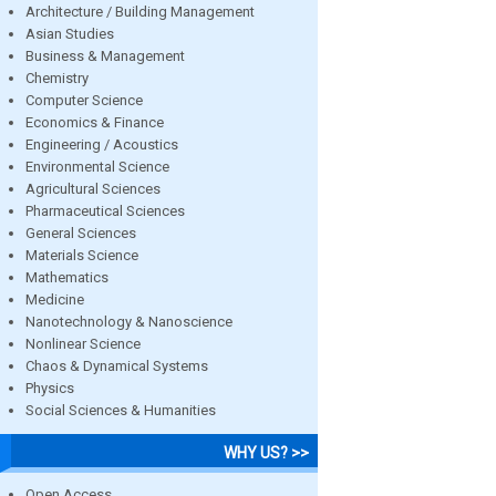
Architecture / Building Management
Asian Studies
Business & Management
Chemistry
Computer Science
Economics & Finance
Engineering / Acoustics
Environmental Science
Agricultural Sciences
Pharmaceutical Sciences
General Sciences
Materials Science
Mathematics
Medicine
Nanotechnology & Nanoscience
Nonlinear Science
Chaos & Dynamical Systems
Physics
Social Sciences & Humanities
WHY US? >>
Open Access