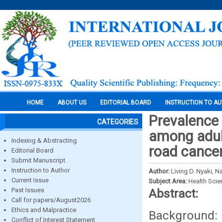
HOME
ABOUT US
EDITORIAL BOARD
INSTRUCTION TO A
Prevalence 
CATEGORIES
among adult
Indexing & Abstracting
road cancer
Editorial Board
Submit Manuscript
Instruction to Author
Author:
Living D. Nyaki, 
Current Issue
Subject Area:
Health Sci
Past Issues
Abstract:
Call for papers/August2026
Ethics and Malpractice
Background: 
Conflict of Interest Statement