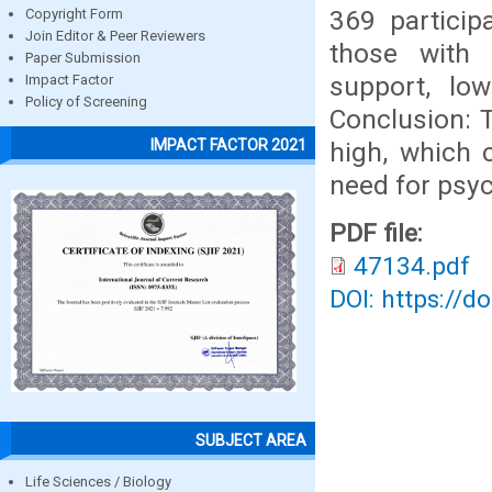
369 particip
Copyright Form
Join Editor & Peer Reviewers
those with 
Paper Submission
support, low
Impact Factor
Policy of Screening
Conclusion: 
IMPACT FACTOR 2021
high, which 
need for psyc
PDF file:
47134.pdf
DOI: https://d
SUBJECT AREA
Life Sciences / Biology