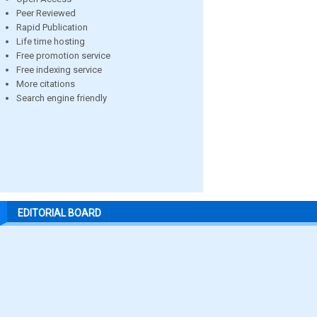
Peer Reviewed
Rapid Publication
Life time hosting
Free promotion service
Free indexing service
More citations
Search engine friendly
EDITORIAL BOARD