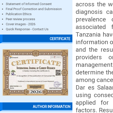
across the wo
Statement of Informed Consent
Final Proof Correction and Submission
diagnosis ca
Publication Ethics
prevalence
Peer review process
Cover images - 2026
associated 
Quick Response - Contact Us
Tanzania hav
CERTIFICATE
information o
and the resu
providers 
management
determine th
among cancer 
Dar es Salaa
using consec
applied for 
AUTHOR INFORMATION
factors. Res