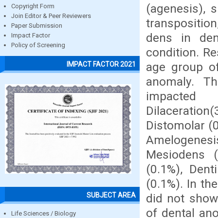
(agenesis), 
Copyright Form
Join Editor & Peer Reviewers
transposition
Paper Submission
dens in den
Impact Factor
Policy of Screening
condition. R
age group of
IMPACT FACTOR 2021
anomaly. T
impacte
Dilaceration
Distomolar (0
Amelogenesis
Mesiodens (
(0.1%), Dent
(0.1%). In t
SUBJECT AREA
did not show
of dental an
Life Sciences / Biology