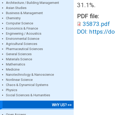
Architecture / Building Management
31.1%.
Asian Studies
Business & Management
PDF file:
Chemistry
35873.pdf
Computer Science
Economics & Finance
DOI: https://d
Engineering / Acoustics
Environmental Science
Agricultural Sciences
Pharmaceutical Sciences
General Sciences
Materials Science
Mathematics
Medicine
Nanotechnology & Nanoscience
Nonlinear Science
Chaos & Dynamical Systems
Physics
Social Sciences & Humanities
WHY US? >>
Open Access