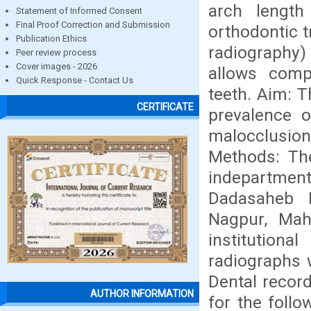
arch length
Statement of Informed Consent
Final Proof Correction and Submission
orthodontic t
Publication Ethics
radiography)
Peer review process
Cover images - 2026
allows compl
Quick Response - Contact Us
teeth. Aim: 
CERTIFICATE
prevalence o
malocclusio
Methods: The
indepartmen
Dadasaheb 
Nagpur, Mah
institutiona
radiographs 
Dental recor
AUTHOR INFORMATION
for the follo