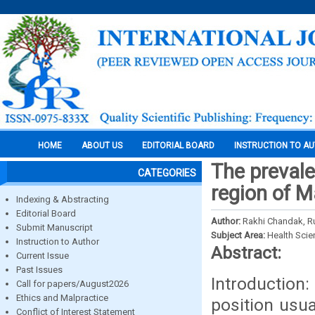
HOME
ABOUT US
EDITORIAL BOARD
INSTRUCTION TO A
The prevale
CATEGORIES
region of M
Indexing & Abstracting
Editorial Board
Author:
Rakhi Chandak, R
Submit Manuscript
Subject Area:
Health Sci
Instruction to Author
Abstract:
Current Issue
Past Issues
Introduction:
Call for papers/August2026
Ethics and Malpractice
position usua
Conflict of Interest Statement