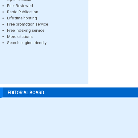
Peer Reviewed
Rapid Publication
Life time hosting
Free promotion service
Free indexing service
More citations
Search engine friendly
EDITORIAL BOARD