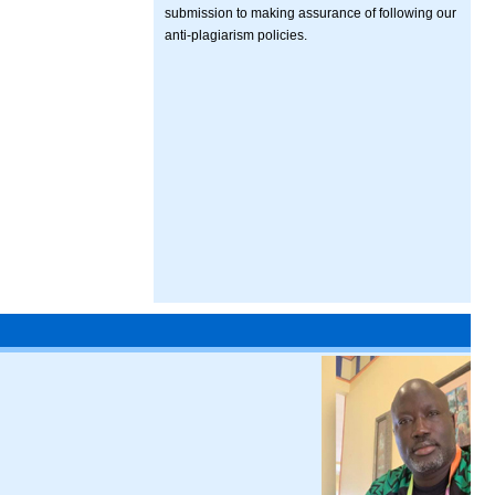
submission to making assurance of following our
anti-plagiarism policies.