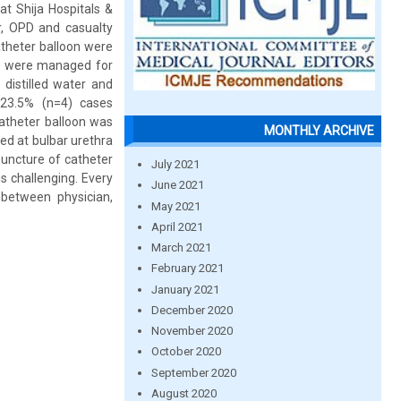
at Shija Hospitals &
r, OPD and casualty
atheter balloon were
ts were managed for
 distilled water and
 23.5% (n=4) cases
catheter balloon was
MONTHLY ARCHIVE
ned at bulbar urethra
puncture of catheter
July 2021
s challenging. Every
June 2021
between physician,
May 2021
April 2021
March 2021
February 2021
January 2021
December 2020
November 2020
October 2020
September 2020
August 2020