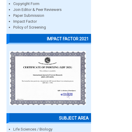
Copyright Form
Join Editor & Peer Reviewers
Paper Submission
Impact Factor
Policy of Screening
IMPACT FACTOR 2021
SUBJECT AREA
Life Sciences / Biology