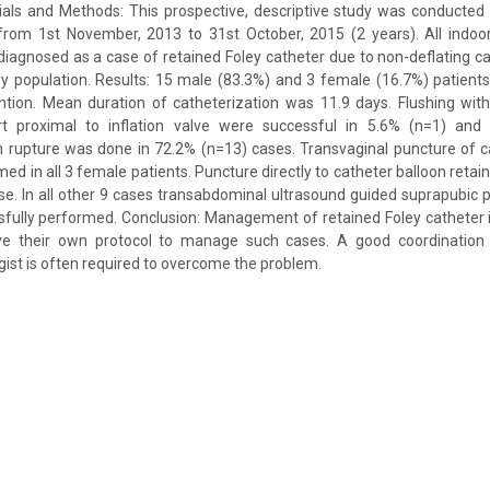
als and Methods: This prospective, descriptive study was conducted 
 from 1st November, 2013 to 31st October, 2015 (2 years). All indoo
iagnosed as a case of retained Foley catheter due to non-deflating c
udy population. Results: 15 male (83.3%) and 3 female (16.7%) patien
ntion. Mean duration of catheterization was 11.9 days. Flushing with
rt proximal to inflation valve were successful in 5.6% (n=1) and
on rupture was done in 72.2% (n=13) cases. Transvaginal puncture of 
ed in all 3 female patients. Puncture directly to catheter balloon retai
e. In all other 9 cases transabdominal ultrasound guided suprapubic 
fully performed. Conclusion: Management of retained Foley catheter i
ve their own protocol to manage such cases. A good coordination 
ist is often required to overcome the problem.