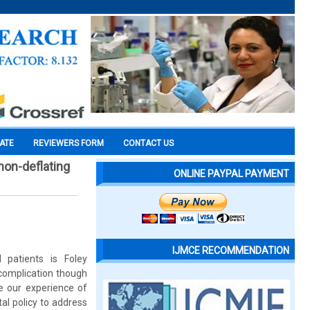
CATE
REVIEWERS FORM
CONTACT US
non-deflating
ONLINE PAYPAL PAYMENT
IJMCE RECOMMENDATION
 patients is Foley
 complication though
e our experience of
al policy to address