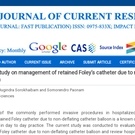
O AUTHOR
CURRENT ISSUE
ARCHIVE
SUBMIT ARTICLE
CERTIFI
tudy on management of retained Foley’s catheter due to 
n
a, Jugindra Sorokhaibam and Somorendro Paonam
Sciences
 of the commonly performed invasive procedures in hospitalized
tained Foley catheter due to non-deflating catheter balloon is a known
 in day to day practice. The current study was conducted to evaluat
oley catheter due to non-deflating catheter balloon and review hospit