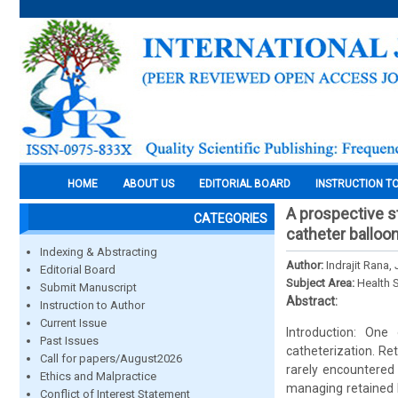
HOME
ABOUT US
EDITORIAL BOARD
INSTRUCTION T
A prospective s
CATEGORIES
catheter balloo
Indexing & Abstracting
Author:
Indrajit Ran
Editorial Board
Subject Area:
Health 
Submit Manuscript
Abstract:
Instruction to Author
Current Issue
Introduction: One
Past Issues
catheterization. Re
Call for papers/August2026
rarely encountered
Ethics and Malpractice
managing retained F
Conflict of Interest Statement