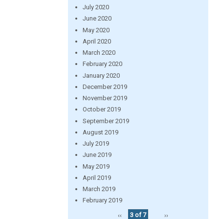
July 2020
June 2020
May 2020
April 2020
March 2020
February 2020
January 2020
December 2019
November 2019
October 2019
September 2019
August 2019
July 2019
June 2019
May 2019
April 2019
March 2019
February 2019
‹‹
3 of 7
››