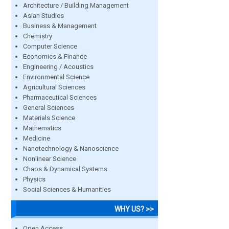
Architecture / Building Management
Asian Studies
Business & Management
Chemistry
Computer Science
Economics & Finance
Engineering / Acoustics
Environmental Science
Agricultural Sciences
Pharmaceutical Sciences
General Sciences
Materials Science
Mathematics
Medicine
Nanotechnology & Nanoscience
Nonlinear Science
Chaos & Dynamical Systems
Physics
Social Sciences & Humanities
WHY US? >>
Open Access