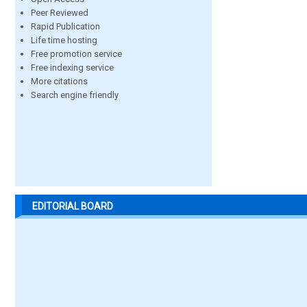
Peer Reviewed
Rapid Publication
Life time hosting
Free promotion service
Free indexing service
More citations
Search engine friendly
EDITORIAL BOARD