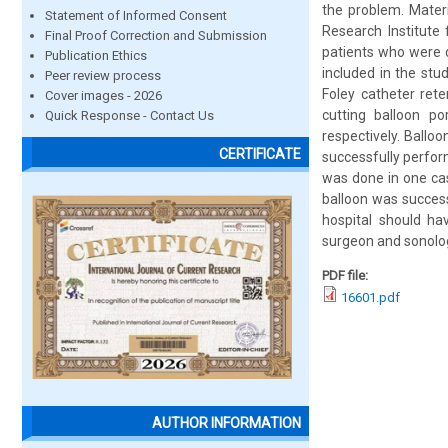
the problem. Materi
Statement of Informed Consent
Research Institute
Final Proof Correction and Submission
patients who were d
Publication Ethics
included in the st
Peer review process
Foley catheter rete
Cover images - 2026
cutting balloon po
Quick Response - Contact Us
respectively. Ballo
CERTIFICATE
successfully perform
was done in one cas
balloon was success
hospital should ha
surgeon and sonolog
PDF file:
16601.pdf
AUTHOR INFORMATION