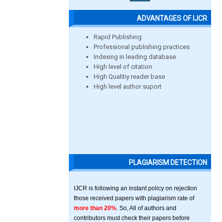
ADVANTAGES OF IJCR
Rapid Publishing
Professional publishing practices
Indexing in leading database
High level of citation
High Qualitiy reader base
High level author suport
PLAGIARISM DETECTION
IJCR is following an instant policy on rejection
those received papers with plagiarism rate of
more than 20%
. So, All of authors and
contributors must check their papers before