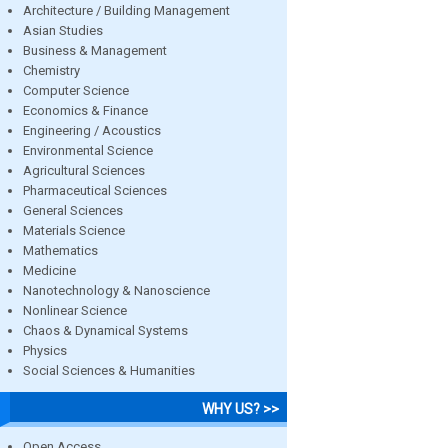
Architecture / Building Management
Asian Studies
Business & Management
Chemistry
Computer Science
Economics & Finance
Engineering / Acoustics
Environmental Science
Agricultural Sciences
Pharmaceutical Sciences
General Sciences
Materials Science
Mathematics
Medicine
Nanotechnology & Nanoscience
Nonlinear Science
Chaos & Dynamical Systems
Physics
Social Sciences & Humanities
WHY US? >>
Open Access