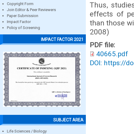
Thus, studies
Copyright Form
Join Editor & Peer Reviewers
effects of p
Paper Submission
than those wi
Impact Factor
Policy of Screening
2008)
IMPACT FACTOR 2021
PDF file:
40665.pdf
DOI: https://d
SUBJECT AREA
Life Sciences / Biology