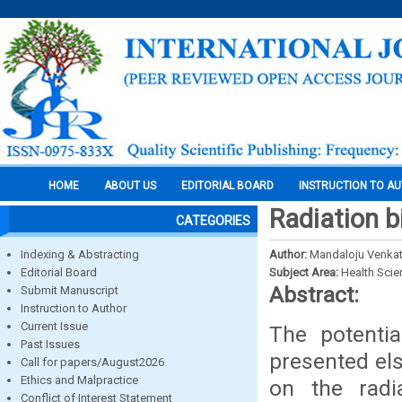
HOME
ABOUT US
EDITORIAL BOARD
INSTRUCTION TO A
Radiation bi
CATEGORIES
Indexing & Abstracting
Author:
Mandaloju Venka
Editorial Board
Subject Area:
Health Sci
Abstract:
Submit Manuscript
Instruction to Author
Current Issue
The potenti
Past Issues
presented els
Call for papers/August2026
Ethics and Malpractice
on the radi
Conflict of Interest Statement