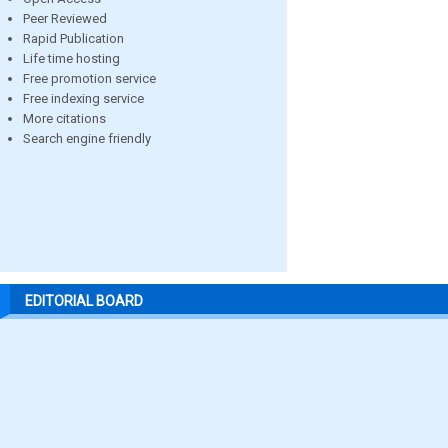
Peer Reviewed
Rapid Publication
Life time hosting
Free promotion service
Free indexing service
More citations
Search engine friendly
EDITORIAL BOARD