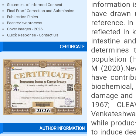
information i
Statement of Informed Consent
Final Proof Correction and Submission
have drawn u
Publication Ethics
reference. In
Peer review process
Cover images - 2026
reflected in k
Quick Response - Contact Us
intestine an
CERTIFICATE
determines t
population (
M (2020).Nev
have contrib
biochemical,
damage and 
1967; CLEA
Venkateshwar
while produc¬
AUTHOR INFORMATION
to induce dea