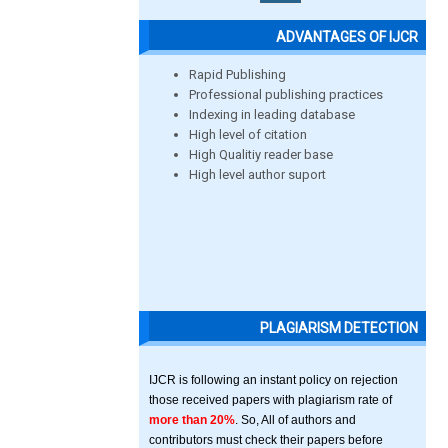
ADVANTAGES OF IJCR
Rapid Publishing
Professional publishing practices
Indexing in leading database
High level of citation
High Qualitiy reader base
High level author suport
PLAGIARISM DETECTION
IJCR is following an instant policy on rejection
those received papers with plagiarism rate of
more than 20%
. So, All of authors and
contributors must check their papers before