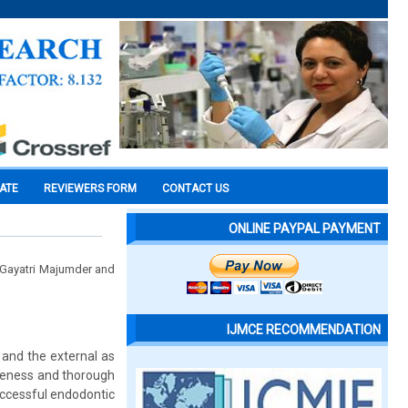
CATE
REVIEWERS FORM
CONTACT US
ONLINE PAYPAL PAYMENT
. Gayatri Majumder and
IJMCE RECOMMENDATION
 and the external as
areness and thorough
uccessful endodontic