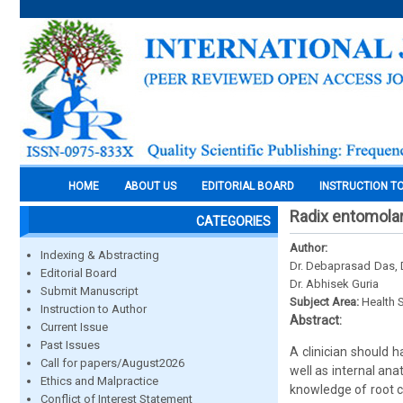
HOME
ABOUT US
EDITORIAL BOARD
INSTRUCTION T
Radix entomolari
CATEGORIES
Author:
Indexing & Abstracting
Dr. Debaprasad Das, D
Editorial Board
Dr. Abhisek Guria
Submit Manuscript
Subject Area:
Health 
Instruction to Author
Abstract:
Current Issue
Past Issues
A clinician should 
Call for papers/August2026
well as internal an
Ethics and Malpractice
knowledge of root c
Conflict of Interest Statement