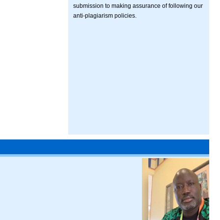
submission to making assurance of following our
anti-plagiarism policies.