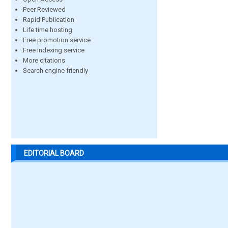
Peer Reviewed
Rapid Publication
Life time hosting
Free promotion service
Free indexing service
More citations
Search engine friendly
EDITORIAL BOARD