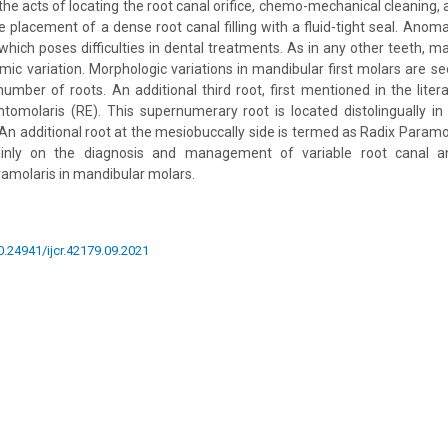
the acts of locating the root canal orifice, chemo-mechanical cleaning, 
 placement of a dense root canal filling with a fluid-tight seal. Anomal
hich poses difficulties in dental treatments. As in any other teeth, m
mic variation. Morphologic variations in mandibular first molars are s
umber of roots. An additional third root, first mentioned in the litera
tomolaris (RE). This supernumerary root is located distolingually in
 An additional root at the mesiobuccally side is termed as Radix Paramo
inly on the diagnosis and management of variable root canal an
amolaris in mandibular molars.
10.24941/ijcr.42179.09.2021