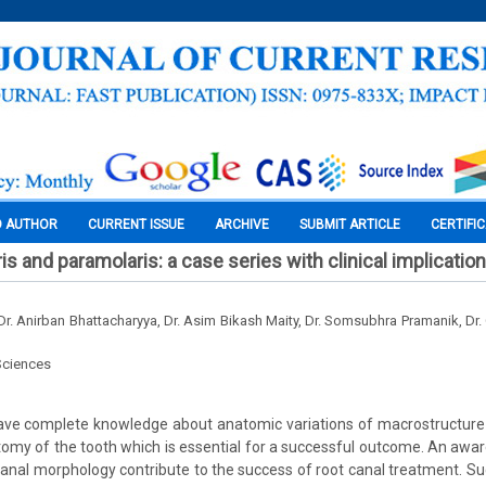
O AUTHOR
CURRENT ISSUE
ARCHIVE
SUBMIT ARTICLE
CERTIFI
s and paramolaris: a case series with clinical implication
r. Anirban Bhattacharyya, Dr. Asim Bikash Maity, Dr. Somsubhra Pramanik, Dr
Sciences
have complete knowledge about anatomic variations of macrostructure
atomy of the tooth which is essential for a successful outcome. An aw
anal morphology contribute to the success of root canal treatment. S