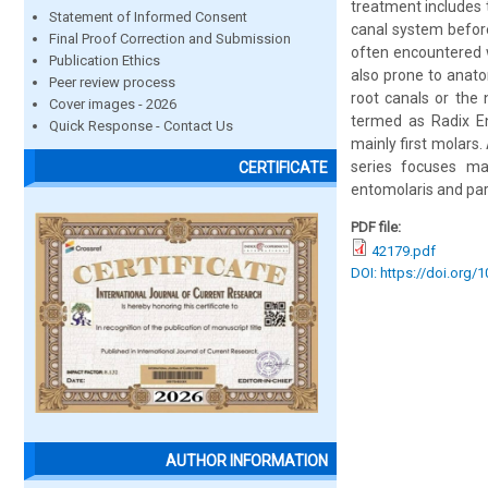
treatment includes 
Statement of Informed Consent
canal system before
Final Proof Correction and Submission
often encountered w
Publication Ethics
also prone to anato
Peer review process
root canals or the n
Cover images - 2026
termed as Radix En
Quick Response - Contact Us
mainly first molars.
series focuses ma
CERTIFICATE
entomolaris and par
PDF file:
42179.pdf
DOI: https://doi.org/
AUTHOR INFORMATION