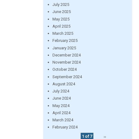
July 2025
June 2025
May 2025
April 2025
March 2025
February 2025
January 2025
December 2024
November 2024
October 2024
September 2024
August 2024
July 2024
June 2024
May 2024
April 2024
March 2024
February 2024
1 of 7
››