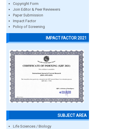
Copyright Form
Join Editor & Peer Reviewers
Paper Submission
Impact Factor
Policy of Screening
IMPACT FACTOR 2021
SUBJECT AREA
Life Sciences / Biology