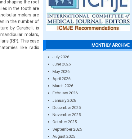
and shaping the root
ies in the tooth are
andibular molars are
een in the number of
ture by Carabelli, is
 mandibular molars,
laris (RP). This case
MONTHLY ARCHIVE
atomies like radix
July 2026
June 2026
May 2026
April 2026
March 2026
February 2026
January 2026
December 2025
November 2025
October 2025
September 2025
August 2025