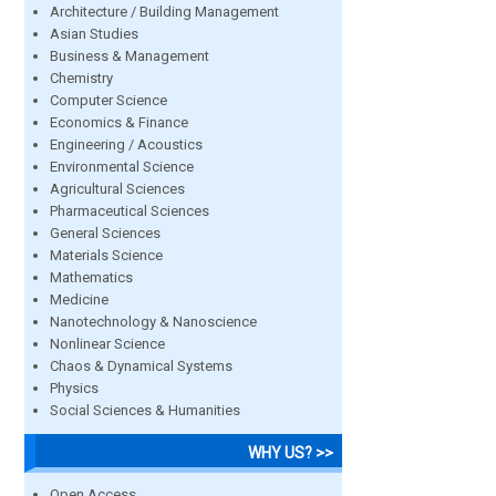
Architecture / Building Management
Asian Studies
Business & Management
Chemistry
Computer Science
Economics & Finance
Engineering / Acoustics
Environmental Science
Agricultural Sciences
Pharmaceutical Sciences
General Sciences
Materials Science
Mathematics
Medicine
Nanotechnology & Nanoscience
Nonlinear Science
Chaos & Dynamical Systems
Physics
Social Sciences & Humanities
WHY US? >>
Open Access