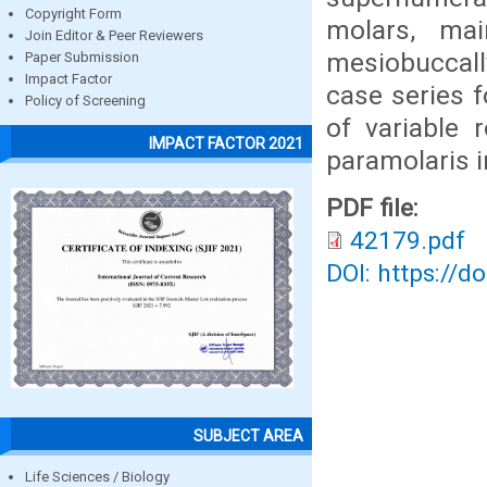
Copyright Form
molars, mai
Join Editor & Peer Reviewers
mesiobuccall
Paper Submission
Impact Factor
case series 
Policy of Screening
of variable 
IMPACT FACTOR 2021
paramolaris 
PDF file:
42179.pdf
DOI: https://d
SUBJECT AREA
Life Sciences / Biology