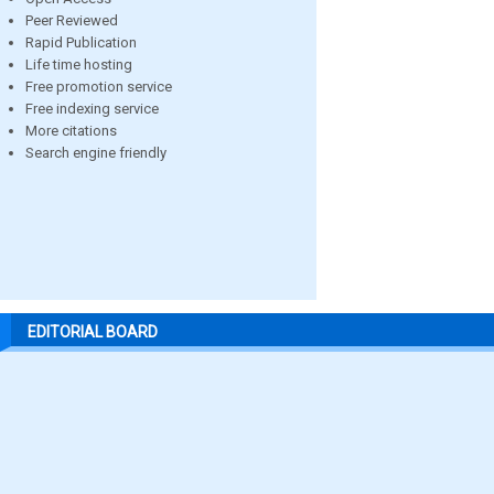
Peer Reviewed
Rapid Publication
Life time hosting
Free promotion service
Free indexing service
More citations
Search engine friendly
EDITORIAL BOARD