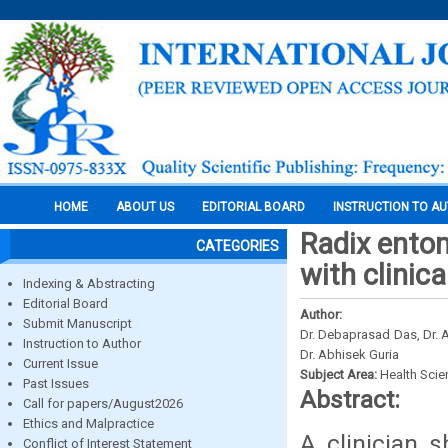
HOME
ABOUT US
EDITORIAL BOARD
INSTRUCTION TO A
Radix entom
CATEGORIES
with clinica
Indexing & Abstracting
Editorial Board
Author:
Submit Manuscript
Dr. Debaprasad Das, Dr. 
Instruction to Author
Dr. Abhisek Guria
Current Issue
Subject Area:
Health Sci
Past Issues
Abstract:
Call for papers/August2026
Ethics and Malpractice
A clinician 
Conflict of Interest Statement