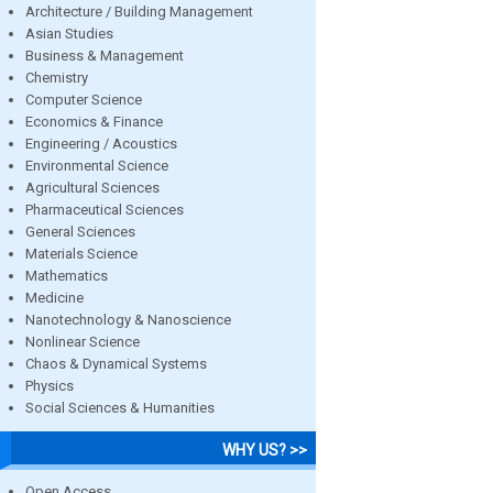
Architecture / Building Management
Asian Studies
Business & Management
Chemistry
Computer Science
Economics & Finance
Engineering / Acoustics
Environmental Science
Agricultural Sciences
Pharmaceutical Sciences
General Sciences
Materials Science
Mathematics
Medicine
Nanotechnology & Nanoscience
Nonlinear Science
Chaos & Dynamical Systems
Physics
Social Sciences & Humanities
WHY US? >>
Open Access