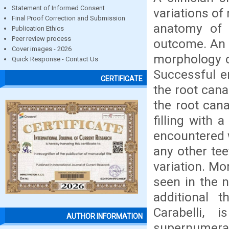
Statement of Informed Consent
variations of
Final Proof Correction and Submission
anatomy of 
Publication Ethics
Peer review process
outcome. An 
Cover images - 2026
morphology c
Quick Response - Contact Us
Successful e
CERTIFICATE
the root cana
the root can
filling with 
encountered w
any other te
variation. Mo
seen in the 
additional t
Carabelli,
AUTHOR INFORMATION
supernumerar