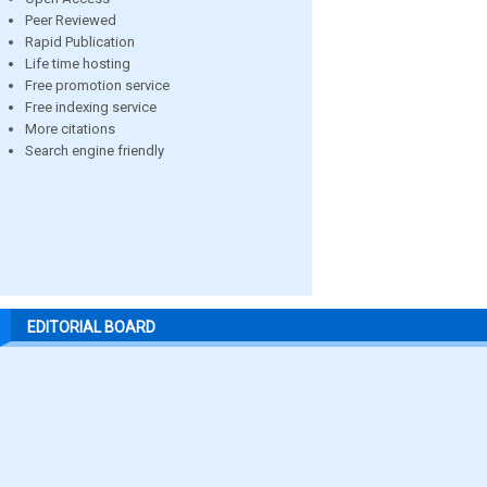
Peer Reviewed
Rapid Publication
Life time hosting
Free promotion service
Free indexing service
More citations
Search engine friendly
EDITORIAL BOARD