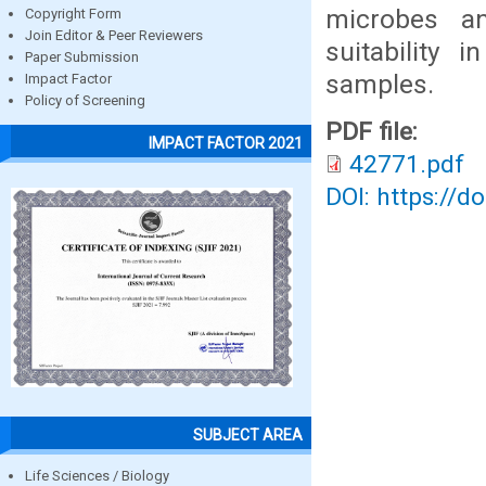
microbes a
Copyright Form
Join Editor & Peer Reviewers
suitability 
Paper Submission
samples.
Impact Factor
Policy of Screening
PDF file:
IMPACT FACTOR 2021
42771.pdf
DOI: https://d
SUBJECT AREA
Life Sciences / Biology