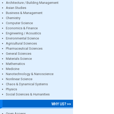
Architecture / Building Management
Asian Studies
Business & Management
Chemistry
Computer Science
Economics & Finance
Engineering / Acoustics
Environmental Science
Agricultural Sciences
Pharmaceutical Sciences
General Sciences
Materials Science
Mathematics
Medicine
Nanotechnology & Nanoscience
Nonlinear Science
Chaos & Dynamical Systems
Physics
Social Sciences & Humanities
WHY US? >>
Open Access