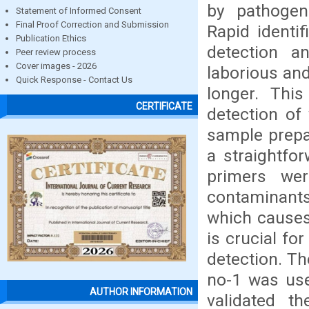
by pathogen
Statement of Informed Consent
Final Proof Correction and Submission
Rapid identif
Publication Ethics
detection an
Peer review process
Cover images - 2026
laborious and
Quick Response - Contact Us
longer. Thi
CERTIFICATE
detection o
sample prepar
a straightfo
primers we
contaminants
which causes
is crucial fo
detection. T
no-1 was use
AUTHOR INFORMATION
validated t