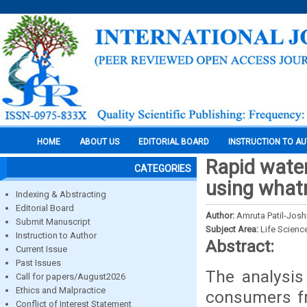
HOME
ABOUT US
EDITORIAL BOARD
INSTRUCTION TO A
Rapid water
CATEGORIES
using what
Indexing & Abstracting
Editorial Board
Author:
Amruta Patil-Josh
Submit Manuscript
Subject Area:
Life Scienc
Instruction to Author
Abstract:
Current Issue
Past Issues
The analysis
Call for papers/August2026
Ethics and Malpractice
consumers fr
Conflict of Interest Statement