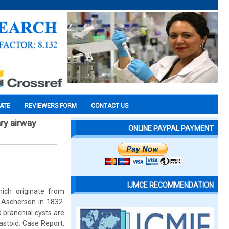
CATE
REVIEWERS FORM
CONTACT US
ry airway
ONLINE PAYPAL PAYMENT
IJMCE RECOMMENDATION
ich originate from
 Ascherson in 1832.
d branchial cysts are
astoid. Case Report: