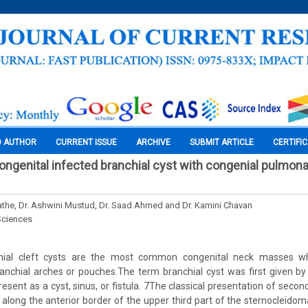
O AUTHOR
CURRENT ISSUE
ARCHIVE
SUBMIT ARTICLE
CERTIFI
congenital infected branchial cyst with congenial pulmona
Sathe, Dr. Ashwini Mustud, Dr. Saad Ahmed and Dr. Kamini Chavan
Sciences
nchial cleft cysts are the most common congenital neck masses wh
anchial arches or pouches.The term branchial cyst was first given by
present as a cyst, sinus, or fistula. 7The classical presentation of secon
along the anterior border of the upper third part of the sternocleidom