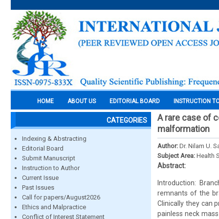
HOME
ABOUT US
EDITORIAL BOARD
INSTRUCTION T
A rare case of 
CATEGORIES
malformation
Indexing & Abstracting
Author:
Dr. Nilam U. 
Editorial Board
Subject Area:
Health 
Submit Manuscript
Abstract:
Instruction to Author
Current Issue
Introduction: Bra
Past Issues
remnants of the br
Call for papers/August2026
Clinically they can 
Ethics and Malpractice
painless neck mass 
Conflict of Interest Statement