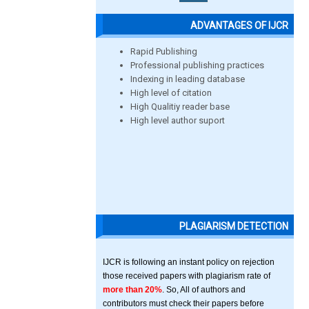
ADVANTAGES OF IJCR
Rapid Publishing
Professional publishing practices
Indexing in leading database
High level of citation
High Qualitiy reader base
High level author suport
PLAGIARISM DETECTION
IJCR is following an instant policy on rejection
those received papers with plagiarism rate of
more than 20%
. So, All of authors and
contributors must check their papers before