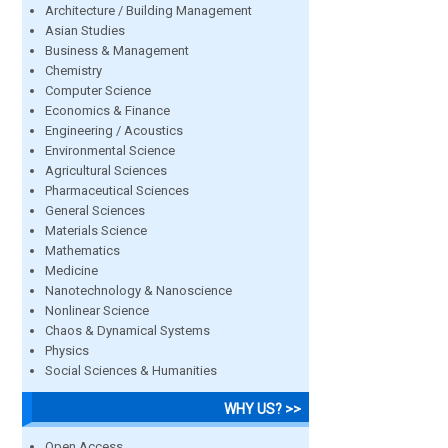
Architecture / Building Management
Asian Studies
Business & Management
Chemistry
Computer Science
Economics & Finance
Engineering / Acoustics
Environmental Science
Agricultural Sciences
Pharmaceutical Sciences
General Sciences
Materials Science
Mathematics
Medicine
Nanotechnology & Nanoscience
Nonlinear Science
Chaos & Dynamical Systems
Physics
Social Sciences & Humanities
WHY US? >>
Open Access