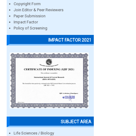
Copyright Form
Join Editor & Peer Reviewers
Paper Submission
Impact Factor
Policy of Screening
IMPACT FACTOR 2021
SUBJECT AREA
Life Sciences / Biology