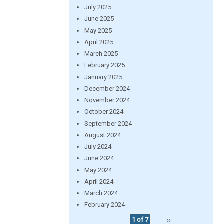
July 2025
June 2025
May 2025
April 2025
March 2025
February 2025
January 2025
December 2024
November 2024
October 2024
September 2024
August 2024
July 2024
June 2024
May 2024
April 2024
March 2024
February 2024
1 of 7
››