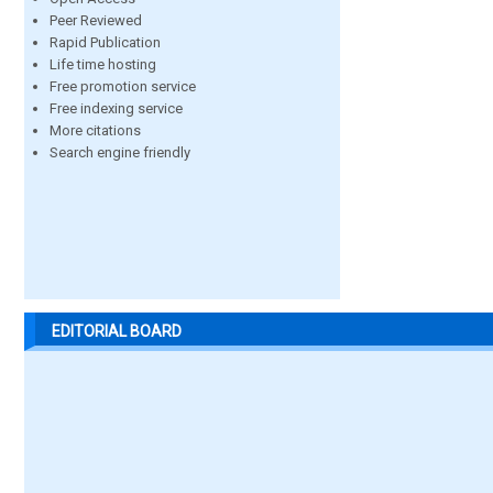
Peer Reviewed
Rapid Publication
Life time hosting
Free promotion service
Free indexing service
More citations
Search engine friendly
EDITORIAL BOARD