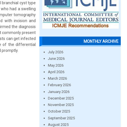
l branchial cyst type
 who had a swelling
 computer tomography
d with incision and
firmed the diagnosis
ost commonly present
sts can get infected
MONTHLY ARCHIVE
 of the differential
d promptly.
July 2026
June 2026
May 2026
April 2026
March 2026
February 2026
January 2026
December 2025
November 2025
October 2025
September 2025
August 2025