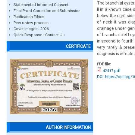
The branchial cysts 
Statement of Informed Consent
II in a known case
Final Proof Correction and Submission
below the right sid
Publication Ethics
of neck it was dia
Peer review process
drainage under gene
Cover images - 2026
of branchial cleft 
Quick Response - Contact Us
in second to fourth
CERTIFICATE
very rarely & prese
diagnosis is infecte
PDF file:
42417.pdf
DOI: https://doi.org/
AUTHOR INFORMATION