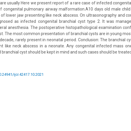
are usually Here we present report of a rare case of infected congenita
 of congenital pulmonary airway malformation.A10 days old male child
e of lower jaw presenting like neck abscess. On ultrasonography and
gnosed as infected congenital branchial cyst type 2. It was manage
ral anesthesia. The postoperative histopathological examination con
cyst. The most common presentation of branchial cysts are in young m
 decade, rarely present in neonatal period. Conclusion: The branchial cy
nt like neck abscess in a neonate. Any congenital infected mass one
d branchial cyst should be kept in mind and such cases should be treate
10.24941/ijcr.42417.10.2021