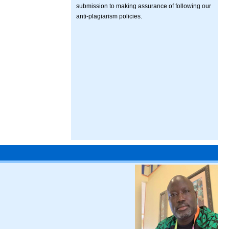
submission to making assurance of following our
anti-plagiarism policies.