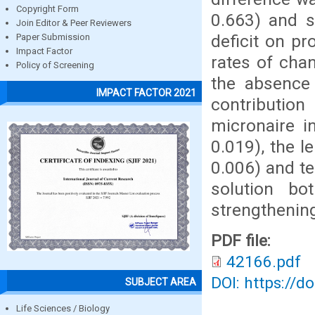
Copyright Form
0.663) and s
Join Editor & Peer Reviewers
deficit on pr
Paper Submission
Impact Factor
rates of cha
Policy of Screening
the absence 
IMPACT FACTOR 2021
contributio
micronaire i
0.019), the l
0.006) and te
solution bo
strengthening
PDF file:
42166.pdf
DOI: https://d
SUBJECT AREA
Life Sciences / Biology