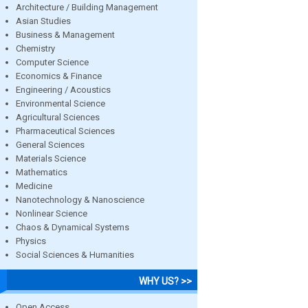
Architecture / Building Management
Asian Studies
Business & Management
Chemistry
Computer Science
Economics & Finance
Engineering / Acoustics
Environmental Science
Agricultural Sciences
Pharmaceutical Sciences
General Sciences
Materials Science
Mathematics
Medicine
Nanotechnology & Nanoscience
Nonlinear Science
Chaos & Dynamical Systems
Physics
Social Sciences & Humanities
WHY US? >>
Open Access