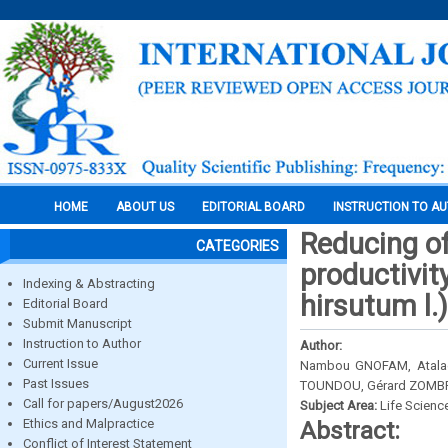
HOME
ABOUT US
EDITORIAL BOARD
INSTRUCTION TO A
Reducing o
CATEGORIES
productivit
Indexing & Abstracting
hirsutum l.
Editorial Board
Submit Manuscript
Instruction to Author
Author:
Current Issue
Nambou GNOFAM, Atalaè
Past Issues
TOUNDOU, Gérard ZOMBR
Call for papers/August2026
Subject Area:
Life Scienc
Ethics and Malpractice
Abstract:
Conflict of Interest Statement