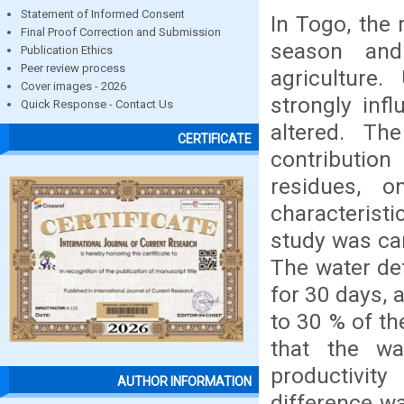
Statement of Informed Consent
In Togo, the 
Final Proof Correction and Submission
season and
Publication Ethics
Peer review process
agriculture.
Cover images - 2026
strongly infl
Quick Response - Contact Us
altered. Th
CERTIFICATE
contributio
residues, 
characteristi
study was car
The water def
for 30 days, 
to 30 % of t
that the wa
productivity
AUTHOR INFORMATION
difference wa