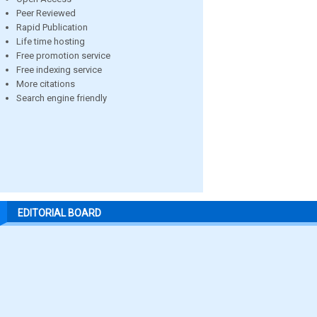
Peer Reviewed
Rapid Publication
Life time hosting
Free promotion service
Free indexing service
More citations
Search engine friendly
EDITORIAL BOARD