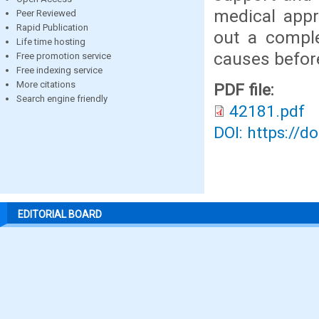
medical appro
Peer Reviewed
Rapid Publication
out a comple
Life time hosting
causes before
Free promotion service
Free indexing service
More citations
PDF file:
Search engine friendly
42181.pdf
DOI: https://d
EDITORIAL BOARD