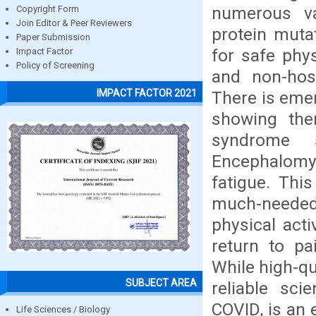
numerous va
Copyright Form
Join Editor & Peer Reviewers
protein muta
Paper Submission
for safe phys
Impact Factor
Policy of Screening
and non-hosp
IMPACT FACTOR 2021
There is emer
showing the
syndrome 
Encephalomye
fatigue. Thi
much-needed
physical acti
return to pa
While high-qu
SUBJECT AREA
reliable sci
COVID, is an
Life Sciences / Biology