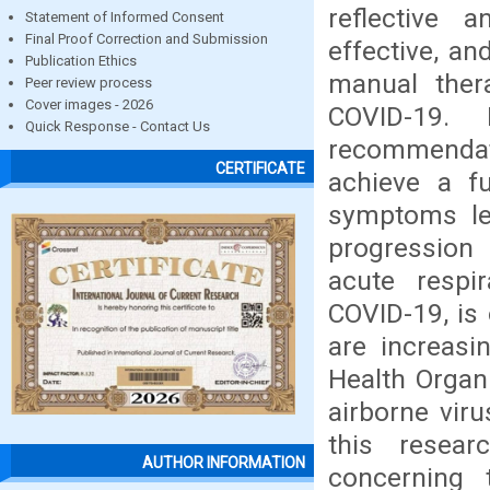
reflective a
Statement of Informed Consent
Final Proof Correction and Submission
effective, an
Publication Ethics
manual thera
Peer review process
Cover images - 2026
COVID-19. 
Quick Response - Contact Us
recommendat
CERTIFICATE
achieve a f
symptoms lea
progression 
acute respi
COVID-19, is
are increasi
Health Organ
airborne vir
this resear
AUTHOR INFORMATION
concerning 