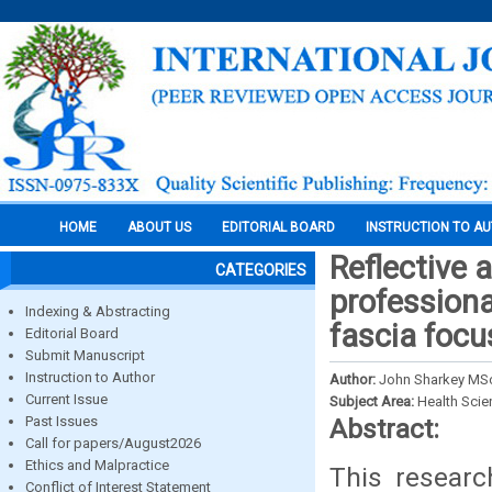
HOME
ABOUT US
EDITORIAL BOARD
INSTRUCTION TO A
Reflective 
CATEGORIES
professiona
Indexing & Abstracting
fascia focu
Editorial Board
Submit Manuscript
Instruction to Author
Author:
John Sharkey MS
Current Issue
Subject Area:
Health Sci
Past Issues
Abstract:
Call for papers/August2026
Ethics and Malpractice
This resear
Conflict of Interest Statement