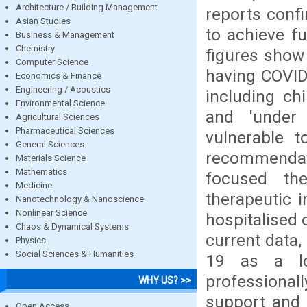
Architecture / Building Management
reports confi
Asian Studies
to achieve fu
Business & Management
Chemistry
figures show 
Computer Science
having COVID
Economics & Finance
Engineering / Acoustics
including chi
Environmental Science
and 'under
Agricultural Sciences
Pharmaceutical Sciences
vulnerable t
General Sciences
recommendat
Materials Science
Mathematics
focused the
Medicine
therapeutic i
Nanotechnology & Nanoscience
Nonlinear Science
hospitalised 
Chaos & Dynamical Systems
current data
Physics
Social Sciences & Humanities
19 as a lon
professionall
WHY US? >>
support and 
Open Access